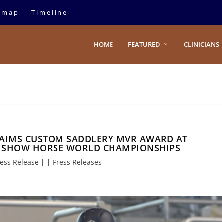
emap
Timeline
HOME
FEATURED
CLINICIANS
AIMS CUSTOM SADDLERY MVR AWARD AT
N SHOW HORSE WORLD CHAMPIONSHIPS
ess Release
|
|
Press Releases