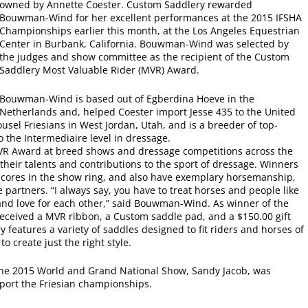
owned by Annette Coester. Custom Saddlery rewarded
Bouwman-Wind for her excellent performances at the 2015 IFSHA
Championships earlier this month, at the Los Angeles Equestrian
Center in Burbank, California. Bouwman-Wind was selected by
the judges and show committee as the recipient of the Custom
Saddlery Most Valuable Rider (MVR) Award.
Bouwman-Wind is based out of Egberdina Hoeve in the
Netherlands and, helped Coester import Jesse 435 to the United
ousel Friesians in West Jordan, Utah, and is a breeder of top-
o the Intermediaire level in dressage.
VR Award at breed shows and dressage competitions across the
heir talents and contributions to the sport of dressage. Winners
scores in the show ring, and also have exemplary horsemanship,
artners. “I always say, you have to treat horses and people like
and love for each other,” said Bouwman-Wind. As winner of the
eived a MVR ribbon, a Custom saddle pad, and a $150.00 gift
 features a variety of saddles designed to fit riders and horses of
o create just the right style.
the 2015 World and Grand National Show, Sandy Jacob, was
port the Friesian championships.