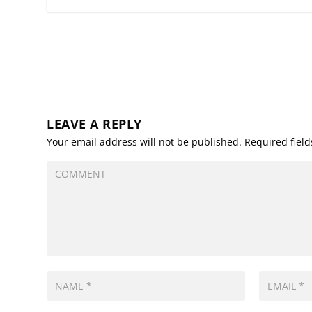
LEAVE A REPLY
Your email address will not be published.
Required fiel