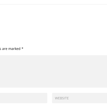
ds are marked
*