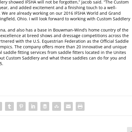
ery showed IFSHA will not be forgotten,” Jacob said. “The Custom
ar, and added excitement and a finishing touch to a well-
. We are already working on our 2016 IFSHA World and Grand
ingfield, Ohio. I will look forward to working with Custom Saddlery
lina, and also has a base in Bouwman-Wind’s home country of the
excellence at breed shows and dressage competitions across the
tnered with the U.S. Equestrian Federation as the Official Saddle
ympics. The company offers more than 20 innovative and unique
 saddle fitting services from saddle fitters located in the Unites
out Custom Saddlery and what these saddles can do for you and
5.