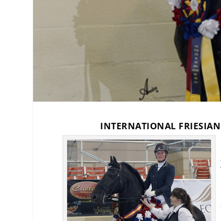
INTERNATIONAL FRIESIA