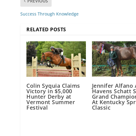
PREVIOUS
Success Through Knowledge
RELATED POSTS
Colin Syquia Claims
Jennifer Alfano
Victory in $5,000
Havens Schatt 
Hunter Derby at
Grand Champio
Vermont Summer
At Kentucky Spr
Festival
Classic