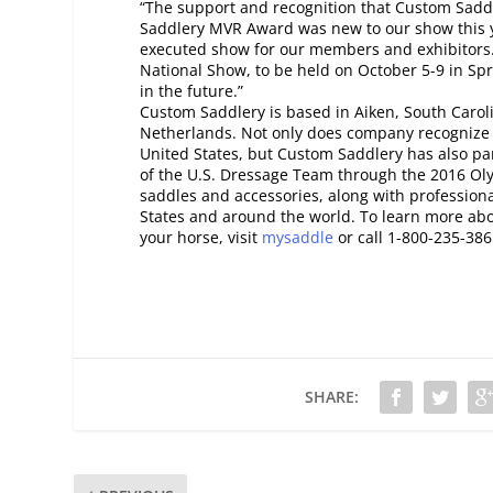
“The support and recognition that Custom Saddl
Saddlery MVR Award was new to our show this ye
executed show for our members and exhibitors
National Show, to be held on October 5-9 in Spr
in the future.”
Custom Saddlery is based in Aiken, South Caro
Netherlands. Not only does company recognize 
United States, but Custom Saddlery has also par
of the U.S. Dressage Team through the 2016 Ol
saddles and accessories, along with professional
States and around the world. To learn more ab
your horse, visit
mysaddle
or call 1-800-235-386
SHARE: