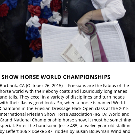
N SHOW HORSE WORLD CHAMPIONSHIPS
Burbank, CA (October 26, 2015)— Friesians are the Fabios of the
horse world with their ebony coats and luxuriously long manes
and tails. They excel in a variety of disciplines and turn heads
with their flashy good looks. So, when a horse is named World
Champion in the Friesian Dressage Hack Open class at the 2015
International Friesian Show Horse Association (IFSHA) World and
Grand National Championship horse show, it must be something
special. Enter the handsome Jesse 435, a twelve-year-old stallion
by Leffert 306 x Doeke 287, ridden by Susan Bouwman-Wind and