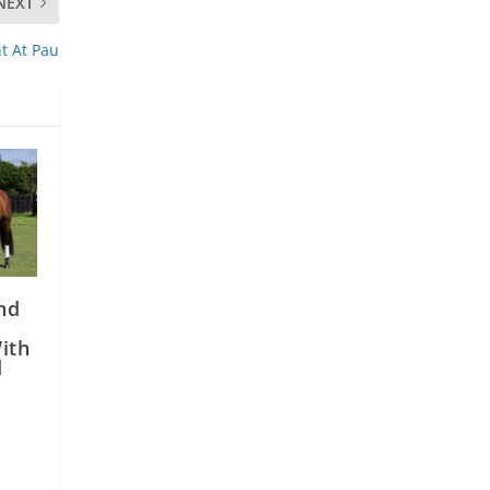
NEXT
nt At Pau
nd
e
ith
d