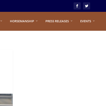
HORSEMANSHIP
PRESS RELEASES
EVENTS