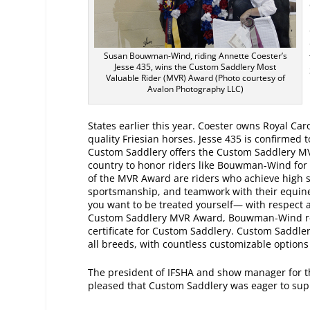
Susan Bouwman-Wind, riding Annette Coester’s
Jesse 435, wins the Custom Saddlery Most
Valuable Rider (MVR) Award (Photo courtesy of
Avalon Photography LLC)
States earlier this year. Coester owns Royal Car
quality Friesian horses. Jesse 435 is confirmed t
Custom Saddlery offers the Custom Saddlery M
country to honor riders like Bouwman-Wind for t
of the MVR Award are riders who achieve high 
sportsmanship, and teamwork with their equine p
you want to be treated yourself— with respect 
Custom Saddlery MVR Award, Bouwman-Wind rec
certificate for Custom Saddlery. Custom Saddlery
all breeds, with countless customizable options t
The president of IFSHA and show manager for 
pleased that Custom Saddlery was eager to sup