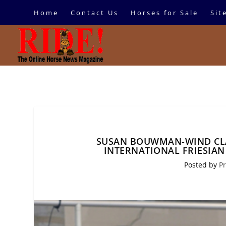
Home
Contact Us
Horses for Sale
Sit
SUSAN BOUWMAN-WIND CL
INTERNATIONAL FRIESIA
Posted by
Pr