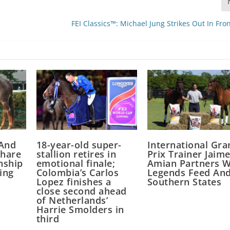
FEI Classics™: Michael Jung Strikes Out In Fro
 And
18-year-old super-
International Gra
Share
stallion retires in
Prix Trainer Jaim
nship
emotional finale;
Amian Partners W
ing
Colombia’s Carlos
Legends Feed An
Lopez finishes a
Southern States
close second ahead
of Netherlands’
Harrie Smolders in
third