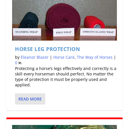
HORSE LEG PROTECTION
by
Eleanor Blazer
|
Horse Care
,
The Way of Horses
|
0
Protecting a horse’s legs effectively and correctly is a
skill every horseman should perfect. No matter the
type of protection it must be properly used and
applied.
READ MORE