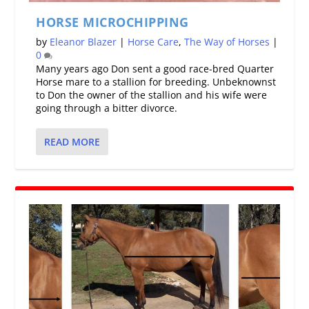
HORSE MICROCHIPPING
by
Eleanor Blazer
|
Horse Care
,
The Way of Horses
|
0
Many years ago Don sent a good race-bred Quarter
Horse mare to a stallion for breeding. Unbeknownst
to Don the owner of the stallion and his wife were
going through a bitter divorce.
READ MORE