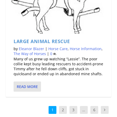
LARGE ANIMAL RESCUE
by
Eleanor Blazer
|
Horse Care
,
Horse Information
,
The Way of Horses
|
0
Many of us grew up watching “Lassie”. The poor
collie kept busy leading rescuers to accident-prone
Timmy after he fell down cliffs, got stuck in
quicksand or ended up in abandoned mine shafts.
READ MORE
1
2
3
…
6