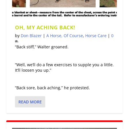
OH, MY ACHING BACK!
by
Don Blazer
|
A Horse, Of Course
,
Horse Care
|
0
“Back stiff,” Walter groaned.
“Well, we’ll do a few exercises to supple you a little.
It’ll loosen you up.”
“Back sore, back aching,” he protested.
READ MORE