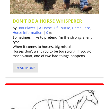
DON’T BE A HORSE WHISPERER
by
Don Blazer
|
A Horse, Of Course
,
Horse Care
,
Horse Information
|
0
Sometimes I like to pretend I’m the strong, silent
type.
When it comes to horses, big mistake.
Horses don’t want you to be too strong. If you go
macho-man, one of two bad things happens.
READ MORE