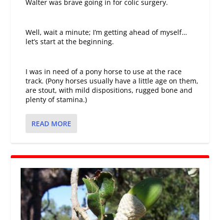
Walter was brave going in for colic surgery.
Well, wait a minute; I’m getting ahead of myself…
let’s start at the beginning.
I was in need of a pony horse to use at the race
track. (Pony horses usually have a little age on them,
are stout, with mild dispositions, rugged bone and
plenty of stamina.)
READ MORE