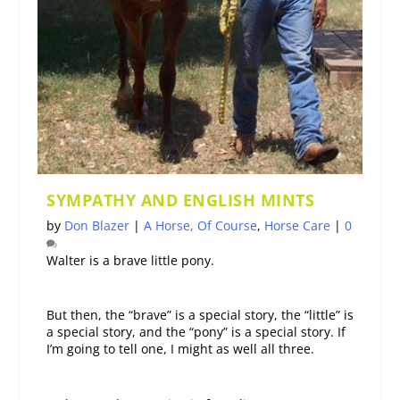
SYMPATHY AND ENGLISH MINTS
by
Don Blazer
|
A Horse, Of Course
,
Horse Care
|
0
Walter is a brave little pony.
But then, the “brave” is a special story, the “little” is
a special story, and the “pony” is a special story. If
I’m going to tell one, I might as well all three.