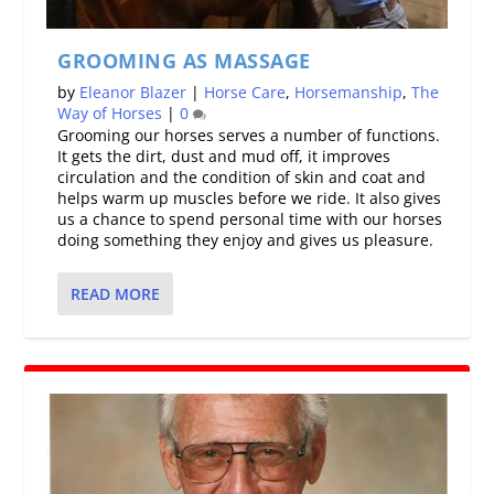
GROOMING AS MASSAGE
by
Eleanor Blazer
|
Horse Care
,
Horsemanship
,
The
Way of Horses
|
0
Grooming our horses serves a number of functions.
It gets the dirt, dust and mud off, it improves
circulation and the condition of skin and coat and
helps warm up muscles before we ride. It also gives
us a chance to spend personal time with our horses
doing something they enjoy and gives us pleasure.
READ MORE