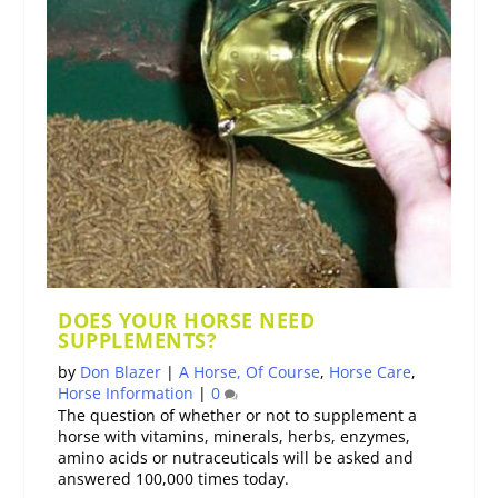
DOES YOUR HORSE NEED
SUPPLEMENTS?
by
Don Blazer
|
A Horse, Of Course
,
Horse Care
,
Horse Information
|
0
The question of whether or not to supplement a
horse with vitamins, minerals, herbs, enzymes,
amino acids or nutraceuticals will be asked and
answered 100,000 times today.