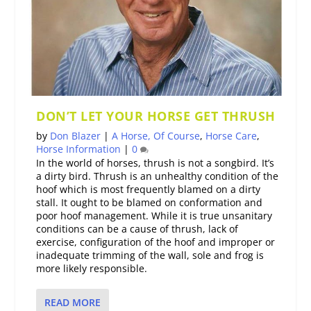
DON’T LET YOUR HORSE GET THRUSH
by
Don Blazer
|
A Horse, Of Course
,
Horse Care
,
Horse Information
|
0
In the world of horses, thrush is not a songbird. It’s
a dirty bird. Thrush is an unhealthy condition of the
hoof which is most frequently blamed on a dirty
stall. It ought to be blamed on conformation and
poor hoof management. While it is true unsanitary
conditions can be a cause of thrush, lack of
exercise, configuration of the hoof and improper or
inadequate trimming of the wall, sole and frog is
more likely responsible.
READ MORE