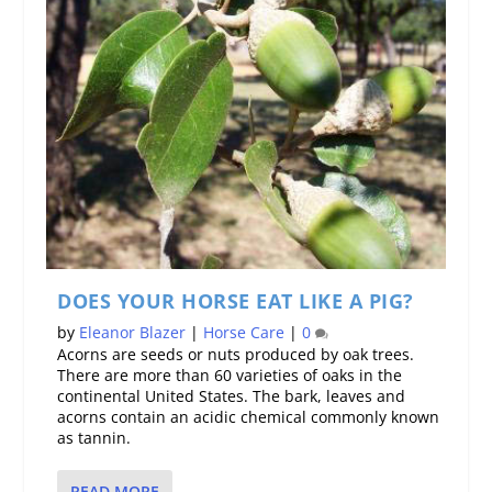
DOES YOUR HORSE EAT LIKE A PIG?
by
Eleanor Blazer
|
Horse Care
|
0
Acorns are seeds or nuts produced by oak trees.
There are more than 60 varieties of oaks in the
continental United States. The bark, leaves and
acorns contain an acidic chemical commonly known
as tannin.
READ MORE