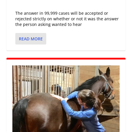
The answer in 99,999 cases will be accepted or
rejected strictly on whether or not it was the answer
the person asking wanted to hear
READ MORE