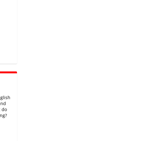
glish
and
t do
ng?