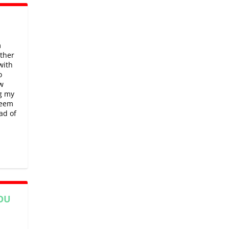
m
rther
with
o
w
ng my
seem
ad of
OU