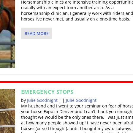
Horsemanship clinics are intensive training opportuniti
usually with an expert from another area. As a
horsemanship clinician, I generally work with riders an
horses I’ve never met, and usually on a one-time basis.
READ MORE
EMERGENCY STOPS
by
Julie Goodnight
|
|
Julie Goodnight
My husband and I went to your seminar on fear of horse
your horse Expo in Denver and I can’t thank you enough!
thought we would be the only ones there. I was just am
at how many people showed up! I have never been afrai
horses (or so I thought), until I bought my own. I always