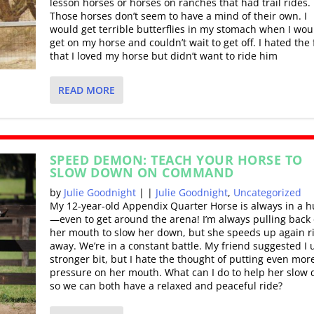
lesson horses or horses on ranches that had trail rides.
Those horses don’t seem to have a mind of their own. I
would get terrible butterflies in my stomach when I wou
get on my horse and couldn’t wait to get off. I hated the 
that I loved my horse but didn’t want to ride him
READ MORE
SPEED DEMON: TEACH YOUR HORSE TO
SLOW DOWN ON COMMAND
by
Julie Goodnight
|
|
Julie Goodnight
,
Uncategorized
My 12-year-old Appendix Quarter Horse is always in a h
—even to get around the arena! I’m always pulling back
her mouth to slow her down, but she speeds up again r
away. We’re in a constant battle. My friend suggested I 
stronger bit, but I hate the thought of putting even mor
pressure on her mouth. What can I do to help her slow
so we can both have a relaxed and peaceful ride?