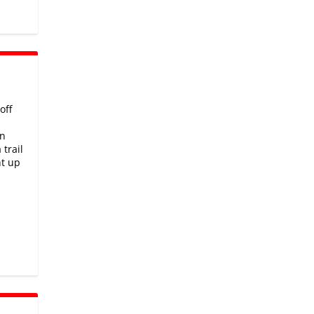
off
rn
trail
ht up