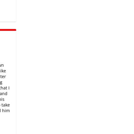
wn
like
hter
ng
hat I
 and
his
o take
el him