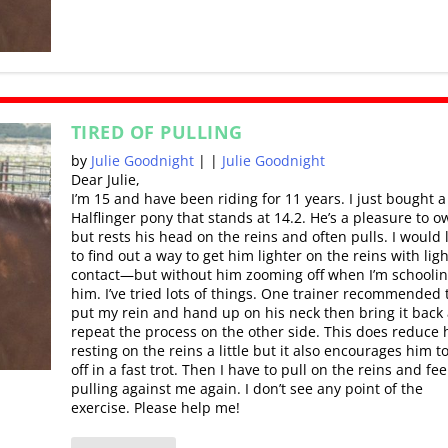
TIRED OF PULLING
by
Julie Goodnight
|
|
Julie Goodnight
Dear Julie,
I’m 15 and have been riding for 11 years. I just bought a
Halflinger pony that stands at 14.2. He’s a pleasure to o
but rests his head on the reins and often pulls. I would 
to find out a way to get him lighter on the reins with lig
contact—but without him zooming off when I’m schooli
him. I’ve tried lots of things. One trainer recommended t
put my rein and hand up on his neck then bring it back
repeat the process on the other side. This does reduce 
resting on the reins a little but it also encourages him t
off in a fast trot. Then I have to pull on the reins and fe
pulling against me again. I don’t see any point of the
exercise. Please help me!