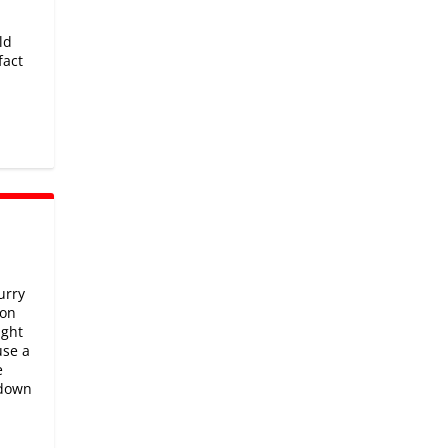
ld
fact
urry
 on
ight
use a
e
 down