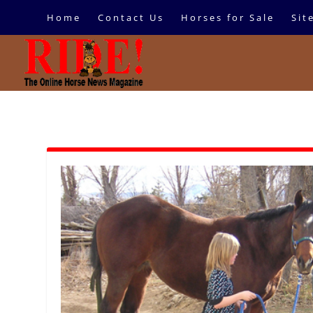
Home
Contact Us
Horses for Sale
Sit