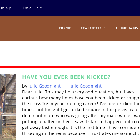
emap
Timeline
HOME
FEATURED
CLINICIANS
HAVE YOU EVER BEEN KICKED?
by
Julie Goodnight
|
|
Julie Goodnight
Dear Julie: This may be a very odd question, but I was
curious how many times have you been kicked or caught
the crossfire in your training career? I’ve been kicked th
times, but tonight I got kicked square in the pelvis by a
dominant mare who was going after my mare while I wa
putting a halter on her. I saw it start to happen, but cou
get away fast enough. It is the first time I have consider
throwing in the reins because it frustrates me so much.