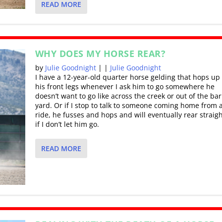
READ MORE
WHY DOES MY HORSE REAR?
by
Julie Goodnight
|
|
Julie Goodnight
I have a 12-year-old quarter horse gelding that hops up 
his front legs whenever I ask him to go somewhere he
doesn’t want to go like across the creek or out of the ba
yard. Or if I stop to talk to someone coming home from a 
ride, he fusses and hops and will eventually rear straig
if I don’t let him go.
READ MORE