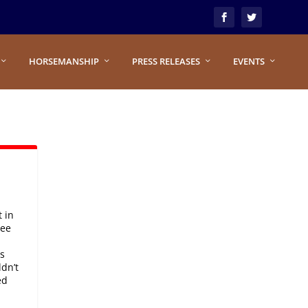
HORSEMANSHIP
PRESS RELEASES
EVENTS
 in
ree
s
ldn’t
ed