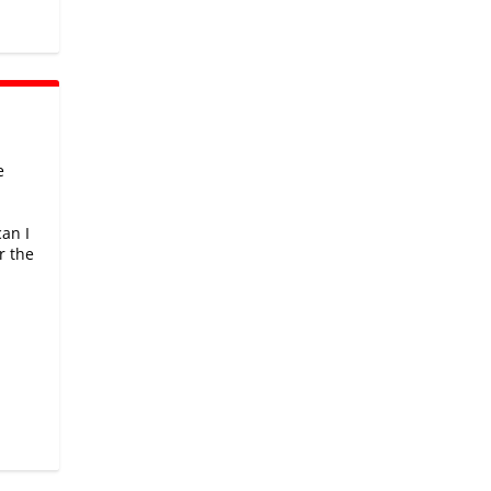
e
can I
r the