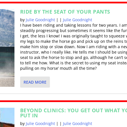
RIDE BY THE SEAT OF YOUR PANTS
by
Julie Goodnight
|
|
Julie Goodnight
I have been riding and taking lessons for two years. I a
steadily progressing but sometimes it seems like the fu
I get, the less I know! I was originally taught to squeeze 
my legs to make the horse go and pick up on the reins t
make him stop or slow down. Now I am riding with a ne
instructor, who I really like. He tells me I should be usi
seat to ask the horse to stop and go, although he can’t 
to tell me how. What is the secret to using my seat inste
pulling on my horse’ mouth all the time?
READ MORE
BEYOND CLINICS: YOU GET OUT WHAT Y
PUT IN
by
Julie Goodnight
|
|
Julie Goodnight