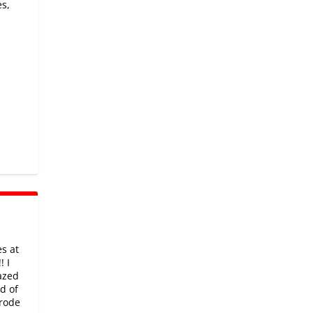
es,
d
s at
! I
azed
d of
 rode