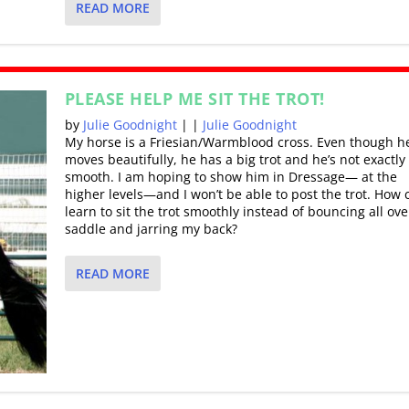
READ MORE
PLEASE HELP ME SIT THE TROT!
by
Julie Goodnight
|
|
Julie Goodnight
My horse is a Friesian/Warmblood cross. Even though h
moves beautifully, he has a big trot and he’s not exactly
smooth. I am hoping to show him in Dressage— at the
higher levels—and I won’t be able to post the trot. How 
learn to sit the trot smoothly instead of bouncing all ove
saddle and jarring my back?
READ MORE