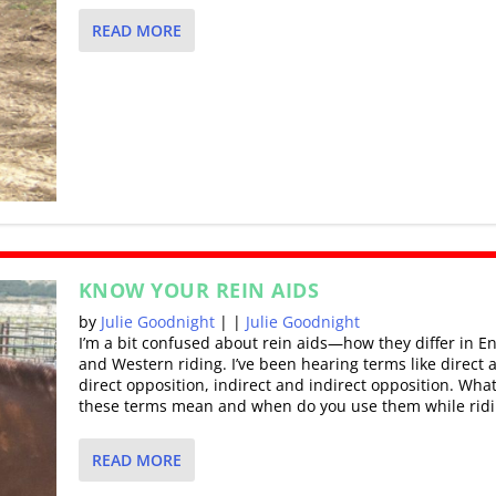
READ MORE
KNOW YOUR REIN AIDS
by
Julie Goodnight
|
|
Julie Goodnight
I’m a bit confused about rein aids—how they differ in En
and Western riding. I’ve been hearing terms like direct 
direct opposition, indirect and indirect opposition. Wha
these terms mean and when do you use them while ridi
READ MORE