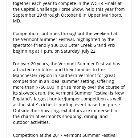
together each year to compete in the WCHR Finals at
the Capital Challenge Horse Show, held this year from
September 29 through October 8
in Upper Marlboro,
MD.
Competition continues throughout the weekend at
the Vermont Summer Festival, highlighted by the
spectator-friendly $30,000 Otter Creek Grand Prix
beginning at
1 p.m.
on Saturday, July 22.
For over 20 years, the Vermont Summer Festival has
attracted exhibitors and their families to the
Manchester region in southern Vermont for great
competition in an ideal summer setting. Offering
more than $750,000 in prize money over the course of
its six-week run, the Vermont Summer Festival is New
England’s largest hunter/jumper competition as well
as the state’s richest sporting event based on purse.
Outside the show ring, exhibitors are immersed in
the charm of Vermont’s shopping, dining, and
outdoor activities.
Competition at the 2017 Vermont Summer Festival