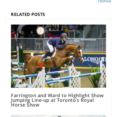
Festival
RELATED POSTS
Farrington and Ward to Highlight Show
Jumping Line-up at Toronto’s Royal
Horse Show