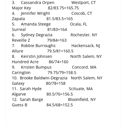
3. Cassandra Orpen Westport, CT
Major Key 82/83.75=165.75
4. Jennifer Wright Coscob, CT
Zapata 81.5/83.5=165
5. Amanda Steege Ocala, FL
Surreal 81/83=164
6. Sydney Degrazia Rochester, NY
Reveille Z 79/84=163
7. Robbie Burroughs Hackensack, NJ
Allure 79.5/81=160.5
8. Keirstin Johnsen North Salem, NY
Hundred Acre 86/74=160
9. Kristen Bumpus Concord, MA
Carington 79.75/79=158.5
10. Brooke Baldwin-Degrazia North Salem, NY
Galaxy 80/78=158
11. Sarah Hyde Scituate, MA
Algarve 80.5/76=156.5
12. Sarah Barge Bloomfield, NY
Guess B 84.5/68=152.5