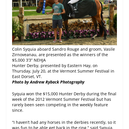
Colin Syquia aboard Sandro Rouge and groom, Vasile
Zirnoveanau, are presented as the winners of the
$5,000 3’3” NEHJA
Hunter Derby, presented by Eastern Hay, on
Thursday, July 20, at the Vermont Summer Festival in
East Dorset, VT.
Photo by
Andrew Ryback Photography
Syquia won the $15,000 Hunter Derby during the final
week of the 2012 Vermont Summer Festival but has
rarely been seen competing in the weekly feature
since.
“I haven’t had any horses in the derbies recently, so it
was fun to be able get back in the ring,” said Syquia.