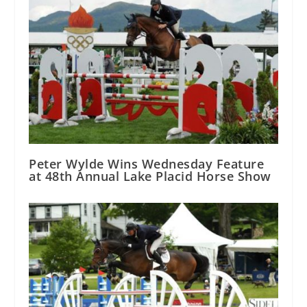
Peter Wylde Wins Wednesday Feature
at 48th Annual Lake Placid Horse Show