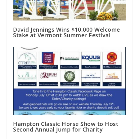
David Jennings Wins $10,000 Welcome
Stake at Vermont Summer Festival
Hampton Classic Horse Show to Host
Second Annual Jump for Charity