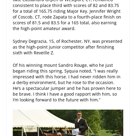
consistent to place third with scores of 82 and 83.75
for a total of 165.75 riding Major Key. Jennifer Wright
of Coscob, CT, rode Zapata to a fourth-place finish on
scores of 81.5 and 83.5 for a 165 total, also earning
the high-point amateur award.
Sydney Degrazia, 15, of Rochester, NY, was presented
as the high-point junior competitor after finishing
sixth with Reveille Z.
Of his winning mount Sandro Rouge, who he just
began riding this spring, Syquia noted, “I was really
impressed with this horse. I had never ridden him in
a derby environment, but he rose to the occasion.
He’s a spectacular jumper and he has proven here to
be brave. I think I have a good rapport with him, so
I’m looking forward to the future with him.”