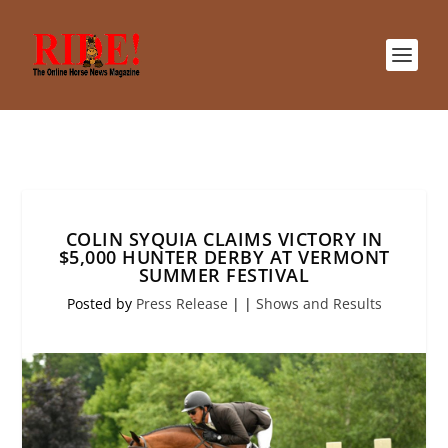
COLIN SYQUIA CLAIMS VICTORY IN
$5,000 HUNTER DERBY AT VERMONT
SUMMER FESTIVAL
Posted by
Press Release
|
|
Shows and Results