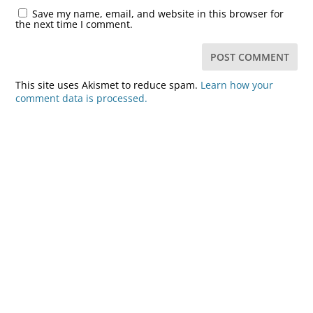
Save my name, email, and website in this browser for
the next time I comment.
This site uses Akismet to reduce spam.
Learn how your
comment data is processed.