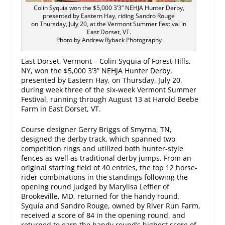
Colin Syquia won the $5,000 3’3” NEHJA Hunter Derby,
presented by Eastern Hay, riding Sandro Rouge
on Thursday, July 20, at the Vermont Summer Festival in
East Dorset, VT.
Photo by Andrew Ryback Photography
East Dorset, Vermont – Colin Syquia of Forest Hills,
NY, won the $5,000 3’3” NEHJA Hunter Derby,
presented by Eastern Hay, on Thursday, July 20,
during week three of the six-week Vermont Summer
Festival, running through
August 13
at Harold Beebe
Farm in East Dorset, VT.
Course designer Gerry Briggs of Smyrna, TN,
designed the derby track, which spanned two
competition rings and utilized both hunter-style
fences as well as traditional derby jumps. From an
original starting field of 40 entries, the top 12 horse-
rider combinations in the standings following the
opening round judged by Marylisa Leffler of
Brookeville, MD, returned for the handy round.
Syquia and Sandro Rouge, owned by River Run Farm,
received a score of 84 in the opening round, and
returned to earn the handy round’s highest score of