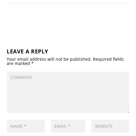
LEAVE A REPLY
Your email address will not be published.
Required fields
are marked
*