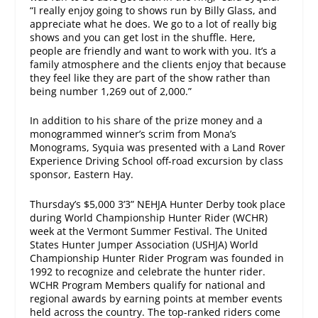
“I really enjoy going to shows run by Billy Glass, and
appreciate what he does. We go to a lot of really big
shows and you can get lost in the shuffle. Here,
people are friendly and want to work with you. It’s a
family atmosphere and the clients enjoy that because
they feel like they are part of the show rather than
being number 1,269 out of 2,000.”
In addition to his share of the prize money and a
monogrammed winner’s scrim from Mona’s
Monograms, Syquia was presented with a Land Rover
Experience Driving School off-road excursion by class
sponsor, Eastern Hay.
Thursday’s
$5,000 3’3” NEHJA Hunter Derby took place
during World Championship Hunter Rider (WCHR)
week at the Vermont Summer Festival. The United
States Hunter Jumper Association (USHJA) World
Championship Hunter Rider Program was founded in
1992 to recognize and celebrate the hunter rider.
WCHR Program Members qualify for national and
regional awards by earning points at member events
held across the country. The top-ranked riders come