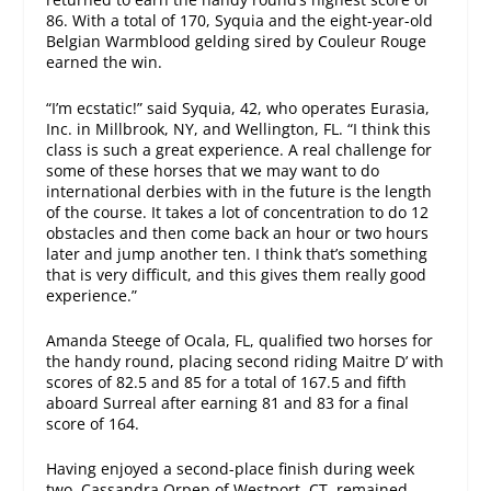
86. With a total of 170, Syquia and the eight-year-old
Belgian Warmblood gelding sired by Couleur Rouge
earned the win.
“I’m ecstatic!” said Syquia, 42, who operates Eurasia,
Inc. in Millbrook, NY, and Wellington, FL. “I think this
class is such a great experience. A real challenge for
some of these horses that we may want to do
international derbies with in the future is the length
of the course. It takes a lot of concentration to do 12
obstacles and then come back an hour or
two hours
later
and jump another ten. I think that’s something
that is very difficult, and this gives them really good
experience.”
Amanda Steege of Ocala, FL, qualified two horses for
the handy round, placing second riding Maitre D’ with
scores of 82.5 and 85 for a total of 167.5 and fifth
aboard Surreal after earning 81 and 83 for a final
score of 164.
Having enjoyed a second-place finish during week
two, Cassandra Orpen of Westport, CT, remained