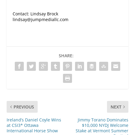
Contact: Lindsay Brock
lindsay@jumpmediallc.com
SHARE:
PREVIOUS
NEXT
Ireland’s Daniel Coyle Wins
Jimmy Torano Dominates
at CSI3* Ottawa
$10,000 NYDJ Welcome
International Horse Show
Stake at Vermont Summer