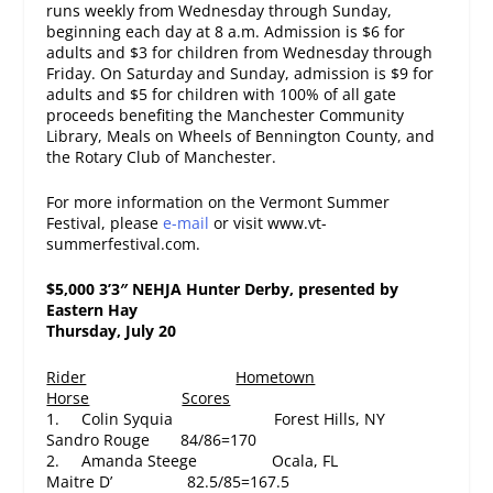
runs weekly from
Wednesday
through
Sunday
,
beginning each day at
8 a.m.
Admission is $6 for
adults and $3 for children from
Wednesday
through
Friday.
On Saturday
and
Sunday
, admission is $9 for
adults and $5 for children with 100% of all gate
proceeds benefiting the Manchester Community
Library, Meals on Wheels of Bennington County, and
the Rotary Club of Manchester.
For more information on the Vermont Summer
Festival, please
e-mail
or visit www.vt-
summerfestival.com.
$5,000 3’3″ NEHJA Hunter Derby, presented by
Eastern Hay
Thursday, July 20
Rider
Hometown
Horse
Scores
1. Colin Syquia Forest Hills, NY
Sandro Rouge 84/86=170
2. Amanda Steege Ocala, FL
Maitre D’ 82.5/85=167.5