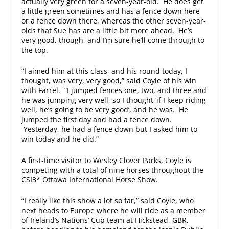
actually very green for a seven-year-old. He does get
a little green sometimes and has a fence down here
or a fence down there, whereas the other seven-year-
olds that Sue has are a little bit more ahead. He’s
very good, though, and I’m sure he’ll come through to
the top.
“I aimed him at this class, and his round today, I
thought, was very, very good,” said Coyle of his win
with Farrel. “I jumped fences one, two, and three and
he was jumping very well, so I thought ‘if I keep riding
well, he’s going to be very good’, and he was. He
jumped the first day and had a fence down.
Yesterday, he had a fence down but I asked him to
win today and he did.”
A first-time visitor to Wesley Clover Parks, Coyle is
competing with a total of nine horses throughout the
CSI3* Ottawa International Horse Show.
“I really like this show a lot so far,” said Coyle, who
next heads to Europe where he will ride as a member
of Ireland’s Nations’ Cup team at Hickstead, GBR,