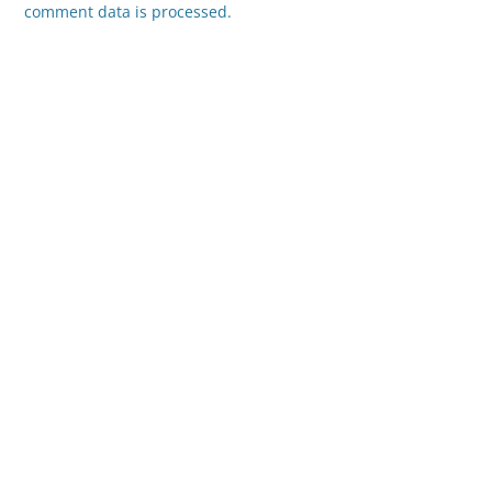
comment data is processed.