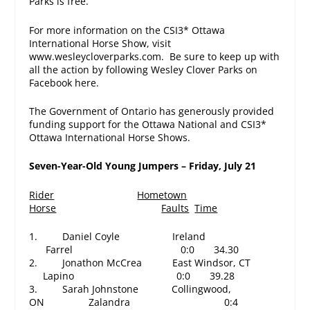
Parks is free.
For more information on the CSI3* Ottawa
International Horse Show, visit
www.wesleycloverparks.com. Be sure to keep up with
all the action by following Wesley Clover Parks on
Facebook here.
The Government of Ontario has generously provided
funding support for the Ottawa National and CSI3*
Ottawa International Horse Shows.
Seven-Year-Old Young Jumpers – Friday, July 21
Rider
Hometown
Horse
Faults
Time
1. Daniel Coyle Ireland
Farrel
0:0 34.30
2. Jonathon McCrea East Windsor, CT
Lapino
0:0 39.28
3. Sarah Johnstone Collingwood,
ON Zalandra
0:4