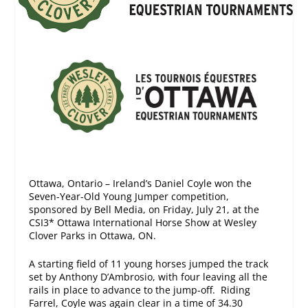
Ottawa, Ontario – Ireland’s Daniel Coyle won the
Seven-Year-Old Young Jumper competition,
sponsored by Bell Media, on Friday, July 21, at the
CSI3* Ottawa International Horse Show at Wesley
Clover Parks in Ottawa, ON.
A starting field of 11 young horses jumped the track
set by Anthony D’Ambrosio, with four leaving all the
rails in place to advance to the jump-off. Riding
Farrel, Coyle was again clear in a time of 34.30