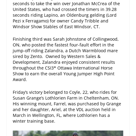
seconds to take the win over Jonathan McCrea of the
United States, who had crossed the timers in 39.28
seconds riding Lapino, an Oldenburg gelding (Lord
Pezi x Ferragamo) for owner Candy Tribble and
Windsor Show Stables of East Windsor, CT.
Finishing third was Sarah Johnstone of Collingwood,
ON, who posted the fastest four-fault effort in the
jump-off riding Zalandra, a Dutch Warmblood mare
sired by Zento. Owned by Western Sales &
Development, Zalandra enjoyed consistent results
throughout the CSI3* Ottawa International Horse
Show to earn the overall Young Jumper High Point
Award.
Friday’s victory belonged to Coyle, 22, who rides for
Susan Grange’s Lothlorien Farm in Cheltenham, ON.
His winning mount, Farrel, was purchased by Grange
and her daughter, Ariel, at the VDL auction held in
March in Wellington, FL, where Lothlorien has a
winter training base.