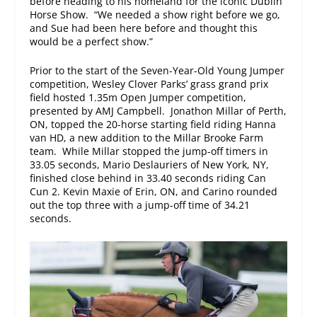
before heading to his homeland for the iconic Dublin
Horse Show. “We needed a show right before we go,
and Sue had been here before and thought this
would be a perfect show.”
Prior to the start of the Seven-Year-Old Young Jumper
competition, Wesley Clover Parks’ grass grand prix
field hosted 1.35m Open Jumper competition,
presented by AMJ Campbell. Jonathon Millar of Perth,
ON, topped the 20-horse starting field riding Hanna
van HD, a new addition to the Millar Brooke Farm
team. While Millar stopped the jump-off timers in
33.05 seconds, Mario Deslauriers of New York, NY,
finished close behind in 33.40 seconds riding Can
Cun 2. Kevin Maxie of Erin, ON, and Carino rounded
out the top three with a jump-off time of 34.21
seconds.