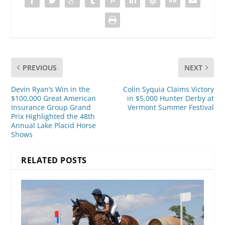
PREVIOUS
NEXT
Devin Ryan’s Win in the
Colin Syquia Claims Victory
$100,000 Great American
in $5,000 Hunter Derby at
Insurance Group Grand
Vermont Summer Festival
Prix Highlighted the 48th
Annual Lake Placid Horse
Shows
RELATED POSTS