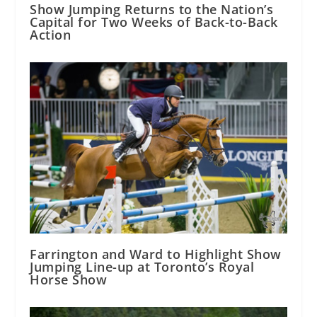
Show Jumping Returns to the Nation’s
Capital for Two Weeks of Back-to-Back
Action
Farrington and Ward to Highlight Show
Jumping Line-up at Toronto’s Royal
Horse Show