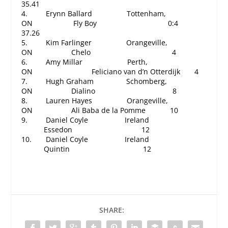
35.41
4. Erynn Ballard Tottenham,
ON Fly Boy
0:4
37.26
5. Kim Farlinger Orangeville,
ON Chelo 4
6. Amy Millar Perth,
ON Feliciano van d’n Otterdijk 4
7. Hugh Graham Schomberg,
ON Dialino 8
8. Lauren Hayes Orangeville,
ON Ali Baba de la Pomme 10
9. Daniel Coyle Ireland
Essedon 12
10. Daniel Coyle Ireland
Quintin
12
SHARE: