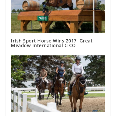
Irish Sport Horse Wins 2017 Great
Meadow International CICO