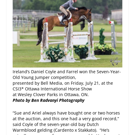
Ireland’s Daniel Coyle and Farrel won the Seven-Year-
Old Young Jumper competition,
presented by Bell Media, on Friday, July 21, at the
CSI3* Ottawa International Horse Show
at Wesley Clover Parks in Ottawa, ON.
Photo by Ben Radvanyi Photography
“Sue and Ariel always have bought one or two horses
at the auction, and this one had a very good record,”
said Coyle of the seven-year-old bay Dutch
Warmblood gelding (Cardento x Stakkato). “He’s