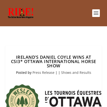
IRELAND’S DANIEL COYLE WINS AT
CSI3* OTTAWA INTERNATIONAL HORSE
SHOW
Posted by
Press Release
|
|
Shows and Results