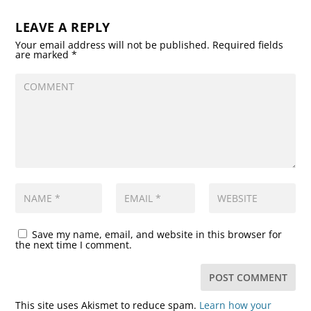
LEAVE A REPLY
Your email address will not be published.
Required fields
are marked
*
Save my name, email, and website in this browser for
the next time I comment.
This site uses Akismet to reduce spam.
Learn how your