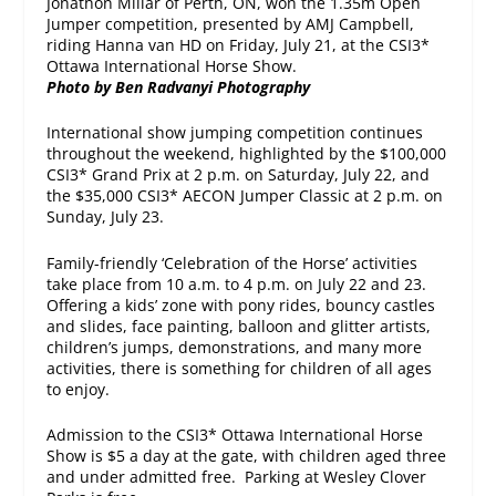
Jonathon Millar of Perth, ON, won the 1.35m Open
Jumper competition, presented by AMJ Campbell,
riding Hanna van HD on Friday, July 21, at the CSI3*
Ottawa International Horse Show.
Photo by Ben Radvanyi Photography
International show jumping competition continues
throughout the weekend, highlighted by the $100,000
CSI3* Grand Prix at
2 p.m.
on Saturday, July 22, and
the $35,000 CSI3* AECON Jumper Classic at
2 p.m.
on
Sunday, July 23
.
Family-friendly ‘Celebration of the Horse’ activities
take place from
10 a.m. to 4 p.m.
on
July 22 and 23
.
Offering a kids’ zone with pony rides, bouncy castles
and slides, face painting, balloon and glitter artists,
children’s jumps, demonstrations, and many more
activities, there is something for children of all ages
to enjoy.
Admission to the CSI3* Ottawa International Horse
Show is $5 a day at the gate, with children aged three
and under admitted free. Parking at Wesley Clover