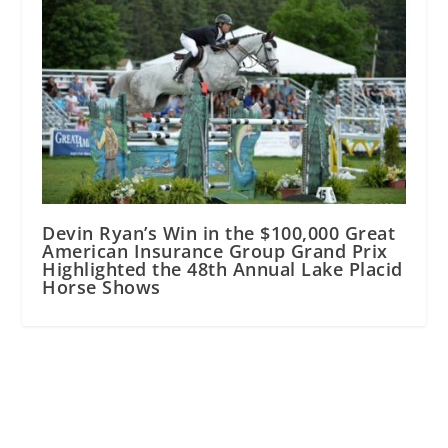
Devin Ryan’s Win in the $100,000 Great
American Insurance Group Grand Prix
Highlighted the 48th Annual Lake Placid
Horse Shows