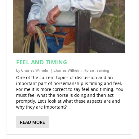
FEEL AND TIMING
by
Charles Wilhelm
|
Charles Wilhelm
,
Horse Training
One of the current topics of discussion and an
important part of horsemanship is timing and feel.
For me it is more correct to say feel and timing. You
must feel what the horse is doing and then act
promptly. Let’s look at what these aspects are and
why they are important?
READ MORE