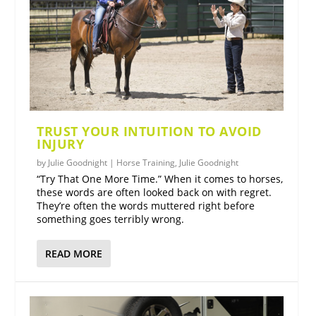
TRUST YOUR INTUITION TO AVOID
INJURY
by
Julie Goodnight
|
Horse Training
,
Julie Goodnight
“Try That One More Time.” When it comes to horses,
these words are often looked back on with regret.
They’re often the words muttered right before
something goes terribly wrong.
READ MORE