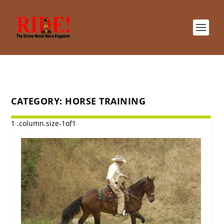
CATEGORY:
HORSE TRAINING