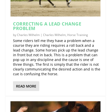
CORRECTING A LEAD CHANGE
PROBLEM
by
Charles Wilhelm
|
Charles Wilhelm
,
Horse Training
Some riders tell me they have a problem when a
course they are riding requires a roll back and a
lead change. Some horses pick up the lead change
in front but not in back. This is a problem that can
pop up in any discipline and the cause is one of
three things. The first is simply that the rider is not
clearly communicating the desired action and is the
cue is confusing the horse.
READ MORE