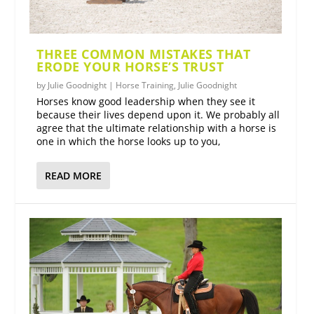
THREE COMMON MISTAKES THAT
ERODE YOUR HORSE’S TRUST
by
Julie Goodnight
|
Horse Training
,
Julie Goodnight
Horses know good leadership when they see it
because their lives depend upon it. We probably all
agree that the ultimate relationship with a horse is
one in which the horse looks up to you,
READ MORE