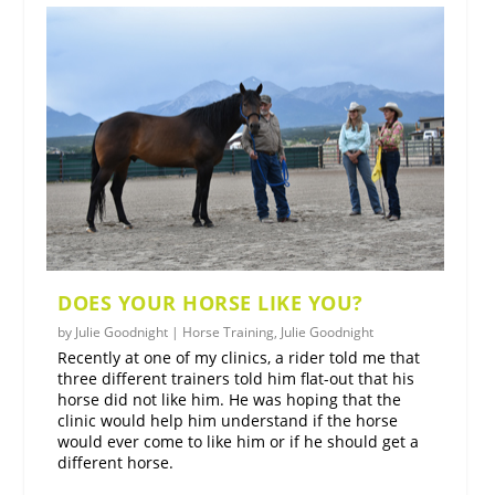
DOES YOUR HORSE LIKE YOU?
by
Julie Goodnight
|
Horse Training
,
Julie Goodnight
Recently at one of my clinics, a rider told me that
three different trainers told him flat-out that his
horse did not like him. He was hoping that the
clinic would help him understand if the horse
would ever come to like him or if he should get a
different horse.