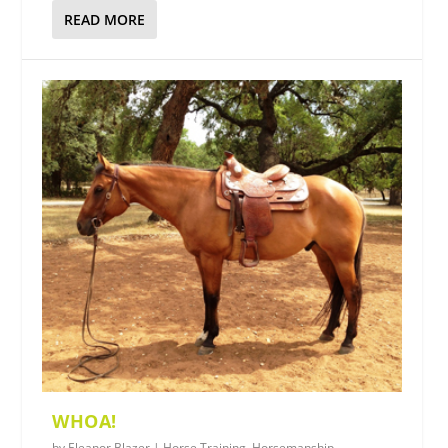
READ MORE
WHOA!
by
Eleanor Blazer
|
Horse Training
,
Horsemanship