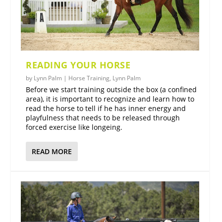
READING YOUR HORSE
by
Lynn Palm
|
Horse Training
,
Lynn Palm
Before we start training outside the box (a confined
area), it is important to recognize and learn how to
read the horse to tell if he has inner energy and
playfulness that needs to be released through
forced exercise like longeing.
READ MORE