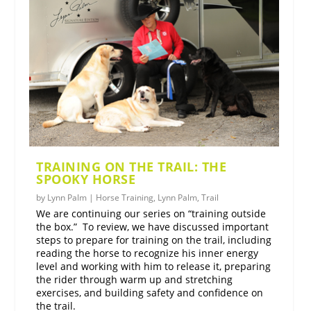
TRAINING ON THE TRAIL: THE
SPOOKY HORSE
by
Lynn Palm
|
Horse Training
,
Lynn Palm
,
Trail
We are continuing our series on “training outside
the box.” To review, we have discussed important
steps to prepare for training on the trail, including
reading the horse to recognize his inner energy
level and working with him to release it, preparing
the rider through warm up and stretching
exercises, and building safety and confidence on
the trail.