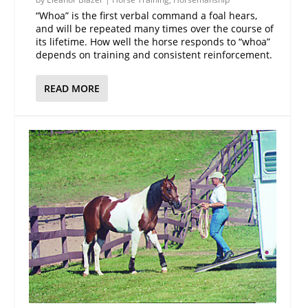
“Whoa” is the first verbal command a foal hears,
and will be repeated many times over the course of
its lifetime. How well the horse responds to “whoa”
depends on training and consistent reinforcement.
READ MORE