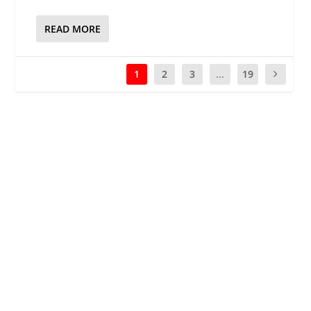
READ MORE
1
2
3
...
19