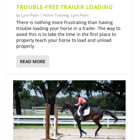
TROUBLE-FREE TRAILER LOADING
by
Lynn Palm
|
Horse Training
,
Lynn Palm
There is nothing more frustrating than having
trouble loading your horse in a trailer. The way to
avoid this is to take the time in the first place to
properly teach your horse to load and unload
properly.
READ MORE