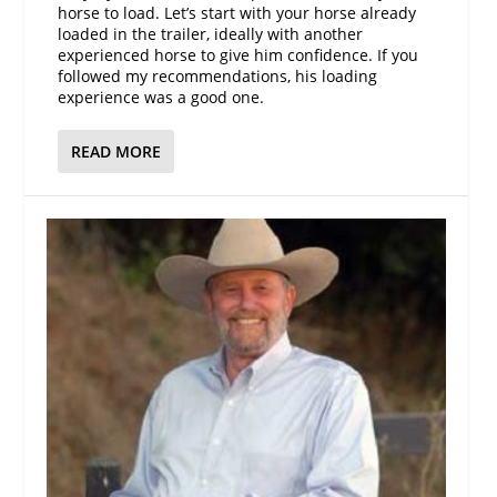
horse to load. Let’s start with your horse already
loaded in the trailer, ideally with another
experienced horse to give him confidence. If you
followed my recommendations, his loading
experience was a good one.
READ MORE