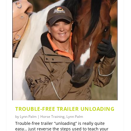
TROUBLE-FREE TRAILER UNLOADING
by
Lynn Palm
|
Horse Training
,
Lynn Palm
Trouble-free trailer “unloading” is really quite
easy… just reverse the steps used to teach your