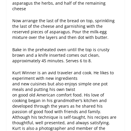
asparagus the herbs, and half of the remaining
cheese
Now arrange the last of the bread on top, sprinkling
the last of the cheese and garnishing with the
reserved pieces of asparagus. Pour the milk-egg
mixture over the layers and then dot with butter.
Bake in the preheated oven until the top is crusty
brown and a knife inserted comes out clean,
approximately 45 minutes. Serves 6 to 8.
Kurt Winner is an avid traveler and cook. He likes to
experiment with new ingredients
and new cuisines but also enjoys simple one pot
meals and putting his own twist
on good old American comfort food. His love of
cooking began in his grandmother’s kitchen and
developed through the years as he shared his
passion of good food with friends and family.
Although his technique is self-taught, his recipes are
thoughtful, well presented, and always satisfying.
Kurt is also a photographer and member of the