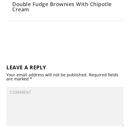
Double Fudge Brownies With Chipotle
Cream
LEAVE A REPLY
Your email address will not be published.
Required fields
are marked
*