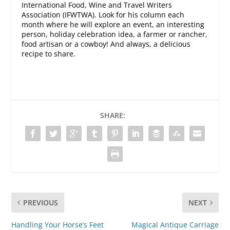
International Food, Wine and Travel Writers
Association (IFWTWA). Look for his column each
month where he will explore an event, an interesting
person, holiday celebration idea, a farmer or rancher,
food artisan or a cowboy! And always, a delicious
recipe to share.
SHARE:
PREVIOUS
NEXT
Handling Your Horse’s Feet
Magical Antique Carriage