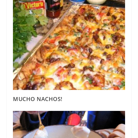
MUCHO NACHOS!