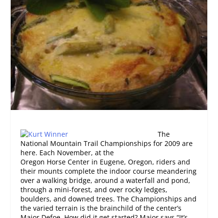
The
National Mountain Trail Championships for 2009 are
here. Each November, at the
Oregon Horse Center in Eugene, Oregon, riders and
their mounts complete the indoor course meandering
over a walking bridge, around a waterfall and pond,
through a mini-forest, and over rocky ledges,
boulders, and downed trees. The Championships and
the varied terrain is the brainchild of the center’s
Major Defoe. How did it get started? Major says “It’s