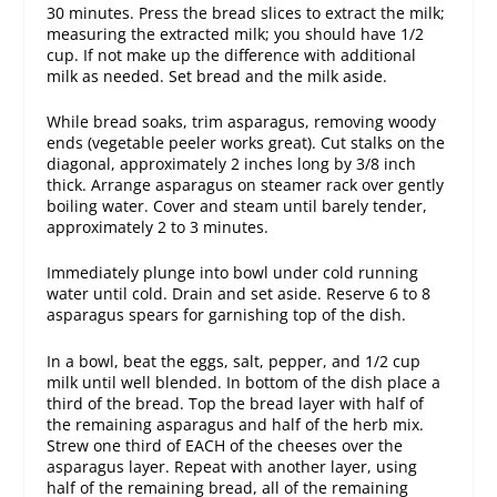
30 minutes. Press the bread slices to extract the milk;
measuring the extracted milk; you should have 1/2
cup. If not make up the difference with additional
milk as needed. Set bread and the milk aside.
While bread soaks, trim asparagus, removing woody
ends (vegetable peeler works great). Cut stalks on the
diagonal, approximately 2 inches long by 3/8 inch
thick. Arrange asparagus on steamer rack over gently
boiling water. Cover and steam until barely tender,
approximately 2 to 3 minutes.
Immediately plunge into bowl under cold running
water until cold. Drain and set aside. Reserve 6 to 8
asparagus spears for garnishing top of the dish.
In a bowl, beat the eggs, salt, pepper, and 1/2 cup
milk until well blended. In bottom of the dish place a
third of the bread. Top the bread layer with half of
the remaining asparagus and half of the herb mix.
Strew one third of EACH of the cheeses over the
asparagus layer. Repeat with another layer, using
half of the remaining bread, all of the remaining