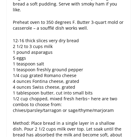
bread a soft pudding. Serve with smoky ham if you
like.
Preheat oven to 350 degrees F. Butter 3-quart mold or
casserole – a soufflé dish works well.
12-16 thick slices very dry bread
2 1/2 to 3 cups milk
1 pound asparagus
5 eggs
1 teaspoon salt
1 teaspoon freshly ground pepper
1/4 cup grated Romano cheese
4 ounces Fontina cheese, grated
4 ounces Swiss cheese, grated
1 tablespoon butter, cut into small bits
1/2 cup chopped, mixed fresh herbs~ here are two
combos to choose from:
chives/parsley/tarragon or sage/thyme/marjoram
Method: Place bread in a single layer in a shallow
dish. Pour 2 1/2 cups milk over top. Let soak until the
bread has absorbed the milk and become soft, about