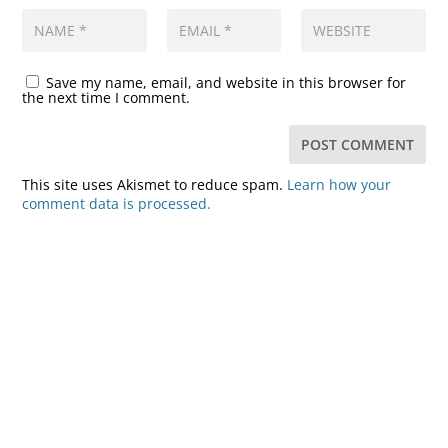
Save my name, email, and website in this browser for
the next time I comment.
This site uses Akismet to reduce spam.
Learn how your
comment data is processed.