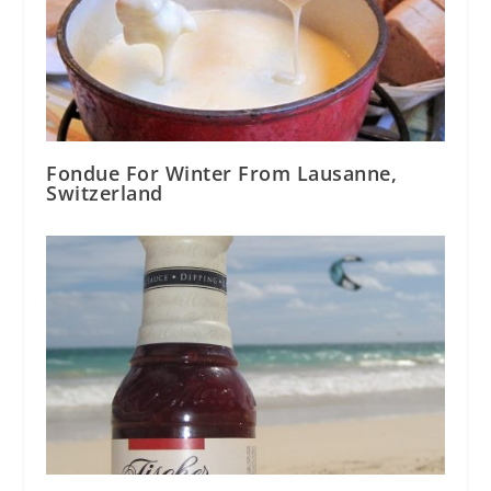
Fondue For Winter From Lausanne,
Switzerland