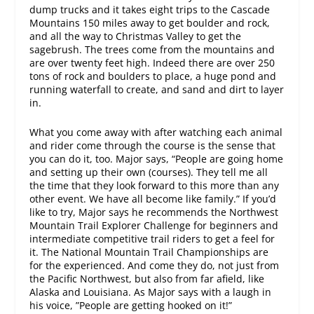
dump trucks and it takes eight trips to the Cascade
Mountains 150 miles away to get boulder and rock,
and all the way to Christmas Valley to get the
sagebrush. The trees come from the mountains and
are over twenty feet high. Indeed there are over 250
tons of rock and boulders to place, a huge pond and
running waterfall to create, and sand and dirt to layer
in.
What you come away with after watching each animal
and rider come through the course is the sense that
you can do it, too. Major says, “People are going home
and setting up their own (courses). They tell me all
the time that they look forward to this more than any
other event. We have all become like family.” If you’d
like to try, Major says he recommends the Northwest
Mountain Trail Explorer Challenge for beginners and
intermediate competitive trail riders to get a feel for
it. The National Mountain Trail Championships are
for the experienced. And come they do, not just from
the Pacific Northwest, but also from far afield, like
Alaska and Louisiana. As Major says with a laugh in
his voice, ”People are getting hooked on it!”