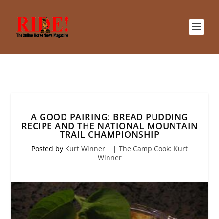
A GOOD PAIRING: BREAD PUDDING
RECIPE AND THE NATIONAL MOUNTAIN
TRAIL CHAMPIONSHIP
Posted by
Kurt Winner
|
|
The Camp Cook: Kurt
Winner