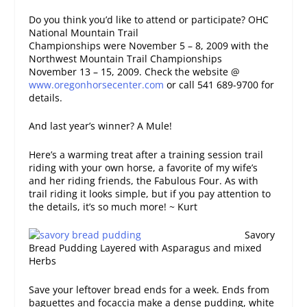
Do you think you’d like to attend or participate? OHC
National Mountain Trail
Championships were November 5 – 8, 2009 with the
Northwest Mountain Trail Championships
November 13 – 15, 2009. Check the website @
www.oregonhorsecenter.com
or call 541 689-9700 for
details.
And last year’s winner? A Mule!
Here’s a warming treat after a training session trail
riding with your own horse, a favorite of my wife’s
and her riding friends, the Fabulous Four. As with
trail riding it looks simple, but if you pay attention to
the details, it’s so much more! ~ Kurt
Savory
Bread Pudding Layered with Asparagus and mixed
Herbs
Save your leftover bread ends for a week. Ends from
baguettes and focaccia make a dense pudding, white