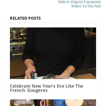
Ride In Virginia Transports
Riders To The Past
RELATED POSTS
Celebrate New Year’s Eve Like The
French: Gougeres