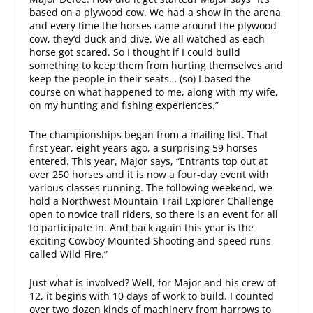
based on a plywood cow. We had a show in the arena
and every time the horses came around the plywood
cow, they‘d duck and dive. We all watched as each
horse got scared. So I thought if I could build
something to keep them from hurting themselves and
keep the people in their seats… (so) I based the
course on what happened to me, along with my wife,
on my hunting and fishing experiences.”
The championships began from a mailing list. That
first year, eight years ago, a surprising 59 horses
entered. This year, Major says, “Entrants top out at
over 250 horses and it is now a four-day event with
various classes running. The following weekend, we
hold a Northwest Mountain Trail Explorer Challenge
open to novice trail riders, so there is an event for all
to participate in. And back again this year is the
exciting Cowboy Mounted Shooting and speed runs
called Wild Fire.”
Just what is involved? Well, for Major and his crew of
12, it begins with 10 days of work to build. I counted
over two dozen kinds of machinery from harrows to