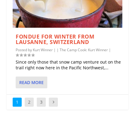
FONDUE FOR WINTER FROM
LAUSANNE, SWITZERLAND
Posted by
Kurt Winner
|
|
The Camp Cook: Kurt Winner
|
Since only those that snow camp venture out on the
trail right now here in the Pacific Northwest,...
READ MORE
1
2
3