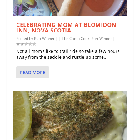
CELEBRATING MOM AT BLOMIDON
INN, NOVA SCOTIA
Posted by
Kurt Winner
|
|
The Camp Cook: Kurt Winner
|
Not all mom’s like to trail ride so take a few hours
away from the saddle and rustle up some...
READ MORE