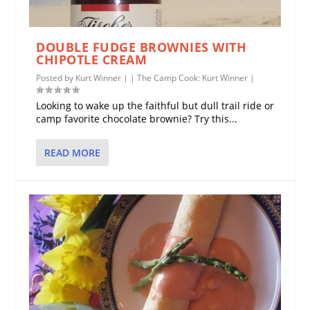
DOUBLE FUDGE BROWNIES WITH
CHIPOTLE CREAM
Posted by
Kurt Winner
|
|
The Camp Cook: Kurt Winner
|
Looking to wake up the faithful but dull trail ride or
camp favorite chocolate brownie? Try this...
READ MORE