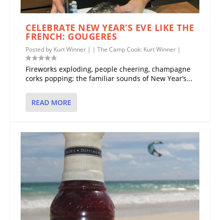
CELEBRATE NEW YEAR’S EVE LIKE THE
FRENCH: GOUGERES
Posted by
Kurt Winner
|
|
The Camp Cook: Kurt Winner
|
Fireworks exploding, people cheering, champagne
corks popping; the familiar sounds of New Year’s...
READ MORE