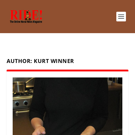
AUTHOR:
KURT WINNER