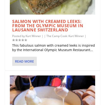
SALMON WITH CREAMED LEEKS:
FROM THE OLYMPIC MUSEUM IN
LAUSANNE SWITZERLAND
Posted by
Kurt Winner
|
|
The Camp Cook: Kurt Winner
|
This fabulous salmon with creamed leeks is inspired
by the International Olympic Museum Restaurant...
READ MORE