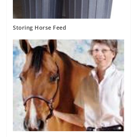
Storing Horse Feed