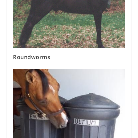
Roundworms