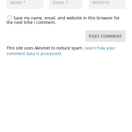
Save my name, email, and website in this browser for
the next time I comment.
This site uses Akismet to reduce spam.
Learn how your
comment data is processed.