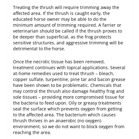
Treating the thrush will require trimming away the
affected area. If the thrush is caught early, the
educated horse owner may be able to do the
minimum amount of trimming required. A farrier or
veterinarian should be called if the thrush proves to
be deeper than superficial, as the frog protects
sensitive structures, and aggressive trimming will be
detrimental to the horse.
Once the necrotic tissue has been removed,
treatment continues with topical applications. Several
at-home remedies used to treat thrush – bleach,
copper sulfate, turpentine, pine tar and bacon grease
have been shown to be problematic. Chemicals that
may control the thrush also damage healthy frog and
sole tissues – providing more compromised tissue for
the bacteria to feed upon. Oily or greasy treatments
seal the surface which prevents oxygen from getting
to the affected area. The bacterium which causes
thrush thrives in an anaerobic (no oxygen)
environment, so we do not want to block oxygen from
reaching the area.