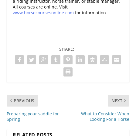
a riding instructor, horse trainer, or stable manager.
All courses are online. Visit
www.horsecoursesonline.com
for information.
SHARE:
PREVIOUS
NEXT
Preparing your saddle for
What to Consider When
Spring
Looking For a Horse
RELATED POSTS