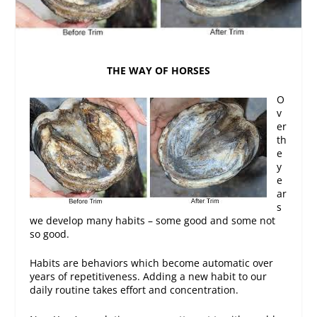
THE WAY OF HORSES
O
v
er
th
e
y
e
ar
s
we develop many habits – some good and some not
so good.
Habits are behaviors which become automatic over
years of repetitiveness. Adding a new habit to our
daily routine takes effort and concentration.