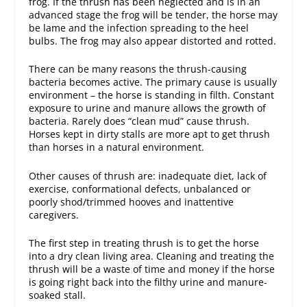
frog. If the thrush has been neglected and is in an
advanced stage the frog will be tender, the horse may
be lame and the infection spreading to the heel
bulbs. The frog may also appear distorted and rotted.
There can be many reasons the thrush-causing
bacteria becomes active. The primary cause is usually
environment – the horse is standing in filth. Constant
exposure to urine and manure allows the growth of
bacteria. Rarely does “clean mud” cause thrush.
Horses kept in dirty stalls are more apt to get thrush
than horses in a natural environment.
Other causes of thrush are: inadequate diet, lack of
exercise, conformational defects, unbalanced or
poorly shod/trimmed hooves and inattentive
caregivers.
The first step in treating thrush is to get the horse
into a dry clean living area. Cleaning and treating the
thrush will be a waste of time and money if the horse
is going right back into the filthy urine and manure-
soaked stall.