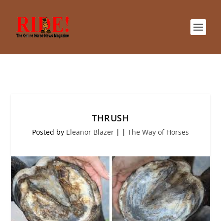
THRUSH
Posted by
Eleanor Blazer
|
|
The Way of Horses