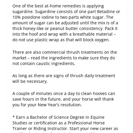
One of the best at-home remedies is applying
sugardine. Sugardine consists of one part Betadine or
10% povidone iodine to two parts white sugar. The
amount of sugar can be adjusted until the mix is of a
thick honey-like or peanut butter consistency. Pack it
into the hoof and wrap with a breathable material –
do not use plastic wrap as that will block oxygen.
There are also commercial thrush treatments on the
market – read the ingredients to make sure they do
not contain caustic ingredients.
As long as there are signs of thrush daily treatment
will be necessary.
A couple of minutes once a day to clean hooves can
save hours in the future, and your horse will thank
you for your New Year’s resolution.
* Earn a Bachelor of Science Degree in Equine
Studies or certification as a Professional Horse
Trainer or Riding Instructor. Start your new career as