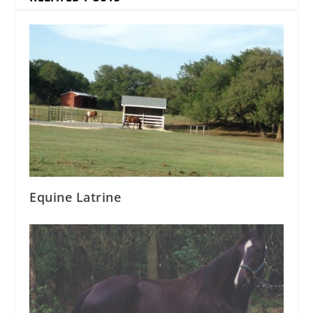
Equine Latrine