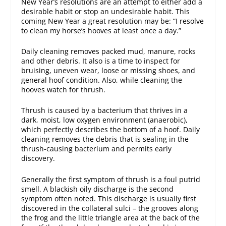
New Year’s resolutions are an attempt to either add a
desirable habit or stop an undesirable habit. This
coming New Year a great resolution may be: “I resolve
to clean my horse’s hooves at least once a day.”
Daily cleaning removes packed mud, manure, rocks
and other debris. It also is a time to inspect for
bruising, uneven wear, loose or missing shoes, and
general hoof condition. Also, while cleaning the
hooves watch for thrush.
Thrush is caused by a bacterium that thrives in a
dark, moist, low oxygen environment (anaerobic),
which perfectly describes the bottom of a hoof. Daily
cleaning removes the debris that is sealing in the
thrush-causing bacterium and permits early
discovery.
Generally the first symptom of thrush is a foul putrid
smell. A blackish oily discharge is the second
symptom often noted. This discharge is usually first
discovered in the collateral sulci – the grooves along
the frog and the little triangle area at the back of the