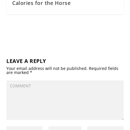
Calories for the Horse
LEAVE A REPLY
Your email address will not be published.
Required fields
are marked
*