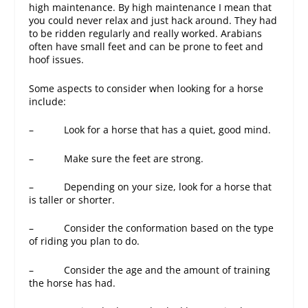
high maintenance. By high maintenance I mean that
you could never relax and just hack around. They had
to be ridden regularly and really worked. Arabians
often have small feet and can be prone to feet and
hoof issues.
Some aspects to consider when looking for a horse
include:
– Look for a horse that has a quiet, good mind.
– Make sure the feet are strong.
– Depending on your size, look for a horse that
is taller or shorter.
– Consider the conformation based on the type
of riding you plan to do.
– Consider the age and the amount of training
the horse has had.