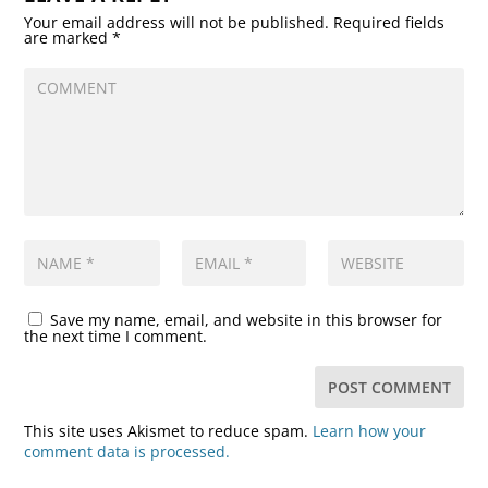
Your email address will not be published.
Required fields
are marked
*
Save my name, email, and website in this browser for
the next time I comment.
This site uses Akismet to reduce spam.
Learn how your
comment data is processed.