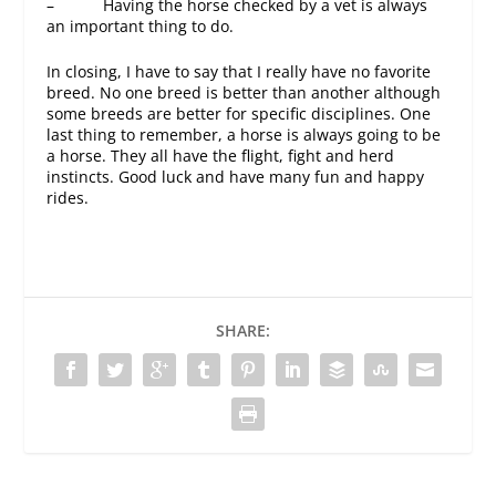
– Having the horse checked by a vet is always
an important thing to do.
In closing, I have to say that I really have no favorite
breed. No one breed is better than another although
some breeds are better for specific disciplines. One
last thing to remember, a horse is always going to be
a horse. They all have the flight, fight and herd
instincts. Good luck and have many fun and happy
rides.
SHARE: