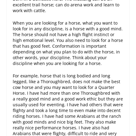
excellent trail horse; can do arena work and learn to
work with cattle.
When you are looking for a horse, what you want to
look for in any discipline, is a horse with a good mind.
The horse should not have a high flight instinct or
high emotional level. You also need to look for a horse
that has good feet. Conformation is important
depending on what you plan to do with the horse, in
other words, your discipline. Think about your
discipline when you are looking for a horse.
For example, horse that is long bodied and long
legged, like a Thoroughbred, does not make the best
cow horse and you may want to look for a Quarter
Horse. I have had more than one Thoroughbred with
a really good mind and a good work ethic but they are
usually used for eventing. I have had others that were
flighty and took a long time to even make into decent
riding horses. I have had some Arabians at the ranch
with good minds and nice big feet. They also make
really nice performance horses. I have also had
Arabians that were flighty, difficult to ride and very