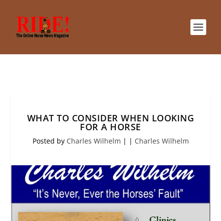
WHAT TO CONSIDER WHEN LOOKING
FOR A HORSE
Posted by
Charles Wilhelm
|
|
Charles Wilhelm