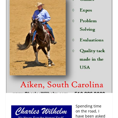
Spending time
on the road, I
have been asked