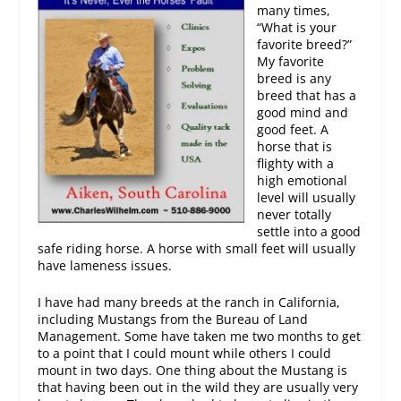
many times,
“What is your
favorite breed?”
My favorite
breed is any
breed that has a
good mind and
good feet. A
horse that is
flighty with a
high emotional
level will usually
never totally
settle into a good
safe riding horse. A horse with small feet will usually
have lameness issues.
I have had many breeds at the ranch in California,
including Mustangs from the Bureau of Land
Management. Some have taken me two months to get
to a point that I could mount while others I could
mount in two days. One thing about the Mustang is
that having been out in the wild they are usually very