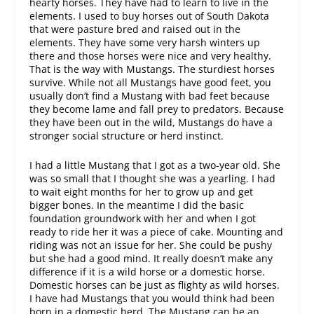
hearty horses. They have had to learn to live in the
elements. I used to buy horses out of South Dakota
that were pasture bred and raised out in the
elements. They have some very harsh winters up
there and those horses were nice and very healthy.
That is the way with Mustangs. The sturdiest horses
survive. While not all Mustangs have good feet, you
usually don’t find a Mustang with bad feet because
they become lame and fall prey to predators. Because
they have been out in the wild, Mustangs do have a
stronger social structure or herd instinct.
I had a little Mustang that I got as a two-year old. She
was so small that I thought she was a yearling. I had
to wait eight months for her to grow up and get
bigger bones. In the meantime I did the basic
foundation groundwork with her and when I got
ready to ride her it was a piece of cake. Mounting and
riding was not an issue for her. She could be pushy
but she had a good mind. It really doesn’t make any
difference if it is a wild horse or a domestic horse.
Domestic horses can be just as flighty as wild horses.
I have had Mustangs that you would think had been
born in a domestic herd. The Mustang can be an