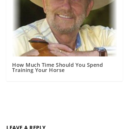
How Much Time Should You Spend
Training Your Horse
LEAVE A REPLY