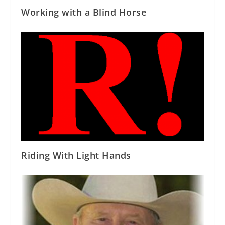
Working with a Blind Horse
Riding With Light Hands