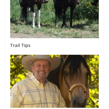
Trail Tips