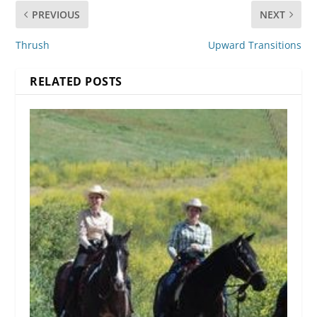
PREVIOUS
NEXT
Thrush
Upward Transitions
RELATED POSTS