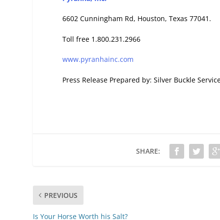
6602 Cunningham Rd, Houston, Texas 77041.
Toll free 1.800.231.2966
www.pyranhainc.com
Press Release Prepared by: Silver Buckle Servic
SHARE:
PREVIOUS
Is Your Horse Worth his Salt?