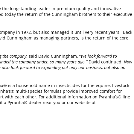
 the longstanding leader in premium quality and innovative
d today the return of the Cunningham brothers to their executive
mpany in 1972, but also managed it until very recent years. Back
vid Cunningham as managing partners, is the return of the core
.
ng the company
, said David Cunningham, “
We look forward to
founded the company under, so many years ago.”
David continued.
Now
 also look forward to expanding not only our business, but also on
ha® is a household name in insecticides for the equine, livestock
anha’s® multi-species formulas provide improved comfort for
t with each other. For additional information on Pyranha’s® line
it a Pyranha® dealer near you or our website at