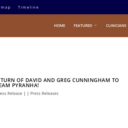
emap
Timeline
HOME
FEATURED
CLINICIANS
TURN OF DAVID AND GREG CUNNINGHAM TO
EAM PYRANHA!
ess Release
|
|
Press Releases