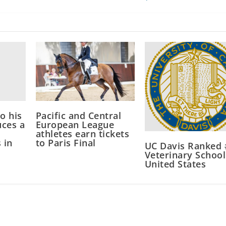
to his
Pacific and Central
ces a
European League
athletes earn tickets
 in
to Paris Final
UC Davis Ranked 
Veterinary School
United States