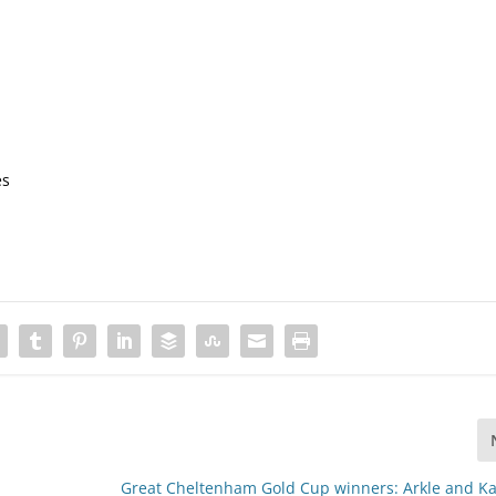
es
Great Cheltenham Gold Cup winners: Arkle and Ka