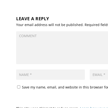
LEAVE A REPLY
Your email address will not be published.
Required fiel
Save my name, email, and website in this browser fo