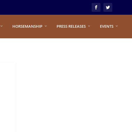
HORSEMANSHIP
PRESS RELEASES
EVENTS