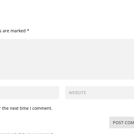
ds are marked
*
r the next time I comment.