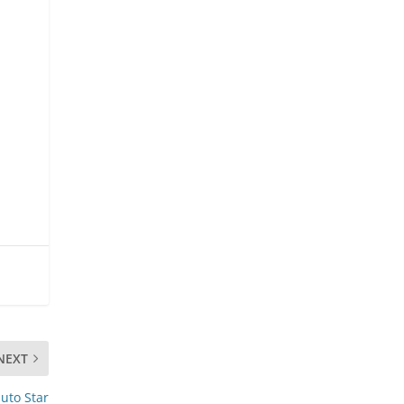
NEXT
uto Star