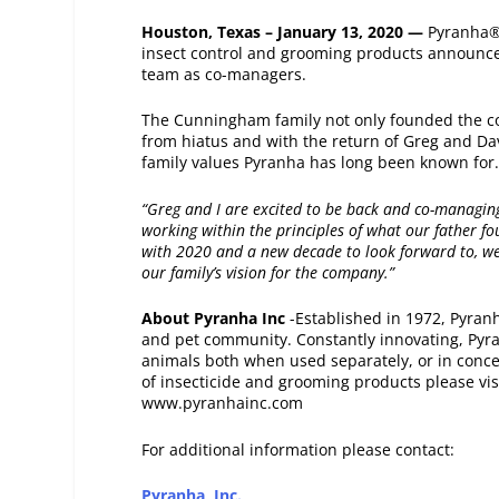
Houston, Texas – January 13, 2020 —
Pyranha®
insect control and grooming products announce
team as co-managers.
The Cunningham family not only founded the co
from hiatus and with the return of Greg and Da
family values Pyranha­ has long been known for
“Greg and I are excited to be back and co-managi
working within the principles of what our father 
with 2020 and a new decade to look forward to, we
our family’s vision for the company.”
About Pyranha Inc
-Established in 1972, Pyran
and pet community. Constantly innovating, Pyr
animals both when used separately, or in concer
of insecticide and grooming products please vis
www.pyranhainc.com
For additional information please contact:
Pyranha, Inc.