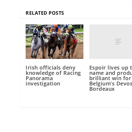
RELATED POSTS
Espoir lives up 
Irish officials deny
name and produ
knowledge of Racing
brilliant win for
Panorama
Belgium’s Devos
investigation
Bordeaux