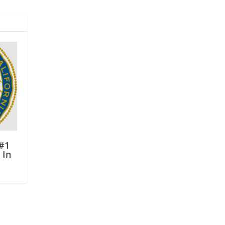
#1
 In