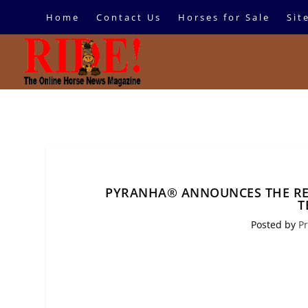
Home
Contact Us
Horses for Sale
Sit
PYRANHA® ANNOUNCES THE RE
T
Posted by
Pr