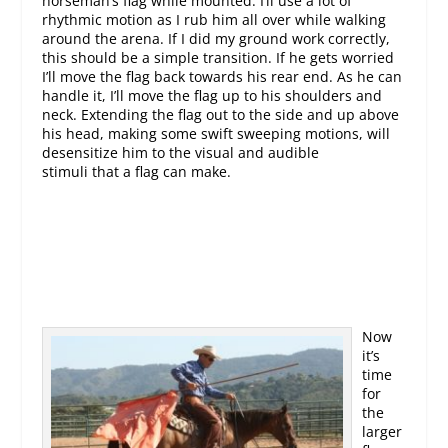
horseman’s flag while mounted. I’ll use a lot of
rhythmic motion as I rub him all over while walking
around the arena. If I did my ground work correctly,
this should be a simple transition. If he gets worried
I’ll move the flag back towards his rear end. As he can
handle it, I’ll move the flag up to his shoulders and
neck. Extending the flag out to the side and up above
his head, making some swift sweeping motions, will
desensitize him to the visual and audible
stimuli that a flag can make.
Now
it’s
time
for
the
larger