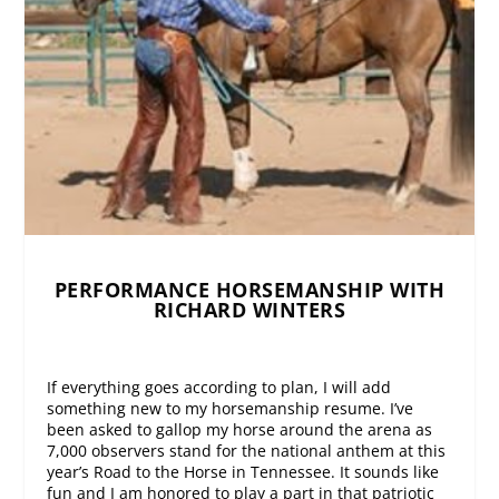
PERFORMANCE HORSEMANSHIP WITH
RICHARD WINTERS
If everything goes according to plan, I will add
something new to my horsemanship resume. I’ve
been asked to gallop my horse around the arena as
7,000 observers stand for the national anthem at this
year’s Road to the Horse in Tennessee. It sounds like
fun and I am honored to play a part in that patriotic