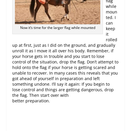
flag
while
moun
ted. I
can
Now it’s time for the larger flag while mounted
keep
it
rolled
up at first, just as I did on the ground, and gradually
unroll it as I move it all over his body. Remember, if
your horse gets in trouble and you start to lose
control of the situation, drop the flag. Don’t attempt to
hold onto the flag if your horse is getting scared and
unable to recover. In many cases this reveals that you
got ahead of yourself in preparation and left
something undone. I’ll say it again: If you begin to
lose control and things are getting dangerous, drop
the flag. Then start over with
better preparation.