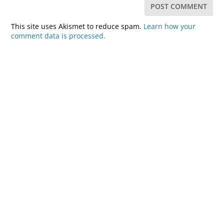
This site uses Akismet to reduce spam.
Learn how your
comment data is processed.