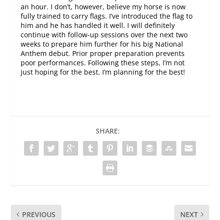
an hour. I don’t, however, believe my horse is now
fully trained to carry flags. I’ve introduced the flag to
him and he has handled it well. I will definitely
continue with follow-up sessions over the next two
weeks to prepare him further for his big National
Anthem debut. Prior proper preparation prevents
poor performances. Following these steps, I’m not
just hoping for the best. I’m planning for the best!
SHARE:
PREVIOUS
NEXT