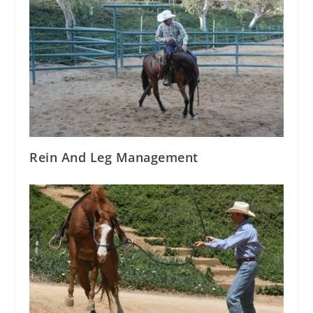
Rein And Leg Management