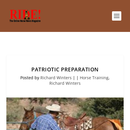
PATRIOTIC PREPARATION
Posted by
Richard Winters
|
|
Horse Training
,
Richard Winters