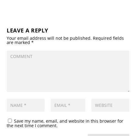
LEAVE A REPLY
Your email address will not be published.
Required fields
are marked
*
Save my name, email, and website in this browser for
the next time I comment.