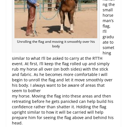
ng the
small
horse
man’s
flag,
I’ll
gradu
Unrolling the flag and moving it smoothly over his
ate to
body
somet
hing
similar to what I’ll be asked to carry at the RTTH
event. At first, I’ll keep the flag rolled up and simply
rub my horse all over (on both sides) with the stick
and fabric. As he becomes more comfortable I will
begin to unroll the flag and let it move smoothly over
his body. I always want to be aware of areas that
seem to bother
my horse. Moving the flag into these areas and then
retreating before he gets panicked can help build his
confidence rather than shatter it. Holding the flag
upright similar to how it will be carried will help
prepare him for seeing the flag above and behind his
head.