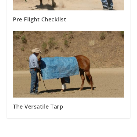
Pre Flight Checklist
The Versatile Tarp