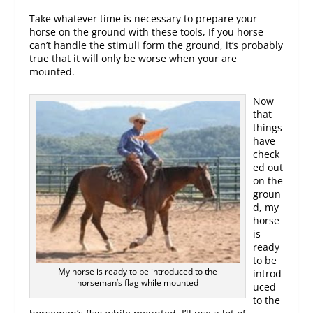
Take whatever time is necessary to prepare your
horse on the ground with these tools, If you horse
can’t handle the stimuli form the ground, it’s probably
true that it will only be worse when your are
mounted.
Now
that
things
have
check
ed out
on the
groun
d, my
horse
is
ready
to be
My horse is ready to be introduced to the
introd
horseman’s flag while mounted
uced
to the