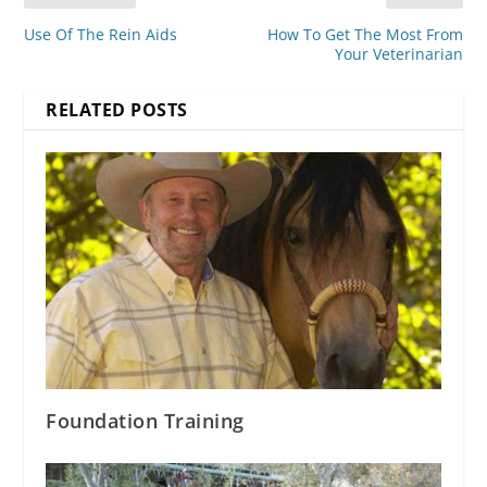
Use Of The Rein Aids
How To Get The Most From
Your Veterinarian
RELATED POSTS
Foundation Training