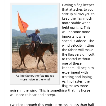
Having a flag keeper
that attaches to your
stirrup allows you to
keep the flag much
more stable when
held upright. This
will become more
important when
speed is added. The
wind velocity hitting
the fabric will make
the flag very difficult
to control without
one of these
keepers. I’ll begin to
experiment with
As I go faster, the flag makes
trotting and loping.
more noise in the wind
As I go faster, the
flag makes more
noise in the wind. This is something that my horse
will need to hear and accept.
I worked through this entire process in less than half