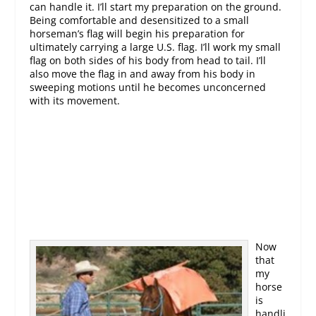
can handle it. I’ll start my preparation on the ground.
Being comfortable and desensitized to a small
horseman’s flag will begin his preparation for
ultimately carrying a large U.S. flag. I’ll work my small
flag on both sides of his body from head to tail. I’ll
also move the flag in and away from his body in
sweeping motions until he becomes unconcerned
with its movement.
Now
that
my
horse
is
handli