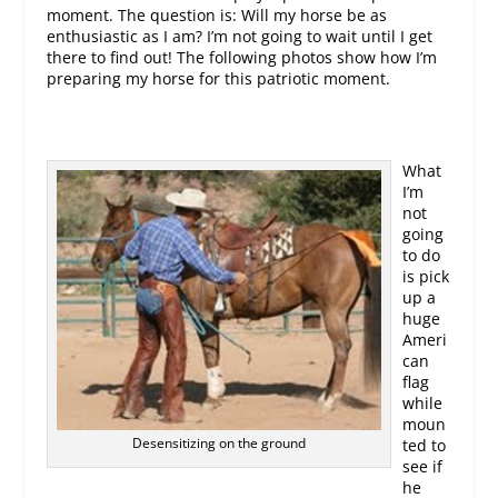
moment. The question is: Will my horse be as
enthusiastic as I am? I’m not going to wait until I get
there to find out! The following photos show how I’m
preparing my horse for this patriotic moment.
What
I’m
not
going
to do
is pick
up a
huge
Ameri
can
flag
while
moun
Desensitizing on the ground
ted to
see if
he