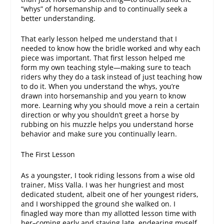
“whys” of horsemanship and to continually seek a
better understanding.
That early lesson helped me understand that I
needed to know how the bridle worked and why each
piece was important. That first lesson helped me
form my own teaching style—making sure to teach
riders why they do a task instead of just teaching how
to do it. When you understand the whys, you’re
drawn into horsemanship and you yearn to know
more. Learning why you should move a rein a certain
direction or why you shouldn’t greet a horse by
rubbing on his muzzle helps you understand horse
behavior and make sure you continually learn.
The First Lesson
As a youngster, I took riding lessons from a wise old
trainer, Miss Valla. I was her hungriest and most
dedicated student, albeit one of her youngest riders,
and I worshipped the ground she walked on. I
finagled way more than my allotted lesson time with
her–coming early and staying late, endearing myself