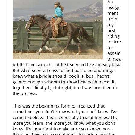
An
assign
ment
from
my
first
riding
instruc
tor—
assem
bling a
bridle from scratch—at first seemed like an easy task.
But what seemed easy turned out to be daunting. I
knew what a bridle should look like, but I hadn’t
gained enough wisdom to know how each piece fit
together. I finally I got it right, but I was humbled in
the process.
This was the beginning for me. I realized that
sometimes you don’t know what you don’t know. I’ve
come to believe this is especially true of horses. The
more you learn, the more you know what you don’t
know. It’s important to make sure you know more
than just how to do something—to understand the