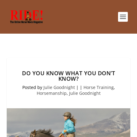
DO YOU KNOW WHAT YOU DON’T
KNOW?
Posted by
Julie Goodnight
|
|
Horse Training
,
Horsemanship
,
Julie Goodnight