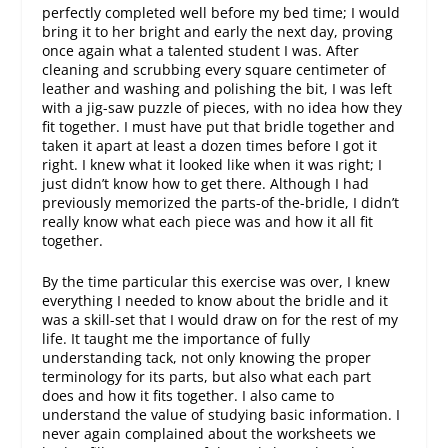
perfectly completed well before my bed time; I would
bring it to her bright and early the next day, proving
once again what a talented student I was. After
cleaning and scrubbing every square centimeter of
leather and washing and polishing the bit, I was left
with a jig-saw puzzle of pieces, with no idea how they
fit together. I must have put that bridle together and
taken it apart at least a dozen times before I got it
right. I knew what it looked like when it was right; I
just didn’t know how to get there. Although I had
previously memorized the parts-of the-bridle, I didn’t
really know what each piece was and how it all fit
together.
By the time particular this exercise was over, I knew
everything I needed to know about the bridle and it
was a skill-set that I would draw on for the rest of my
life. It taught me the importance of fully
understanding tack, not only knowing the proper
terminology for its parts, but also what each part
does and how it fits together. I also came to
understand the value of studying basic information. I
never again complained about the worksheets we