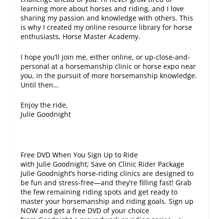
learning more about horses and riding, and I love
sharing my passion and knowledge with others. This
is why I created my online resource library for horse
enthusiasts, Horse Master Academy.
I hope you’ll join me, either online, or up-close-and-
personal at a horsemanship clinic or horse expo near
you, in the pursuit of more horsemanship knowledge.
Until then…
Enjoy the ride,
Julie Goodnight
Free DVD When You Sign Up to Ride
with Julie Goodnight; Save on Clinic Rider Package
Julie Goodnight’s horse-riding clinics are designed to
be fun and stress-free—and they’re filling fast! Grab
the few remaining riding spots and get ready to
master your horsemanship and riding goals. Sign up
NOW and get a free DVD of your choice