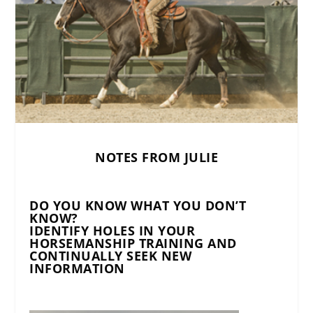
NOTES FROM JULIE
DO YOU KNOW WHAT YOU DON’T
KNOW?
IDENTIFY HOLES IN YOUR
HORSEMANSHIP TRAINING AND
CONTINUALLY SEEK NEW
INFORMATION