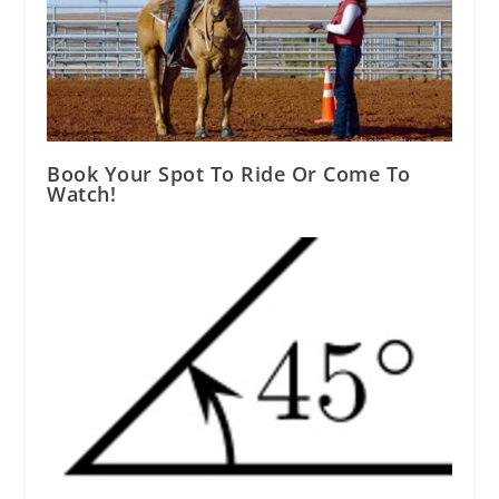
Book Your Spot To Ride Or Come To
Watch!