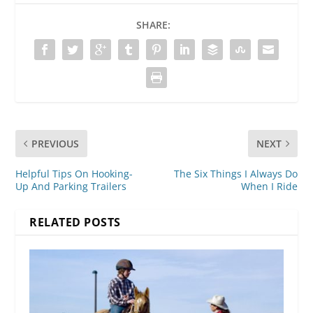
SHARE:
PREVIOUS
NEXT
Helpful Tips On Hooking-
The Six Things I Always Do
Up And Parking Trailers
When I Ride
RELATED POSTS