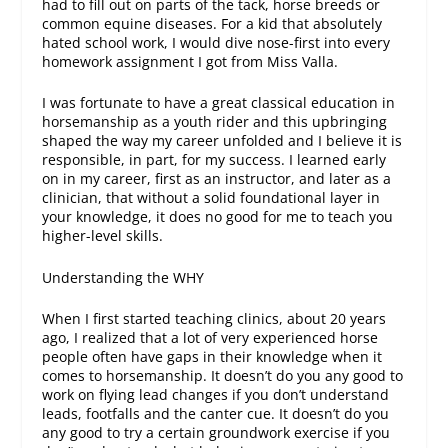
had to fill out on parts of the tack, horse breeds or
common equine diseases. For a kid that absolutely
hated school work, I would dive nose-first into every
homework assignment I got from Miss Valla.
I was fortunate to have a great classical education in
horsemanship as a youth rider and this upbringing
shaped the way my career unfolded and I believe it is
responsible, in part, for my success. I learned early
on in my career, first as an instructor, and later as a
clinician, that without a solid foundational layer in
your knowledge, it does no good for me to teach you
higher-level skills.
Understanding the WHY
When I first started teaching clinics, about 20 years
ago, I realized that a lot of very experienced horse
people often have gaps in their knowledge when it
comes to horsemanship. It doesn’t do you any good to
work on flying lead changes if you don’t understand
leads, footfalls and the canter cue. It doesn’t do you
any good to try a certain groundwork exercise if you