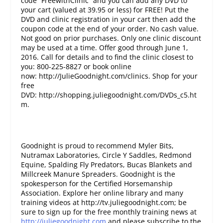
code “FreewithClinic” and you can add any DVD to
your cart (valued at 39.95 or less) for FREE! Put the
DVD and clinic registration in your cart then add the
coupon code at the end of your order. No cash value.
Not good on prior purchases. Only one clinic discount
may be used at a time. Offer good through June 1,
2016. Call for details and to find the clinic closest to
you: 800-225-8827 or book online
now: http://JulieGoodnight.com/clinics. Shop for your
free
DVD: http://shopping.juliegoodnight.com/DVDs_c5.ht
m.
Goodnight is proud to recommend Myler Bits,
Nutramax Laboratories, Circle Y Saddles, Redmond
Equine, Spalding Fly Predators, Bucas Blankets and
Millcreek Manure Spreaders. Goodnight is the
spokesperson for the Certified Horsemanship
Association. Explore her online library and many
training videos at http://tv.juliegoodnight.com; be
sure to sign up for the free monthly training news at
http://juliegoodnight.com
and please subscribe to the