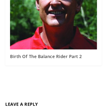
Birth Of The Balance Rider Part 2
LEAVE A REPLY