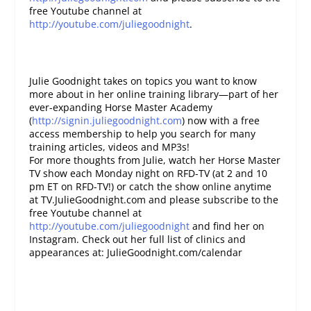
free Youtube channel at
http://youtube.com/juliegoodnight
.
Julie Goodnight takes on topics you want to know
more about in her online training library—part of her
ever-expanding Horse Master Academy
(
http://signin.juliegoodnight.com
) now with a free
access membership to help you search for many
training articles, videos and MP3s!
For more thoughts from Julie, watch her Horse Master
TV show each Monday night on RFD-TV (at 2 and 10
pm ET on RFD-TV!) or catch the show online anytime
at TV.JulieGoodnight.com and please subscribe to the
free Youtube channel at
http://youtube.com/juliegoodnight
and find her on
Instagram. Check out her full list of clinics and
appearances at: JulieGoodnight.com/calendar