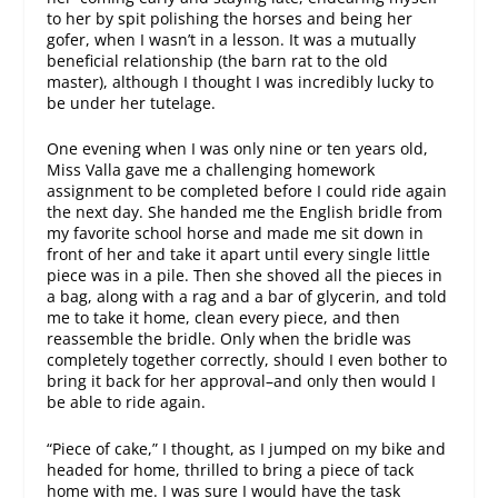
to her by spit polishing the horses and being her
gofer, when I wasn’t in a lesson. It was a mutually
beneficial relationship (the barn rat to the old
master), although I thought I was incredibly lucky to
be under her tutelage.
One evening when I was only nine or ten years old,
Miss Valla gave me a challenging homework
assignment to be completed before I could ride again
the next day. She handed me the English bridle from
my favorite school horse and made me sit down in
front of her and take it apart until every single little
piece was in a pile. Then she shoved all the pieces in
a bag, along with a rag and a bar of glycerin, and told
me to take it home, clean every piece, and then
reassemble the bridle. Only when the bridle was
completely together correctly, should I even bother to
bring it back for her approval–and only then would I
be able to ride again.
“Piece of cake,” I thought, as I jumped on my bike and
headed for home, thrilled to bring a piece of tack
home with me. I was sure I would have the task