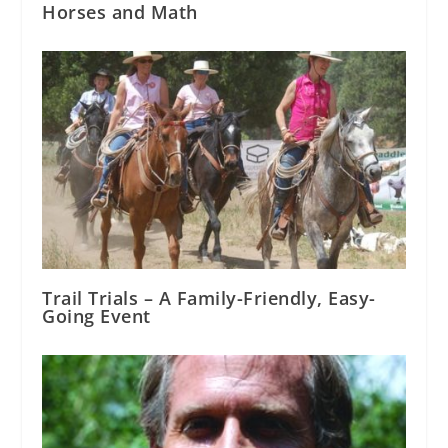
Horses and Math
Trail Trials – A Family-Friendly, Easy-
Going Event