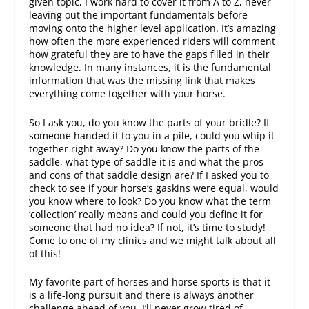
given topic, I work hard to cover it from A to Z, never
leaving out the important fundamentals before
moving onto the higher level application. It’s amazing
how often the more experienced riders will comment
how grateful they are to have the gaps filled in their
knowledge. In many instances, it is the fundamental
information that was the missing link that makes
everything come together with your horse.
So I ask you, do you know the parts of your bridle? If
someone handed it to you in a pile, could you whip it
together right away? Do you know the parts of the
saddle, what type of saddle it is and what the pros
and cons of that saddle design are? If I asked you to
check to see if your horse’s gaskins were equal, would
you know where to look? Do you know what the term
‘collection’ really means and could you define it for
someone that had no idea? If not, it’s time to study!
Come to one of my clinics and we might talk about all
of this!
My favorite part of horses and horse sports is that it
is a life-long pursuit and there is always another
challenge ahead of you. I’ll never grow tired of