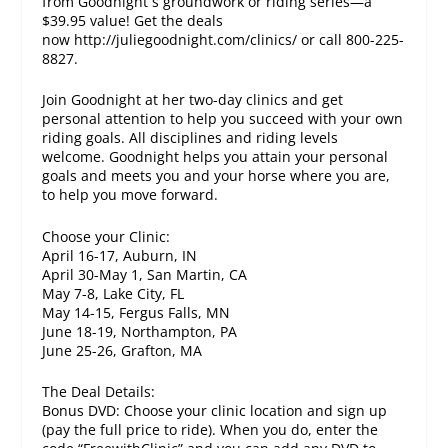
from Goodnight s groundwork or riding series—a
$39.95 value! Get the deals
now http://juliegoodnight.com/clinics/ or call 800-225-
8827.
Join Goodnight at her two-day clinics and get
personal attention to help you succeed with your own
riding goals. All disciplines and riding levels
welcome. Goodnight helps you attain your personal
goals and meets you and your horse where you are,
to help you move forward.
Choose your Clinic:
April 16-17, Auburn, IN
April 30-May 1, San Martin, CA
May 7-8, Lake City, FL
May 14-15, Fergus Falls, MN
June 18-19, Northampton, PA
June 25-26, Grafton, MA
The Deal Details:
Bonus DVD: Choose your clinic location and sign up
(pay the full price to ride). When you do, enter the