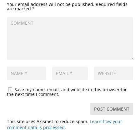
Your email address will not be published.
Required fields
are marked
*
Save my name, email, and website in this browser for
the next time I comment.
This site uses Akismet to reduce spam.
Learn how your
comment data is processed.