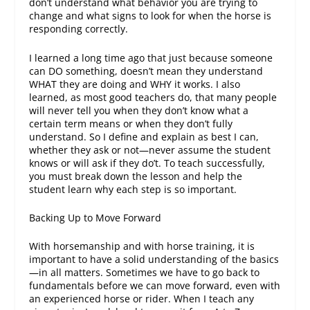
don’t understand what behavior you are trying to
change and what signs to look for when the horse is
responding correctly.
I learned a long time ago that just because someone
can DO something, doesn’t mean they understand
WHAT they are doing and WHY it works. I also
learned, as most good teachers do, that many people
will never tell you when they don’t know what a
certain term means or when they don’t fully
understand. So I define and explain as best I can,
whether they ask or not—never assume the student
knows or will ask if they do’t. To teach successfully,
you must break down the lesson and help the
student learn why each step is so important.
Backing Up to Move Forward
With horsemanship and with horse training, it is
important to have a solid understanding of the basics
—in all matters. Sometimes we have to go back to
fundamentals before we can move forward, even with
an experienced horse or rider. When I teach any