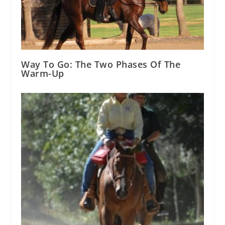
Way To Go: The Two Phases Of The
Warm-Up