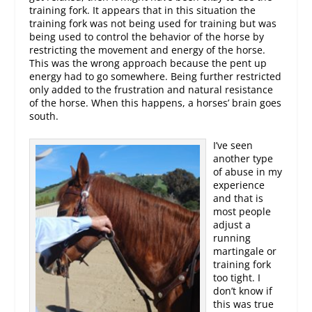
training fork. It appears that in this situation the
training fork was not being used for training but was
being used to control the behavior of the horse by
restricting the movement and energy of the horse.
This was the wrong approach because the pent up
energy had to go somewhere. Being further restricted
only added to the frustration and natural resistance
of the horse. When this happens, a horses’ brain goes
south.
I’ve seen
another type
of abuse in my
experience
and that is
most people
adjust a
running
martingale or
training fork
too tight. I
don’t know if
this was true