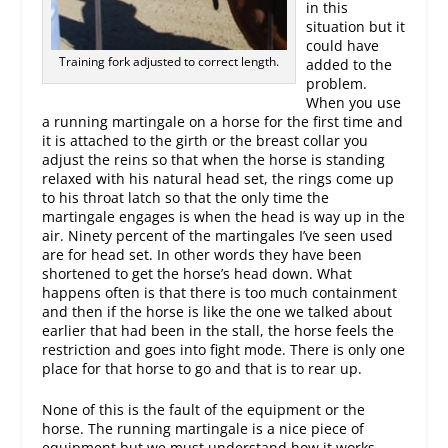
in this
situation but it
could have
Training fork adjusted to correct length.
added to the
problem.
When you use
a running martingale on a horse for the first time and
it is attached to the girth or the breast collar you
adjust the reins so that when the horse is standing
relaxed with his natural head set, the rings come up
to his throat latch so that the only time the
martingale engages is when the head is way up in the
air. Ninety percent of the martingales I’ve seen used
are for head set. In other words they have been
shortened to get the horse’s head down. What
happens often is that there is too much containment
and then if the horse is like the one we talked about
earlier that had been in the stall, the horse feels the
restriction and goes into fight mode. There is only one
place for that horse to go and that is to rear up.
None of this is the fault of the equipment or the
horse. The running martingale is a nice piece of
equipment but we must understand how it works.