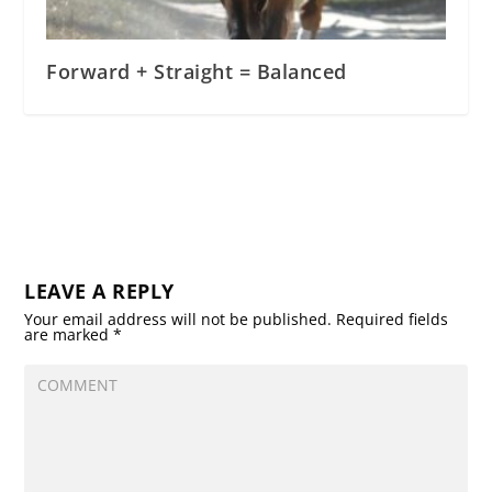
Forward + Straight = Balanced
LEAVE A REPLY
Your email address will not be published.
Required fields
are marked
*