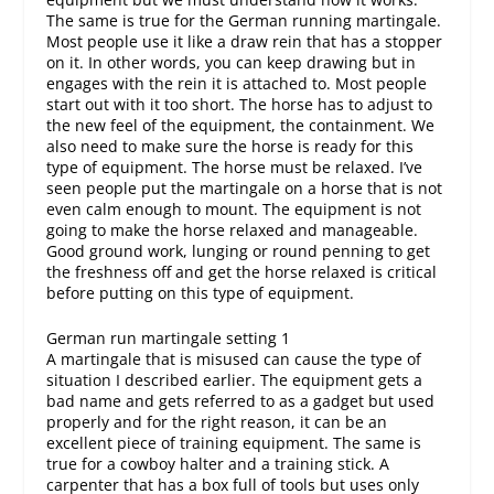
The same is true for the German running martingale.
Most people use it like a draw rein that has a stopper
on it. In other words, you can keep drawing but in
engages with the rein it is attached to. Most people
start out with it too short. The horse has to adjust to
the new feel of the equipment, the containment. We
also need to make sure the horse is ready for this
type of equipment. The horse must be relaxed. I’ve
seen people put the martingale on a horse that is not
even calm enough to mount. The equipment is not
going to make the horse relaxed and manageable.
Good ground work, lunging or round penning to get
the freshness off and get the horse relaxed is critical
before putting on this type of equipment.
German run martingale setting 1
A martingale that is misused can cause the type of
situation I described earlier. The equipment gets a
bad name and gets referred to as a gadget but used
properly and for the right reason, it can be an
excellent piece of training equipment. The same is
true for a cowboy halter and a training stick. A
carpenter that has a box full of tools but uses only