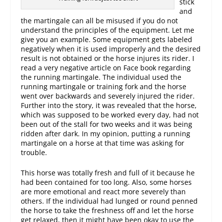
stick
and
the martingale can all be misused if you do not
understand the principles of the equipment. Let me
give you an example. Some equipment gets labeled
negatively when it is used improperly and the desired
result is not obtained or the horse injures its rider. I
read a very negative article on Face book regarding
the running martingale. The individual used the
running martingale or training fork and the horse
went over backwards and severely injured the rider.
Further into the story, it was revealed that the horse,
which was supposed to be worked every day, had not
been out of the stall for two weeks and it was being
ridden after dark. In my opinion, putting a running
martingale on a horse at that time was asking for
trouble.
This horse was totally fresh and full of it because he
had been contained for too long. Also, some horses
are more emotional and react more severely than
others. If the individual had lunged or round penned
the horse to take the freshness off and let the horse
get relaxed, then it might have been okay to use the