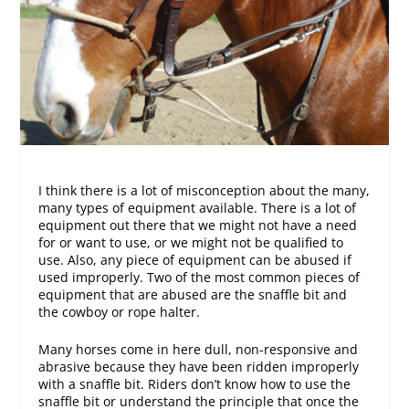
I think there is a lot of misconception about the many,
many types of equipment available. There is a lot of
equipment out there that we might not have a need
for or want to use, or we might not be qualified to
use. Also, any piece of equipment can be abused if
used improperly. Two of the most common pieces of
equipment that are abused are the snaffle bit and
the cowboy or rope halter.
Many horses come in here dull, non-responsive and
abrasive because they have been ridden improperly
with a snaffle bit. Riders don’t know how to use the
snaffle bit or understand the principle that once the