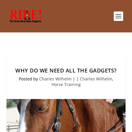
WHY DO WE NEED ALL THE GADGETS?
Posted by
Charles Wilhelm
|
|
Charles Wilhelm
,
Horse Training