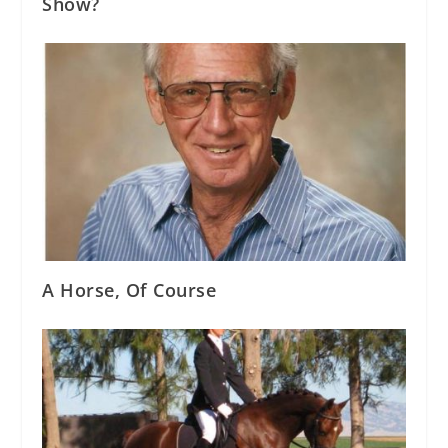
Show?
A Horse, Of Course