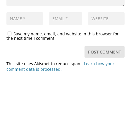
Save my name, email, and website in this browser for
the next time I comment.
This site uses Akismet to reduce spam.
Learn how your
comment data is processed.