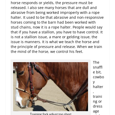
horse responds or yields, the pressure must be
released. I also see many horses that are dull and
abrasive from being worked improperly with a rope
halter. It used to be that abrasive and non-responsive
horses coming to the barn had been worked with
stud chains, now it is a rope halter. People would say
that if you have a stallion, you have to have control. It
is not a stallion issue, a mare or gelding issue, the
issue is manners. It is what we teach the horse and
the principle of pressure and release. When we train
the mind of the horse, we control his feet.
The
snaffl
e bit,
cowbo
y
halter
,
traini
ng or
dress
age
Training fork adjust too short