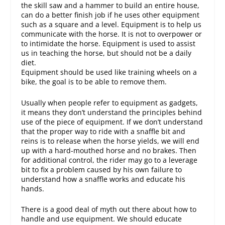
the skill saw and a hammer to build an entire house,
can do a better finish job if he uses other equipment
such as a square and a level. Equipment is to help us
communicate with the horse. It is not to overpower or
to intimidate the horse. Equipment is used to assist
us in teaching the horse, but should not be a daily
diet.
Equipment should be used like training wheels on a
bike, the goal is to be able to remove them.
Usually when people refer to equipment as gadgets,
it means they don’t understand the principles behind
use of the piece of equipment. If we don’t understand
that the proper way to ride with a snaffle bit and
reins is to release when the horse yields, we will end
up with a hard-mouthed horse and no brakes. Then
for additional control, the rider may go to a leverage
bit to fix a problem caused by his own failure to
understand how a snaffle works and educate his
hands.
There is a good deal of myth out there about how to
handle and use equipment. We should educate