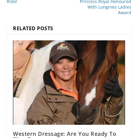
Ride!
Princess Royal Honoured
With Longines Ladies
Award
RELATED POSTS
Western Dressage: Are You Ready To