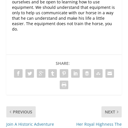
ourselves and be open to learning how to use
equipment. We should understand that equipment is
only to help us communicate with our horse in a way
that he can understand and make his life a little
easier. The equipment does not train the horse, you
do.
SHARE:
PREVIOUS
NEXT
Join A Historic Adventure
Her Royal Highness The