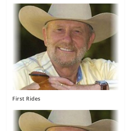
First Rides