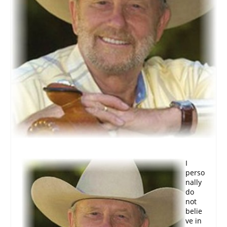
I
perso
nally
do
not
belie
ve in