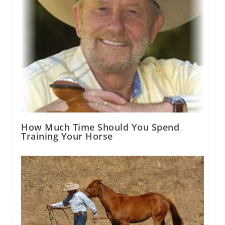
How Much Time Should You Spend
Training Your Horse