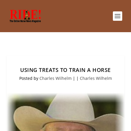
USING TREATS TO TRAIN A HORSE
Posted by
Charles Wilhelm
|
|
Charles Wilhelm