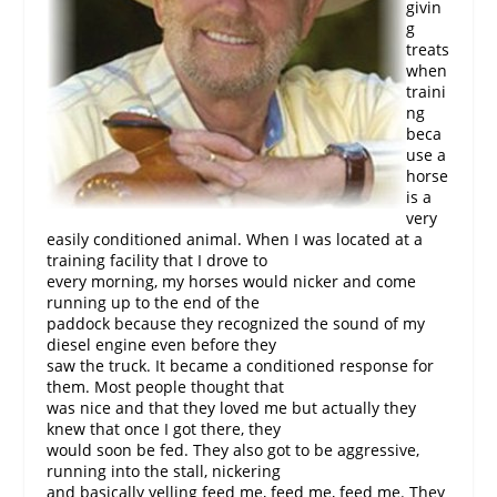
givin
g
treats
when
traini
ng
beca
use a
horse
is a
very
easily conditioned animal. When I was located at a
training facility that I drove to
every morning, my horses would nicker and come
running up to the end of the
paddock because they recognized the sound of my
diesel engine even before they
saw the truck. It became a conditioned response for
them. Most people thought that
was nice and that they loved me but actually they
knew that once I got there, they
would soon be fed. They also got to be aggressive,
running into the stall, nickering
and basically yelling feed me, feed me, feed me. They