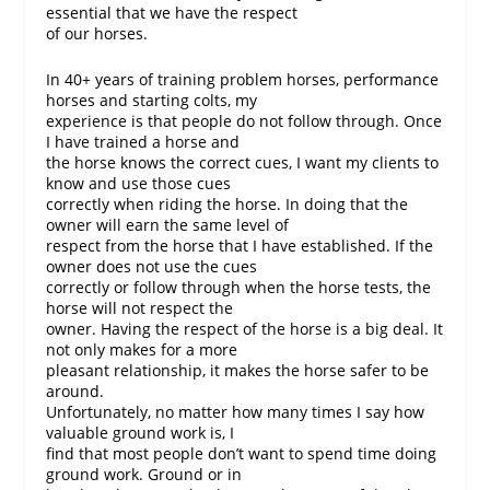
essential that we have the respect
of our horses.
In 40+ years of training problem horses, performance
horses and starting colts, my
experience is that people do not follow through. Once
I have trained a horse and
the horse knows the correct cues, I want my clients to
know and use those cues
correctly when riding the horse. In doing that the
owner will earn the same level of
respect from the horse that I have established. If the
owner does not use the cues
correctly or follow through when the horse tests, the
horse will not respect the
owner. Having the respect of the horse is a big deal. It
not only makes for a more
pleasant relationship, it makes the horse safer to be
around.
Unfortunately, no matter how many times I say how
valuable ground work is, I
find that most people don’t want to spend time doing
ground work. Ground or in