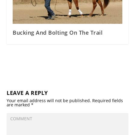
Bucking And Bolting On The Trail
LEAVE A REPLY
Your email address will not be published.
Required fields
are marked
*