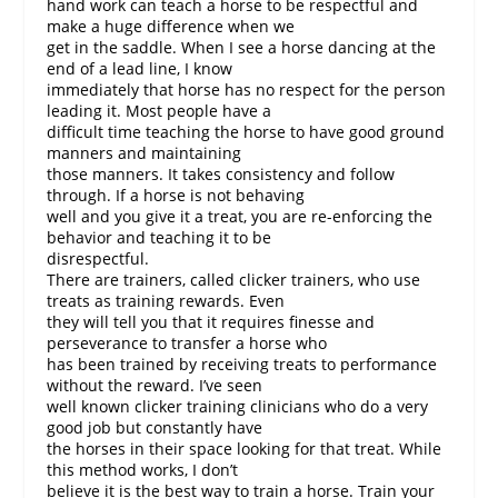
hand work can teach a horse to be respectful and
make a huge difference when we
get in the saddle. When I see a horse dancing at the
end of a lead line, I know
immediately that horse has no respect for the person
leading it. Most people have a
difficult time teaching the horse to have good ground
manners and maintaining
those manners. It takes consistency and follow
through. If a horse is not behaving
well and you give it a treat, you are re-enforcing the
behavior and teaching it to be
disrespectful.
There are trainers, called clicker trainers, who use
treats as training rewards. Even
they will tell you that it requires finesse and
perseverance to transfer a horse who
has been trained by receiving treats to performance
without the reward. I’ve seen
well known clicker training clinicians who do a very
good job but constantly have
the horses in their space looking for that treat. While
this method works, I don’t
believe it is the best way to train a horse. Train your