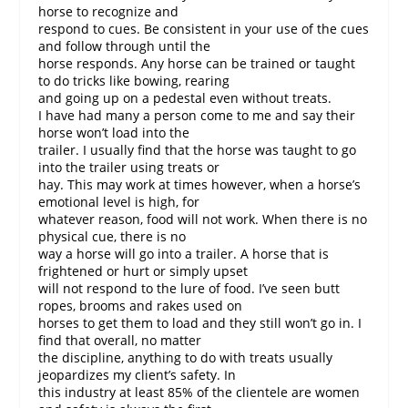
horse to recognize and
respond to cues. Be consistent in your use of the cues
and follow through until the
horse responds. Any horse can be trained or taught
to do tricks like bowing, rearing
and going up on a pedestal even without treats.
I have had many a person come to me and say their
horse won’t load into the
trailer. I usually find that the horse was taught to go
into the trailer using treats or
hay. This may work at times however, when a horse’s
emotional level is high, for
whatever reason, food will not work. When there is no
physical cue, there is no
way a horse will go into a trailer. A horse that is
frightened or hurt or simply upset
will not respond to the lure of food. I’ve seen butt
ropes, brooms and rakes used on
horses to get them to load and they still won’t go in. I
find that overall, no matter
the discipline, anything to do with treats usually
jeopardizes my client’s safety. In
this industry at least 85% of the clientele are women