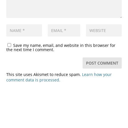
Save my name, email, and website in this browser for
the next time I comment.
This site uses Akismet to reduce spam.
Learn how your
comment data is processed.