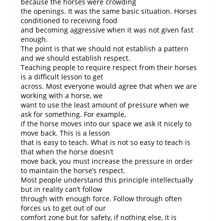
because the horses were crowding
the openings. It was the same basic situation. Horses
conditioned to receiving food
and becoming aggressive when it was not given fast
enough.
The point is that we should not establish a pattern
and we should establish respect.
Teaching people to require respect from their horses
is a difficult lesson to get
across. Most everyone would agree that when we are
working with a horse, we
want to use the least amount of pressure when we
ask for something. For example,
if the horse moves into our space we ask it nicely to
move back. This is a lesson
that is easy to teach. What is not so easy to teach is
that when the horse doesn’t
move back, you must increase the pressure in order
to maintain the horse’s respect.
Most people understand this principle intellectually
but in reality can’t follow
through with enough force. Follow through often
forces us to get out of our
comfort zone but for safety, if nothing else, it is