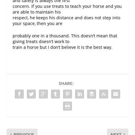
and safety is always the first
concern. If you use treats to teach your horse and you
are able to maintain his
respect, he keeps his distance and does not step into
your space, then you are
probably one in a thousand. This doesn’t mean that
giving treats doesn’t work to
train a horse but I don’t believe it is the best way.
SHARE:
PREVIOUS
NEXT