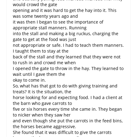
would crowd the gate
opening and it was hard to get the hay into it. This
was some twenty years ago and
it was then I began to see the importance of
appropriate stall manners. Running
into the stall and making a big ruckus, charging the
gate to get at the food was just
not appropriate or safe. I had to teach them manners.
I taught them to stay at the
back of the stall and they learned that they were not
to rush in and crowd me when
I opened the gate to throw in the hay. They learned to
wait until I gave them the
okay to come in.
So, what has that got to do with giving training and
treats? It is the situation, the
horse looking for and expecting food. I had a client at
the barn who gave carrots to
five or six horses every time she came in. They began
to nicker when they saw her
and even though she put the carrots in the feed bins,
the horses became aggressive.
She found that it was difficult to give the carrots