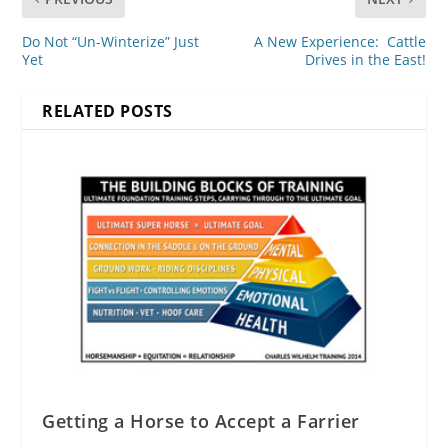
Do Not “Un-Winterize” Just
A New Experience: Cattle
Yet
Drives in the East!
RELATED POSTS
Getting a Horse to Accept a Farrier