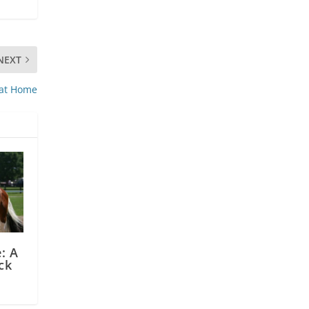
NEXT
 at Home
: A
ck