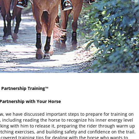
 Partnership Training™
 Partnership with Your Horse
ew, we have discussed important steps to prepare for training on
l, including reading the horse to recognize his inner energy level
king with him to release it, preparing the rider through warm up
tching exercises, and building safety and confidence on the trail.
o covered training tips for dealing with the horse who wants to