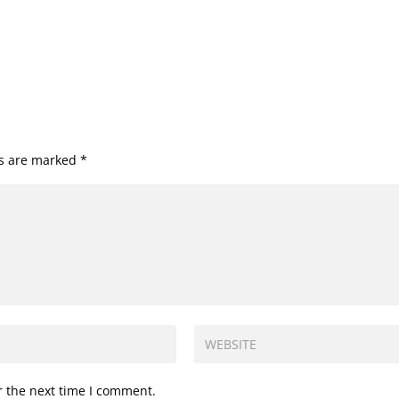
ds are marked
*
r the next time I comment.