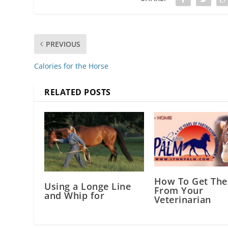
PREVIOUS
Calories for the Horse
RELATED POSTS
How To Get The
Using a Longe Line
From Your
and Whip for
Veterinarian