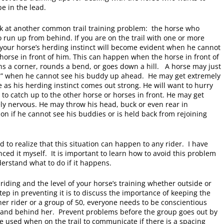
be in the lead.
ook at another common trail training problem: the horse who
 run up from behind. If you are on the trail with one or more
 your horse’s herding instinct will become evident when he cannot
 horse in front of him. This can happen when the horse in front of
ns a corner, rounds a bend, or goes down a hill. A horse may just
s” when he cannot see his buddy up ahead. He may get extremely
 as his herding instinct comes out strong. He will want to hurry
to catch up to the other horse or horses in front. He may get
ly nervous. He may throw his head, buck or even rear in
ion if he cannot see his buddies or is held back from rejoining
 to realize that this situation can happen to any rider. I have
ced it myself. It is important to learn how to avoid this problem
erstand what to do if it happens.
riding and the level of your horse’s training whether outside or
step in preventing it is to discuss the importance of keeping the
er rider or a group of 50, everyone needs to be conscientious
nt and behind her. Prevent problems before the group goes out by
be used when on the trail to communicate if there is a spacing