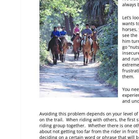
always 
Let’s l
wants to
horses,
see the
him tur
go “nut
insecure
and run 
extreme
frustrat
them.
You need
experien
and und
Avoiding this problem depends on your level of 
on the trail. When riding with others, the first 
riding group together. Whether there is one oth
about not getting too far from the rider in fro
deciding on a certain word or phrase that will 