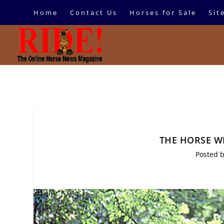
Home
Contact Us
Horses for Sale
Sit
THE HORSE W
Posted 