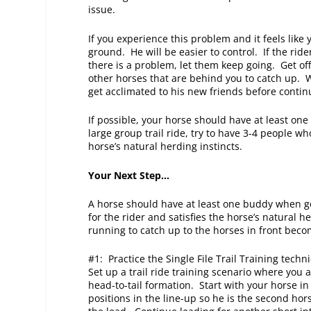
issue.
If you experience this problem and it feels like
ground. He will be easier to control. If the rider
there is a problem, let them keep going. Get off
other horses that are behind you to catch up. 
get acclimated to his new friends before conti
If possible, your horse should have at least one
large group trail ride, try to have 3-4 people wh
horse’s natural herding instincts.
Your Next Step…
A horse should have at least one buddy when go
for the rider and satisfies the horse’s natural 
running to catch up to the horses in front bec
#1: Practice the Single File Trail Training tec
Set up a trail ride training scenario where you
head-to-tail formation. Start with your horse in
positions in the line-up so he is the second hor