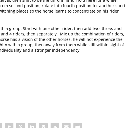
rval, then shift to be the third in line. Hold here for a while,
rom second position, rotate into fourth position for another short
itching places so the horse learns to concentrate on his rider
with a group. Start with one other rider, then add two, three, and
, and 4 riders, then separately. Mix up the combination of riders,
orse has a vision of the other horses, he will not experience the
im with a group, then away from them while still within sight of
individuality and a stronger independency.