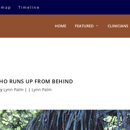
emap
Timeline
HOME
FEATURED
CLINICIANS
HO RUNS UP FROM BEHIND
by
Lynn Palm
|
|
Lynn Palm