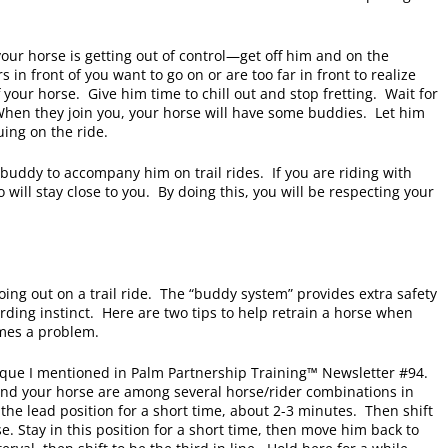
 your horse is getting out of control—get off him and on the
s in front of you want to go on or are too far in front to realize
 your horse. Give him time to chill out and stop fretting. Wait for
When they join you, your horse will have some buddies. Let him
nuing on the ride.
 buddy to accompany him on trail rides. If you are riding with
o will stay close to you. By doing this, you will be respecting your
ing out on a trail ride. The “buddy system” provides extra safety
herding instinct. Here are two tips to help retrain a horse when
omes a problem.
hnique I mentioned in Palm Partnership Training™ Newsletter #94.
 and your horse are among several horse/rider combinations in
 the lead position for a short time, about 2-3 minutes. Then shift
se. Stay in this position for a short time, then move him back to