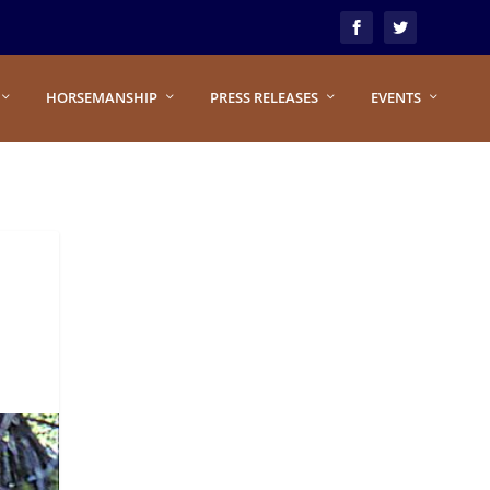
HORSEMANSHIP
PRESS RELEASES
EVENTS