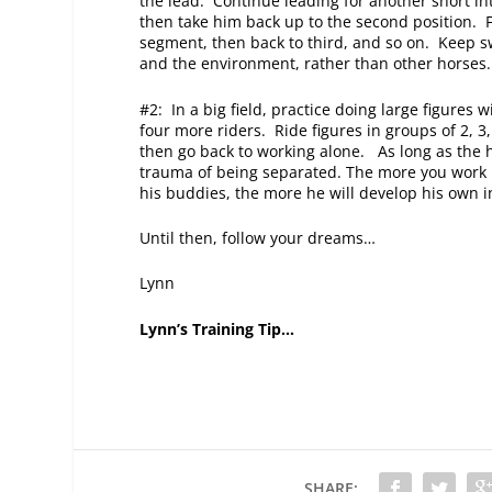
the lead. Continue leading for another short inte
then take him back up to the second position. F
segment, then back to third, and so on. Keep sw
and the environment, rather than other horses.
#2: In a big field, practice doing large figures 
four more riders. Ride figures in groups of 2, 3
then go back to working alone. As long as the h
trauma of being separated. The more you work h
his buddies, the more he will develop his own 
Until then, follow your dreams…
Lynn
Lynn’s Training Tip…
SHARE: