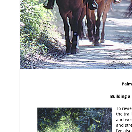
Palm
Building a
To revi
the trai
and wor
and stre
I’ve als