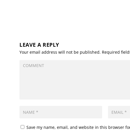
LEAVE A REPLY
Your email address will not be published.
Required fiel
Save my name, email, and website in this browser fo