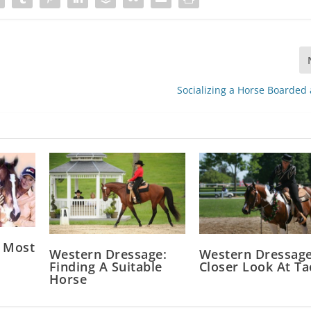
Socializing a Horse Boarded
 Most
Western Dressage:
Western Dressage
Finding A Suitable
Closer Look At Ta
Horse