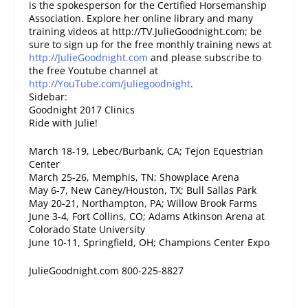
is the spokesperson for the Certified Horsemanship
Association. Explore her online library and many
training videos at http://TV.JulieGoodnight.com; be
sure to sign up for the free monthly training news at
http://JulieGoodnight.com
and please subscribe to
the free Youtube channel at
http://YouTube.com/juliegoodnight
.
Sidebar:
Goodnight 2017 Clinics
Ride with Julie!
March 18-19, Lebec/Burbank, CA; Tejon Equestrian
Center
March 25-26, Memphis, TN; Showplace Arena
May 6-7, New Caney/Houston, TX; Bull Sallas Park
May 20-21, Northampton, PA; Willow Brook Farms
June 3-4, Fort Collins, CO; Adams Atkinson Arena at
Colorado State University
June 10-11, Springfield, OH; Champions Center Expo
JulieGoodnight.com 800-225-8827