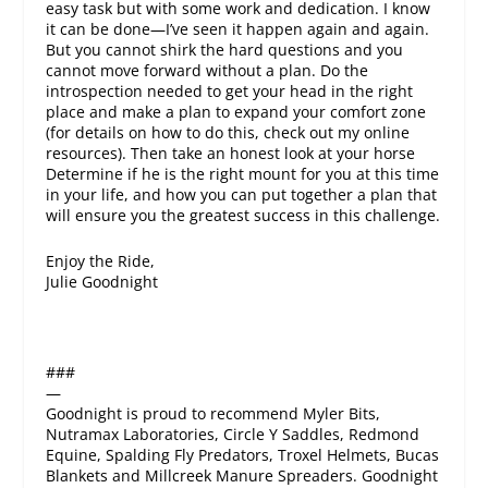
easy task but with some work and dedication. I know
it can be done—I’ve seen it happen again and again.
But you cannot shirk the hard questions and you
cannot move forward without a plan. Do the
introspection needed to get your head in the right
place and make a plan to expand your comfort zone
(for details on how to do this, check out my online
resources). Then take an honest look at your horse
Determine if he is the right mount for you at this time
in your life, and how you can put together a plan that
will ensure you the greatest success in this challenge.
Enjoy the Ride,
Julie Goodnight
###
—
Goodnight is proud to recommend Myler Bits,
Nutramax Laboratories, Circle Y Saddles, Redmond
Equine, Spalding Fly Predators, Troxel Helmets, Bucas
Blankets and Millcreek Manure Spreaders. Goodnight