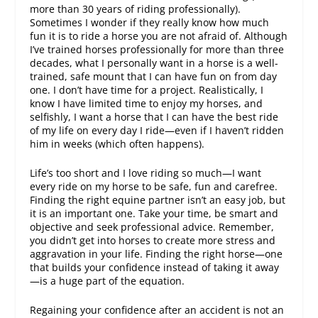
more than 30 years of riding professionally).
Sometimes I wonder if they really know how much
fun it is to ride a horse you are not afraid of. Although
I’ve trained horses professionally for more than three
decades, what I personally want in a horse is a well-
trained, safe mount that I can have fun on from day
one. I don’t have time for a project. Realistically, I
know I have limited time to enjoy my horses, and
selfishly, I want a horse that I can have the best ride
of my life on every day I ride—even if I haven’t ridden
him in weeks (which often happens).
Life’s too short and I love riding so much—I want
every ride on my horse to be safe, fun and carefree.
Finding the right equine partner isn’t an easy job, but
it is an important one. Take your time, be smart and
objective and seek professional advice. Remember,
you didn’t get into horses to create more stress and
aggravation in your life. Finding the right horse—one
that builds your confidence instead of taking it away
—is a huge part of the equation.
Regaining your confidence after an accident is not an