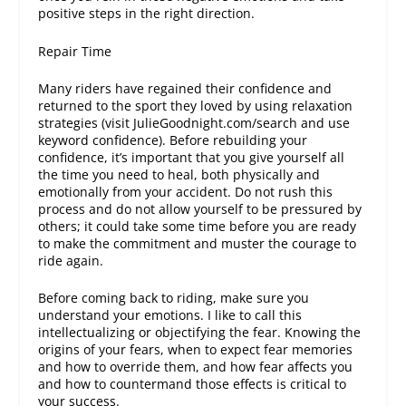
positive steps in the right direction.
Repair Time
Many riders have regained their confidence and
returned to the sport they loved by using relaxation
strategies (visit JulieGoodnight.com/search and use
keyword confidence). Before rebuilding your
confidence, it’s important that you give yourself all
the time you need to heal, both physically and
emotionally from your accident. Do not rush this
process and do not allow yourself to be pressured by
others; it could take some time before you are ready
to make the commitment and muster the courage to
ride again.
Before coming back to riding, make sure you
understand your emotions. I like to call this
intellectualizing or objectifying the fear. Knowing the
origins of your fears, when to expect fear memories
and how to override them, and how fear affects you
and how to countermand those effects is critical to
your success.