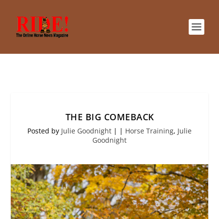
THE BIG COMEBACK
Posted by
Julie Goodnight
|
|
Horse Training
,
Julie
Goodnight