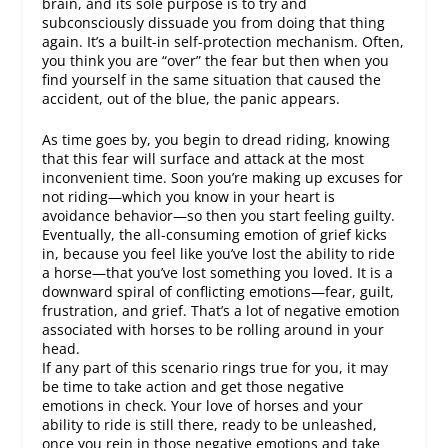
brain, and its sole purpose is to try and
subconsciously dissuade you from doing that thing
again. It’s a built-in self-protection mechanism. Often,
you think you are “over” the fear but then when you
find yourself in the same situation that caused the
accident, out of the blue, the panic appears.
As time goes by, you begin to dread riding, knowing
that this fear will surface and attack at the most
inconvenient time. Soon you’re making up excuses for
not riding—which you know in your heart is
avoidance behavior—so then you start feeling guilty.
Eventually, the all-consuming emotion of grief kicks
in, because you feel like you’ve lost the ability to ride
a horse—that you’ve lost something you loved. It is a
downward spiral of conflicting emotions—fear, guilt,
frustration, and grief. That’s a lot of negative emotion
associated with horses to be rolling around in your
head.
If any part of this scenario rings true for you, it may
be time to take action and get those negative
emotions in check. Your love of horses and your
ability to ride is still there, ready to be unleashed,
once you rein in those negative emotions and take