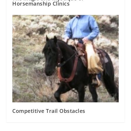
Horsemanship Clinics
Competitive Trail Obstacles