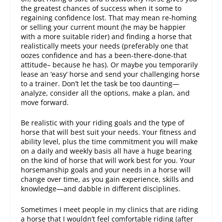
the greatest chances of success when it some to
regaining confidence lost. That may mean re-homing
or selling your current mount (he may be happier
with a more suitable rider) and finding a horse that
realistically meets your needs (preferably one that
oozes confidence and has a been-there-done-that
attitude– because he has). Or maybe you temporarily
lease an ‘easy’ horse and send your challenging horse
to a trainer. Don’t let the task be too daunting—
analyze, consider all the options, make a plan, and
move forward.
Be realistic with your riding goals and the type of
horse that will best suit your needs. Your fitness and
ability level, plus the time commitment you will make
on a daily and weekly basis all have a huge bearing
on the kind of horse that will work best for you. Your
horsemanship goals and your needs in a horse will
change over time, as you gain experience, skills and
knowledge—and dabble in different disciplines.
Sometimes I meet people in my clinics that are riding
a horse that I wouldn’t feel comfortable riding (after