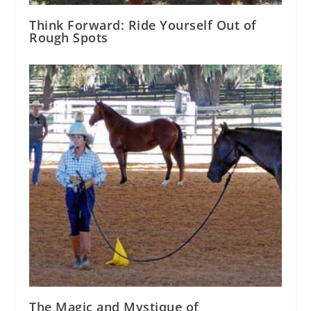
Think Forward: Ride Yourself Out of
Rough Spots
The Magic and Mystique of