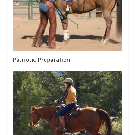
Patriotic Preparation