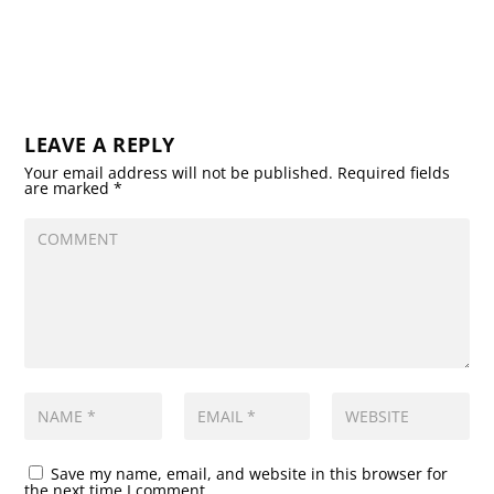
LEAVE A REPLY
Your email address will not be published.
Required fields
are marked
*
Save my name, email, and website in this browser for
the next time I comment.