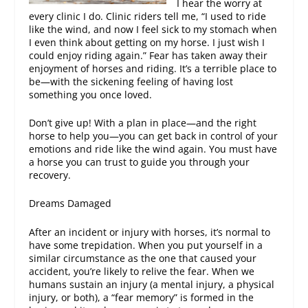
I hear the worry at
every clinic I do. Clinic riders tell me, “I used to ride
like the wind, and now I feel sick to my stomach when
I even think about getting on my horse. I just wish I
could enjoy riding again.” Fear has taken away their
enjoyment of horses and riding. It’s a terrible place to
be—with the sickening feeling of having lost
something you once loved.
Don’t give up! With a plan in place—and the right
horse to help you—you can get back in control of your
emotions and ride like the wind again. You must have
a horse you can trust to guide you through your
recovery.
Dreams Damaged
After an incident or injury with horses, it’s normal to
have some trepidation. When you put yourself in a
similar circumstance as the one that caused your
accident, you’re likely to relive the fear. When we
humans sustain an injury (a mental injury, a physical
injury, or both), a “fear memory” is formed in the