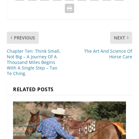
PREVIOUS
NEXT
Chapter Ten: Think Small,
The Art And Science Of
Not Big – A Journey Of A
Horse Care
Thousand Miles Begins
With A Single Step – Tao
Te Ching.
RELATED POSTS