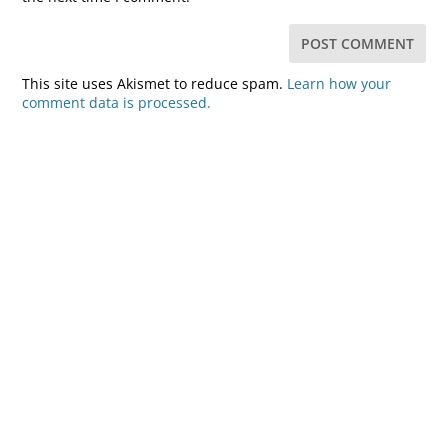
This site uses Akismet to reduce spam.
Learn how your
comment data is processed.