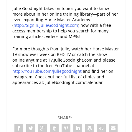
Julie Goodnight takes on topics you want to know
more about in her online training library—part of her
ever-expanding Horse Master Academy
(
http://SignIn.JulieGoodnight.com
) now with a free
access membership to help you search for many
training articles, videos and MP3s!
For more thoughts from Julie, watch her Horse Master
TV show ever week on RFD-TV or catch the show
online anytime at TV.JulieGoodnight.com and please
subscribe to the free YouTube channel at
http://YouTube.com/juliegoodnight
and find her on
Instagram. Check out her full list of clinics and
appearances at: JulieGoodnight.com/calendar
SHARE: