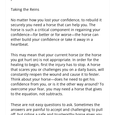
Taking the Reins
No matter how you lost your confidence, to rebuild it
securely you need a horse that can help you. The
horse is such a critical component in regaining your
confidence—for better or for worse—the horse can
either build your confidence or take it away in a
heartbeat.
This may mean that your current horse (or the horse
you got hurt on) is not appropriate. In order for the
healing to begin, first the injury has to stop. A horse
that scares you or challenges you on a daily basis, will
constantly reopen the wound and cause it to fester.
Think about your horse—does he need to get his
confidence from you, or is it the other way around? To
overcome your fear, you may need a horse that gives
to the equation, not subtracts.
These are not easy questions to ask. Sometimes the
answers are painful to accept and challenging to pull
off, but riding a safe and trustworthy horse gives you