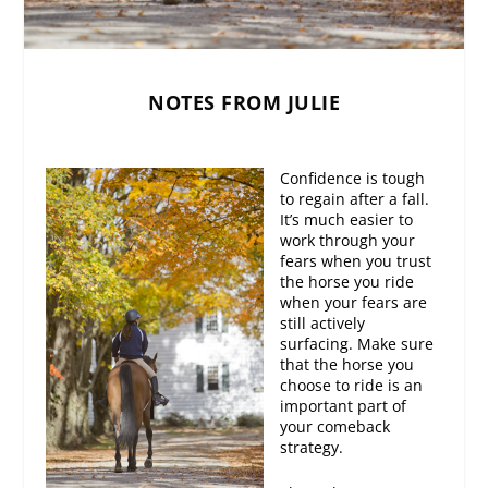
NOTES FROM JULIE
Confidence is tough
to regain after a fall.
It’s much easier to
work through your
fears when you trust
the horse you ride
when your fears are
still actively
surfacing. Make sure
that the horse you
choose to ride is an
important part of
your comeback
strategy.