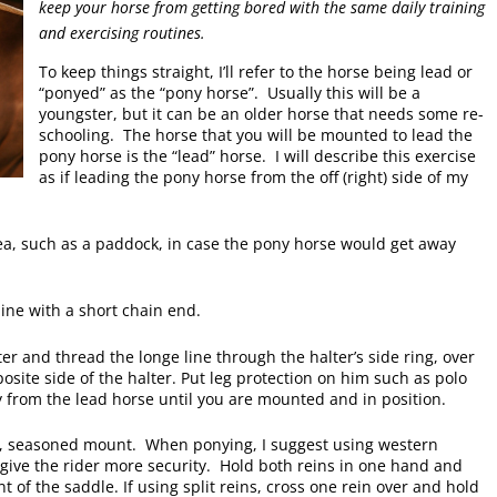
keep your horse from getting bored with the same daily training
and exercising routines.
To keep things straight, I’ll refer to the horse being lead or
“ponyed” as the “pony horse”. Usually this will be a
youngster, but it can be an older horse that needs some re-
schooling. The horse that you will be mounted to lead the
pony horse is the “lead” horse. I will describe this exercise
as if leading the pony horse from the off (right) side of my
a, such as a paddock, in case the pony horse would get away
 line with a short chain end.
ter and thread the longe line through the halter’s side ring, over
posite side of the halter. Put leg protection on him such as polo
from the lead horse until you are mounted and in position.
d, seasoned mount. When ponying, I suggest using western
give the rider more security. Hold both reins in one hand and
 of the saddle. If using split reins, cross one rein over and hold