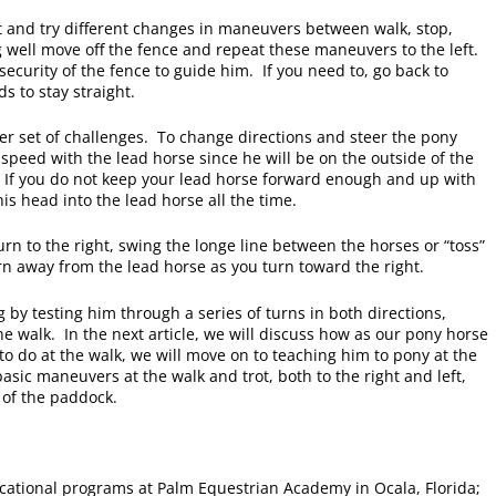
t and try different changes in maneuvers between walk, stop,
 well move off the fence and repeat these maneuvers to the left.
security of the fence to guide him. If you need to, go back to
s to stay straight.
her set of challenges. To change directions and steer the pony
e speed with the lead horse since he will be on the outside of the
 If you do not keep your lead horse forward enough and up with
is head into the lead horse all the time.
 turn to the right, swing the longe line between the horses or “toss”
urn away from the lead horse as you turn toward the right.
 by testing him through a series of turns in both directions,
he walk. In the next article, we will discuss how as our pony horse
 do at the walk, we will move on to teaching him to pony at the
asic maneuvers at the walk and trot, both to the right and left,
 of the paddock.
cational programs at Palm Equestrian Academy in Ocala, Florida;