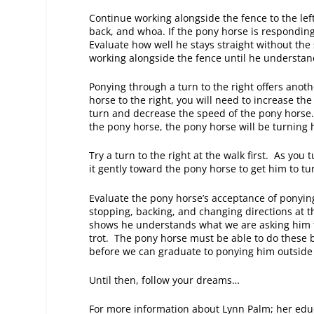
Continue working alongside the fence to the lef
back, and whoa. If the pony horse is responding
Evaluate how well he stays straight without the 
working alongside the fence until he understand
Ponying through a turn to the right offers anot
horse to the right, you will need to increase th
turn and decrease the speed of the pony horse.
the pony horse, the pony horse will be turning h
Try a turn to the right at the walk first. As you
it gently toward the pony horse to get him to t
Evaluate the pony horse’s acceptance of ponying
stopping, backing, and changing directions at t
shows he understands what we are asking him to
trot. The pony horse must be able to do these b
before we can graduate to ponying him outside
Until then, follow your dreams…
For more information about Lynn Palm; her edu