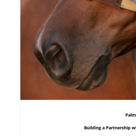
Palm
Building a Partnership 