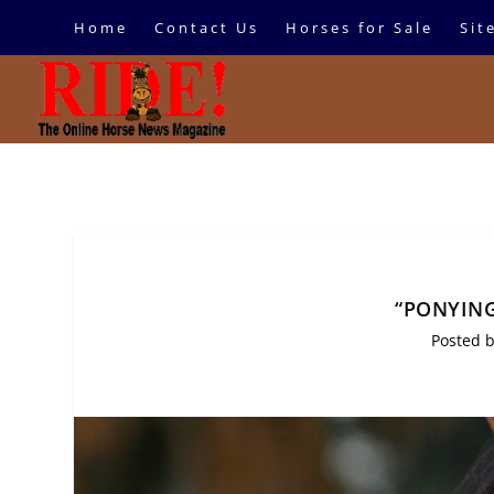
Home
Contact Us
Horses for Sale
Sit
“PONYING
Posted 