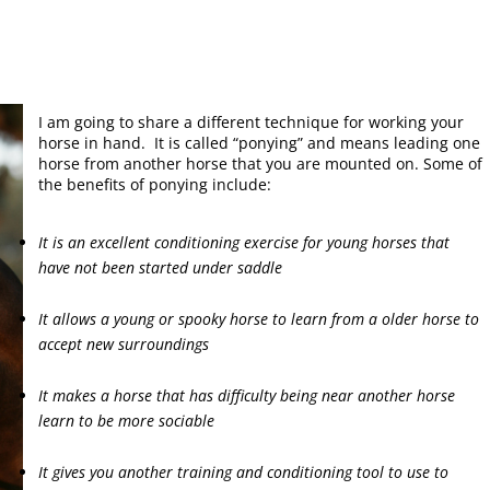
I am going to share a different technique for working your
horse in hand. It is called “ponying” and means leading one
horse from another horse that you are mounted on. Some of
the benefits of ponying include:
It is an excellent conditioning exercise for young horses that
have not been started under saddle
It allows a young or spooky horse to learn from a older horse to
accept new surroundings
It makes a horse that has difficulty being near another horse
learn to be more sociable
It gives you another training and conditioning tool to use to