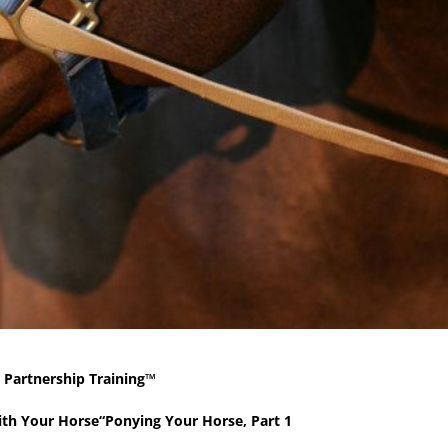
 Partnership Training™
with Your Horse“Ponying Your Horse, Part 1