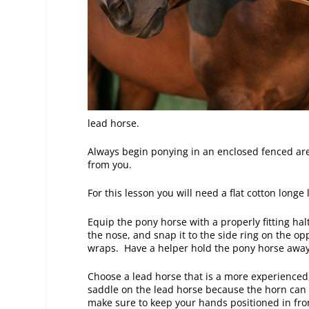
lead horse.
Always begin ponying in an enclosed fenced are
from you.
For this lesson you will need a flat cotton longe
Equip the pony horse with a properly fitting hal
the nose, and snap it to the side ring on the op
wraps. Have a helper hold the pony horse away 
Choose a lead horse that is a more experience
saddle on the lead horse because the horn can 
make sure to keep your hands positioned in front