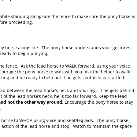
while standing alongside the fence to make sure the pony horse is
fore proceeding.
ny horse alongside. The pony horse understands your gestures
 ready to begin ponying.
the fence. Ask the lead horse to WALK forward, using your voice
courage the pony horse to walk with you. Ask the helper to walk
ting and be ready to help out if he gets confused or startled.
ead between the lead horse’s neck and your leg. If he gets behind
ont of the lead horse’s neck, he is too far forward. Keep the lead
and not the other way around
. Encourage the pony horse to stay
e.
d horse to WHOA using voice and seat/leg aids. The pony horse
action of the lead horse and stop. Watch to maintain the space