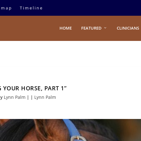
emap
Timeline
HOME
FEATURED
CLINICIANS
 YOUR HORSE, PART 1”
by
Lynn Palm
|
|
Lynn Palm