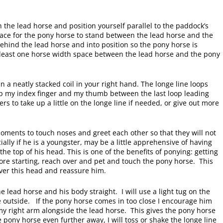
on the lead horse and position yourself parallel to the paddock’s
ace for the pony horse to stand between the lead horse and the
ehind the lead horse and into position so the pony horse is
 least one horse width space between the lead horse and the pony
n a neatly stacked coil in your right hand. The longe line loops
eep my index finger and my thumb between the last loop leading
rs to take up a little on the longe line if needed, or give out more
oments to touch noses and greet each other so that they will not
ally if he is a youngster, may be a little apprehensive of having
he top of his head. This is one of the benefits of ponying: getting
ore starting, reach over and pet and touch the pony horse. This
over this head and reassure him.
 lead horse and his body straight. I will use a light tug on the
he outside. If the pony horse comes in too close I encourage him
 my right arm alongside the lead horse. This gives the pony horse
 pony horse even further away, I will toss or shake the longe line