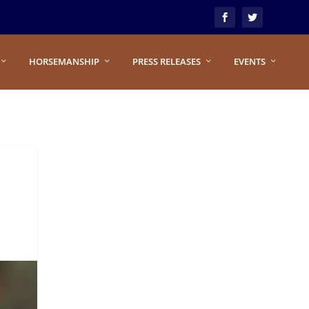
HORSEMANSHIP
PRESS RELEASES
EVENTS