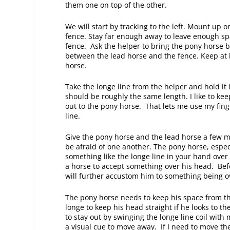
them one on top of the other.
We will start by tracking to the left. Mount up 
fence. Stay far enough away to leave enough sp
fence. Ask the helper to bring the pony horse b
between the lead horse and the fence. Keep at
horse.
Take the longe line from the helper and hold it i
should be roughly the same length. I like to k
out to the pony horse. That lets me use my finge
line.
Give the pony horse and the lead horse a few m
be afraid of one another. The pony horse, especi
something like the longe line in your hand over t
a horse to accept something over his head. Bef
will further accustom him to something being 
The pony horse needs to keep his space from the
longe to keep his head straight if he looks to t
to stay out by swinging the longe line coil with
a visual cue to move away. If I need to move the