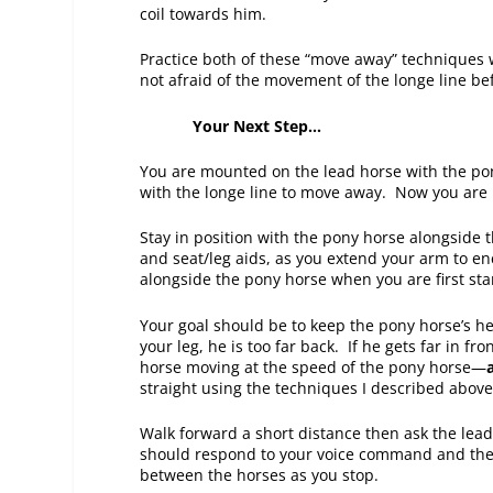
coil towards him.
Practice both of these “move away” techniques 
not afraid of the movement of the longe line be
Your Next Step…
You are mounted on the lead horse with the po
with the longe line to move away. Now you are
Stay in position with the pony horse alongside 
and seat/leg aids, as you extend your arm to en
alongside the pony horse when you are first star
Your goal should be to keep the pony horse’s h
your leg, he is too far back. If he gets far in fr
horse moving at the speed of the pony horse—
straight using the techniques I described abov
Walk forward a short distance then ask the lea
should respond to your voice command and the 
between the horses as you stop.