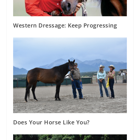
Western Dressage: Keep Progressing
Does Your Horse Like You?