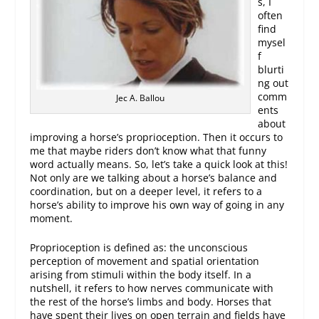
s, I
often
find
mysel
f
blurti
ng out
comm
Jec A. Ballou
ents
about
improving a horse’s proprioception. Then it occurs to
me that maybe riders don’t know what that funny
word actually means. So, let’s take a quick look at this!
Not only are we talking about a horse’s balance and
coordination, but on a deeper level, it refers to a
horse’s ability to improve his own way of going in any
moment.
Proprioception is defined as: the unconscious
perception of movement and spatial orientation
arising from stimuli within the body itself. In a
nutshell, it refers to how nerves communicate with
the rest of the horse’s limbs and body. Horses that
have spent their lives on open terrain and fields have