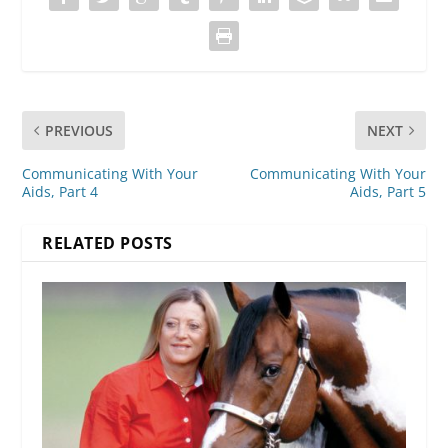
PREVIOUS
NEXT
Communicating With Your
Communicating With Your
Aids, Part 4
Aids, Part 5
RELATED POSTS