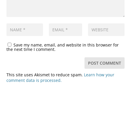
Save my name, email, and website in this browser for
the next time I comment.
This site uses Akismet to reduce spam.
Learn how your
comment data is processed.