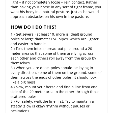
light – if not completely loose – rein contact. Rather
than having your horse in any sort of tight frame, you
want his body in a natural posture, just as he would
approach obstacles on his own in the pasture.
HOW DO I DO THIS?
1.) Get several (at least 10, more is ideal) ground
poles or large diameter PVC pipes, which are lighter
and easier to handle.
2.) Toss them into a spread-out pile around a 20-
meter area so that some of them are lying across
each other and others roll away from the group by
themselves.
3.) When you are done, poles should be laying in
every direction, some of them on the ground, some of
them across the ends of other poles; it should look
like a big mess.
4.) Now, mount your horse and find a line from one
side of the 20-meter area to the other through those
scattered poles.
5.) For safety, walk the line first. Try to maintain a
steady (slow is okay) rhythm without pauses or
hesitations.