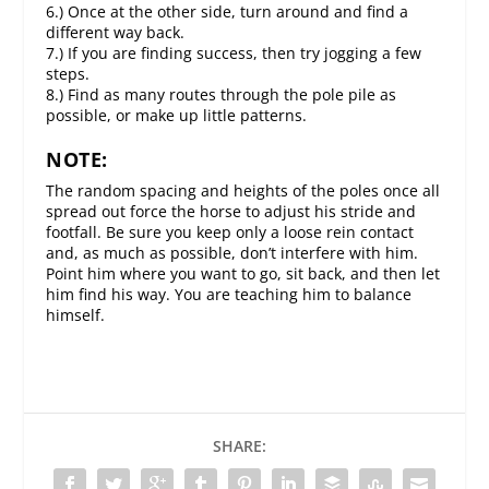
6.) Once at the other side, turn around and find a
different way back.
7.) If you are finding success, then try jogging a few
steps.
8.) Find as many routes through the pole pile as
possible, or make up little patterns.
NOTE:
The random spacing and heights of the poles once all
spread out force the horse to adjust his stride and
footfall. Be sure you keep only a loose rein contact
and, as much as possible, don’t interfere with him.
Point him where you want to go, sit back, and then let
him find his way. You are teaching him to balance
himself.
SHARE: