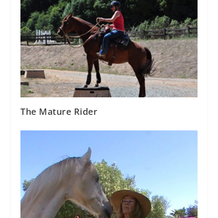
The Mature Rider