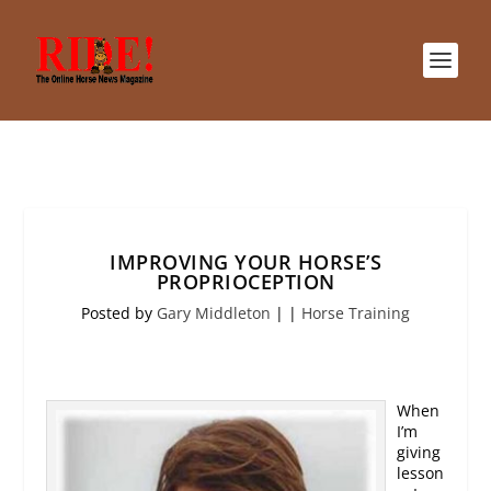
IMPROVING YOUR HORSE’S
PROPRIOCEPTION
Posted by
Gary Middleton
|
|
Horse Training
When
I’m
giving
lesson