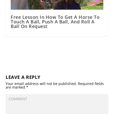
Free Lesson In How To Get A Horse To
Touch A Ball, Push A Ball, And Roll A
Ball On Request
LEAVE A REPLY
Your email address will not be published.
Required fields
are marked
*