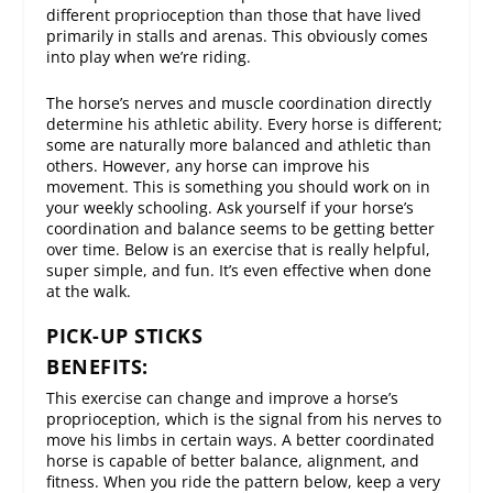
different proprioception than those that have lived
primarily in stalls and arenas. This obviously comes
into play when we’re riding.
The horse’s nerves and muscle coordination directly
determine his athletic ability. Every horse is different;
some are naturally more balanced and athletic than
others. However, any horse can improve his
movement. This is something you should work on in
your weekly schooling. Ask yourself if your horse’s
coordination and balance seems to be getting better
over time. Below is an exercise that is really helpful,
super simple, and fun. It’s even effective when done
at the walk.
PICK-UP STICKS
BENEFITS:
This exercise can change and improve a horse’s
proprioception, which is the signal from his nerves to
move his limbs in certain ways. A better coordinated
horse is capable of better balance, alignment, and
fitness. When you ride the pattern below, keep a very