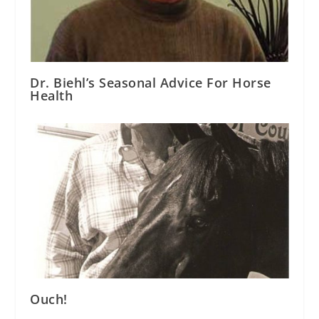
Dr. Biehl’s Seasonal Advice For Horse
Health
Ouch!