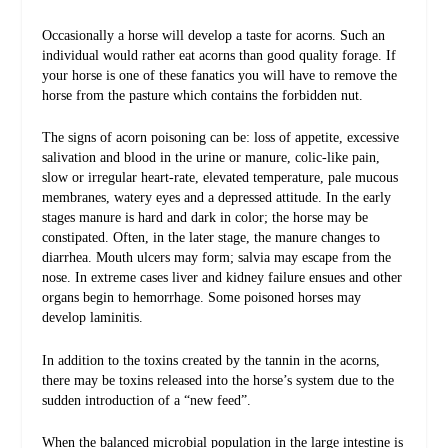
Occasionally a horse will develop a taste for acorns. Such an
individual would rather eat acorns than good quality forage. If
your horse is one of these fanatics you will have to remove the
horse from the pasture which contains the forbidden nut.
The signs of acorn poisoning can be: loss of appetite, excessive
salivation and blood in the urine or manure, colic-like pain,
slow or irregular heart-rate, elevated temperature, pale mucous
membranes, watery eyes and a depressed attitude. In the early
stages manure is hard and dark in color; the horse may be
constipated. Often, in the later stage, the manure changes to
diarrhea. Mouth ulcers may form; salvia may escape from the
nose. In extreme cases liver and kidney failure ensues and other
organs begin to hemorrhage. Some poisoned horses may
develop laminitis.
In addition to the toxins created by the tannin in the acorns,
there may be toxins released into the horse’s system due to the
sudden introduction of a “new feed”.
When the balanced microbial population in the large intestine is