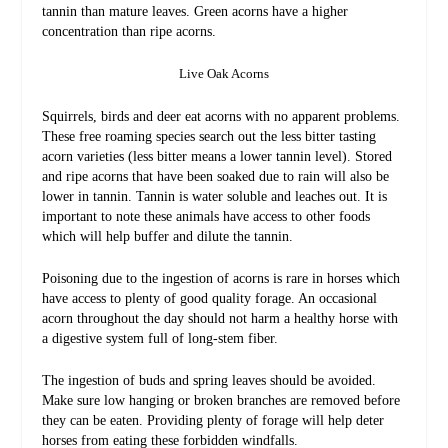
tannin than mature leaves. Green acorns have a higher
concentration than ripe acorns.
Live Oak Acorns
Squirrels, birds and deer eat acorns with no apparent problems.
These free roaming species search out the less bitter tasting
acorn varieties (less bitter means a lower tannin level). Stored
and ripe acorns that have been soaked due to rain will also be
lower in tannin. Tannin is water soluble and leaches out. It is
important to note these animals have access to other foods
which will help buffer and dilute the tannin.
Poisoning due to the ingestion of acorns is rare in horses which
have access to plenty of good quality forage. An occasional
acorn throughout the day should not harm a healthy horse with
a digestive system full of long-stem fiber.
The ingestion of buds and spring leaves should be avoided.
Make sure low hanging or broken branches are removed before
they can be eaten. Providing plenty of forage will help deter
horses from eating these forbidden windfalls.