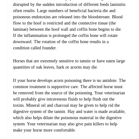
disrupted by the sudden introduction of different feeds laminitis
often results. Large numbers of beneficial bacteria die and
poisonous endotoxins are released into the bloodstream. Blood
flow to the hoof is restricted and the connective tissue (the
laminae) between the hoof wall and coffin bone begins to die.
If the inflammation is prolonged the coffin bone will rotate
downward. The rotation of the coffin bone results in a
condition called founder.
Horses that are extremely sensitive to tannin or have eaten large
quantities of oak leaves, bark or acorns may die.
If your horse develops acorn poisoning there is no antidote. The
common treatment is supportive care. The affected horse must
be removed from the source of the poisoning. Your veterinarian
will probably give intravenous fluids to help flush out the
toxins. Mineral oil and charcoal may be given to help rid the
digestive system of the tannin. Hay and water is made available,
which also helps dilute the poisonous material in the digestive
system. Your veterinarian may also give pain killers to help
make your horse more comfortable.