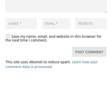
Save my name, email, and website in this browser for
the next time I comment.
This site uses Akismet to reduce spam.
Learn how your
comment data is processed.