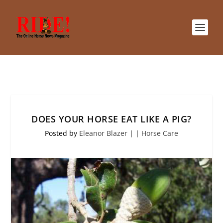
DOES YOUR HORSE EAT LIKE A PIG?
Posted by
Eleanor Blazer
|
|
Horse Care