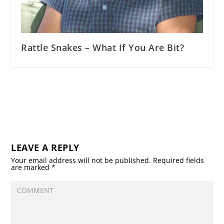
Rattle Snakes – What If You Are Bit?
LEAVE A REPLY
Your email address will not be published.
Required fields
are marked
*