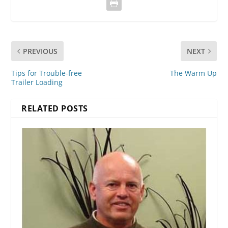
PREVIOUS
NEXT
Tips for Trouble-free
The Warm Up
Trailer Loading
RELATED POSTS