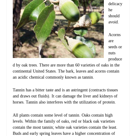
delicacy
he
should
avoid.
Acorns
are
seeds or
nuts
produce
d by oak trees. There are more than 60 varieties of oaks in the
continental United States. The bark, leaves and acorns contain
an acidic chemical commonly known as tannin.
Tannin has a bitter taste and is an astringent (contracts tissues
and draws out fluids). It can damage the liver and kidneys of
horses. Tannin also interferes with the utilization of protein.
All plants contain some level of tannin. Oaks contain high
levels. Within the family of oaks, red or black oak varieties
contain the most tannin; white oak varieties contain the least.
Buds and early spring leaves have a higher concentration of