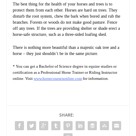
The best thing for the health of your horses and trees is to
protect them from each other. Horses are hard on trees. They
disturb the root system, chew the bark when bored and rub the
branches. Forests or woods do not make good pasture. Fence
off any trees. If the trees are providing shelter or shade erect a
horse-safe structure, such as a three-sided loafing shed.
There is nothing more beautiful than a majestic oak tree and a
horse – they just shouldn’t be in the same picture.
* You can get a Bachelor of Science degree in equine studies or
certification as a Professional Horse Trainer or Riding Instructor
online. Visit
www.horsecoursesonline.com
for information.
SHARE: