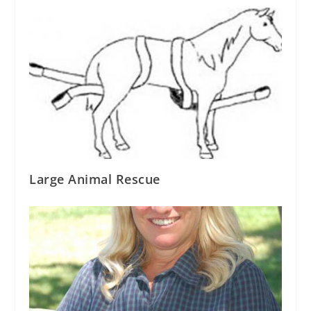
Large Animal Rescue