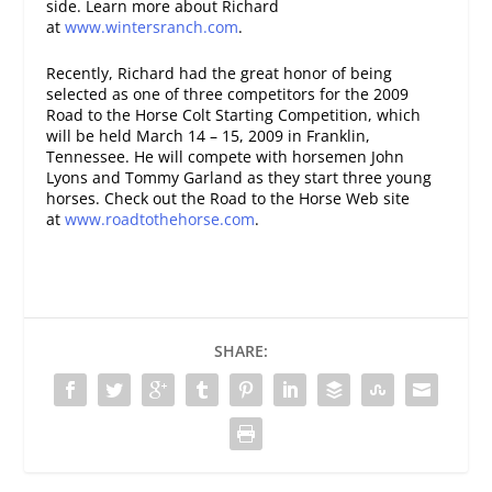
side. Learn more about Richard
at
www.wintersranch.com
.
Recently, Richard had the great honor of being
selected as one of three competitors for the 2009
Road to the Horse Colt Starting Competition, which
will be held March 14 – 15, 2009 in Franklin,
Tennessee. He will compete with horsemen John
Lyons and Tommy Garland as they start three young
horses. Check out the Road to the Horse Web site
at
www.roadtothehorse.com
.
SHARE: