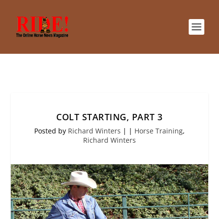
COLT STARTING, PART 3
Posted by
Richard Winters
|
|
Horse Training
,
Richard Winters