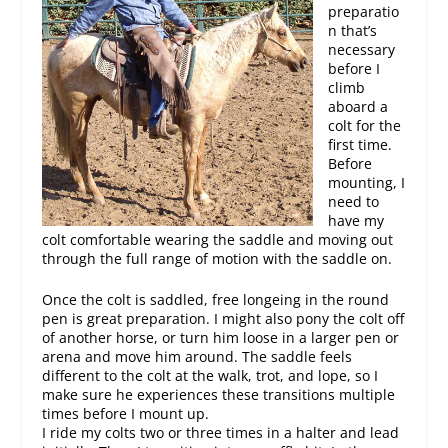
preparatio
n that’s
necessary
before I
climb
aboard a
colt for the
first time.
Before
mounting, I
need to
have my
colt comfortable wearing the saddle and moving out
through the full range of motion with the saddle on.
Once the colt is saddled, free longeing in the round
pen is great preparation. I might also pony the colt off
of another horse, or turn him loose in a larger pen or
arena and move him around. The saddle feels
different to the colt at the walk, trot, and lope, so I
make sure he experiences these transitions multiple
times before I mount up.
I ride my colts two or three times in a halter and lead