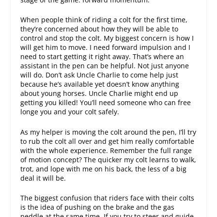
When people think of riding a colt for the first time,
they’re concerned about how they will be able to
control and stop the colt. My biggest concern is how I
will get him to move. I need forward impulsion and I
need to start getting it right away. That’s where an
assistant in the pen can be helpful. Not just anyone
will do. Don’t ask Uncle Charlie to come help just
because he’s available yet doesn’t know anything
about young horses. Uncle Charlie might end up
getting you killed! You’ll need someone who can free
longe you and your colt safely.
As my helper is moving the colt around the pen, I’ll try
to rub the colt all over and get him really comfortable
with the whole experience. Remember the full range
of motion concept? The quicker my colt learns to walk,
trot, and lope with me on his back, the less of a big
deal it will be.
The biggest confusion that riders face with their colts
is the idea of pushing on the brake and the gas
peddle at the same time. If you try to steer and guide