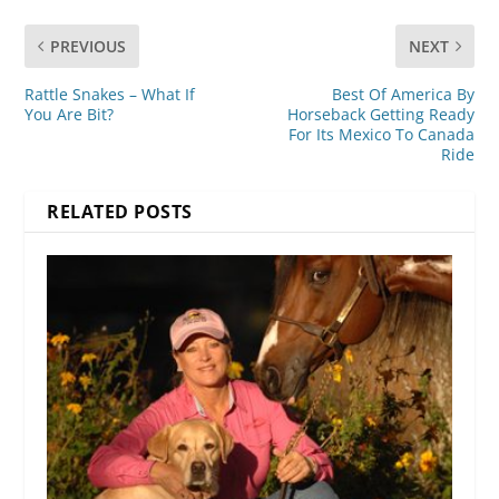
PREVIOUS
NEXT
Rattle Snakes – What If
Best Of America By
You Are Bit?
Horseback Getting Ready
For Its Mexico To Canada
Ride
RELATED POSTS