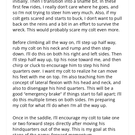
initially. Then I transition into a snaffle bit. In these
first few rides, I really don’t care where he goes, and
so I’m not trying to steer him very much. Also, if my
colt gets scared and starts to buck, I don’t want to pull
back on the reins and a bit in an effort to survive the
wreck. This would probably scare my colt even more.
Before climbing all the way on, I’ll step up half way,
rub my colt on his neck and rump and then step
down. I’ll do this on both his right and left sides. Then
I’ll step half way up, tip his nose toward me, and then
chirp or cluck to encourage him to step his hind
quarters over. I want my colt to realize he can move
his feet with me on top. I’m also teaching him the
concept of lateral flexion with his head and neck, and
also to disengage his hind quarters. This will be a
good “emergency brake” if things start to fall apart; I’ll
do this multiple times on both sides. I’m preparing
my colt for what I’ll do when I’m all the way up.
Once in the saddle, I’ll encourage my colt to take one
or two forward steps directly after moving his
hindquarters out of the way. This is my goal at this
stage of the game: forward momentum.