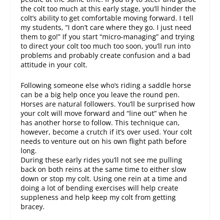
the colt too much at this early stage, you’ll hinder the
colt’s ability to get comfortable moving forward. I tell
my students, “I don’t care where they go. I just need
them to go!” If you start “micro-managing” and trying
to direct your colt too much too soon, you’ll run into
problems and probably create confusion and a bad
attitude in your colt.
Following someone else who’s riding a saddle horse
can be a big help once you leave the round pen.
Horses are natural followers. You’ll be surprised how
your colt will move forward and “line out” when he
has another horse to follow. This technique can,
however, become a crutch if it’s over used. Your colt
needs to venture out on his own flight path before
long.
During these early rides you’ll not see me pulling
back on both reins at the same time to either slow
down or stop my colt. Using one rein at a time and
doing a lot of bending exercises will help create
suppleness and help keep my colt from getting
bracey.