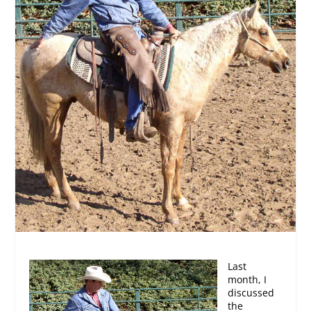
Last
month, I
discussed
the