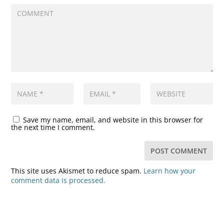
Save my name, email, and website in this browser for
the next time I comment.
This site uses Akismet to reduce spam.
Learn how your
comment data is processed.