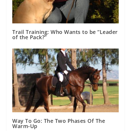
Trail Training: Who Wants to be “Leader
of the Pack?”
Way To Go: The Two Phases Of The
Warm-Up