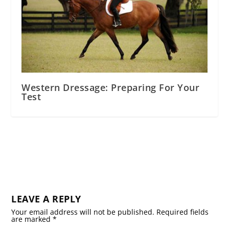
Western Dressage: Preparing For Your
Test
LEAVE A REPLY
Your email address will not be published.
Required fields
are marked
*