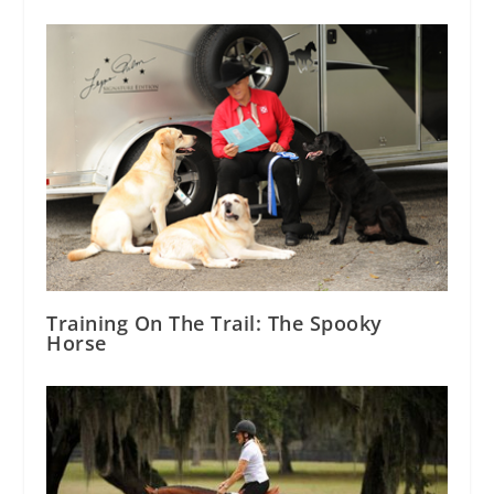
Training On The Trail: The Spooky
Horse