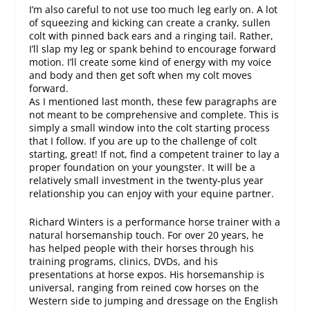
I’m also careful to not use too much leg early on. A lot
of squeezing and kicking can create a cranky, sullen
colt with pinned back ears and a ringing tail. Rather,
I’ll slap my leg or spank behind to encourage forward
motion. I’ll create some kind of energy with my voice
and body and then get soft when my colt moves
forward.
As I mentioned last month, these few paragraphs are
not meant to be comprehensive and complete. This is
simply a small window into the colt starting process
that I follow. If you are up to the challenge of colt
starting, great! If not, find a competent trainer to lay a
proper foundation on your youngster. It will be a
relatively small investment in the twenty-plus year
relationship you can enjoy with your equine partner.
Richard Winters is a performance horse trainer with a
natural horsemanship touch. For over 20 years, he
has helped people with their horses through his
training programs, clinics, DVDs, and his
presentations at horse expos. His horsemanship is
universal, ranging from reined cow horses on the
Western side to jumping and dressage on the English