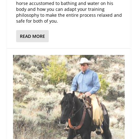
horse accustomed to bathing and water on his
body and how you can adapt your training
philosophy to make the entire process relaxed and
safe for both of you.
READ MORE