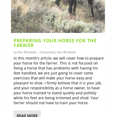
PREPARING YOUR HORSE FOR THE
FARRIER
by
Ken McNabb
|
Husbandry
,
Ken McNabb
In this month’s article, we will cover how to prepare
your horse for the farrier. This is not focused on
fixing a horse that has problems with having his
feet handled, we are just going to cover some
exercises that will make your horse easy and
pleasant to shoe. I firmly believe that it is your job,
and your responsibility as a horse owner, to have
your horse trained to stand quietly and politely
while his feet are being trimmed and shod. Your
farrier should not have to train your horse.
READ MORE