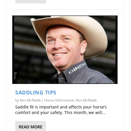
SADDLING TIPS
by
Ken McNabb
|
Horse Information
,
Ken McNabb
Saddle fit is important and affects your horse’s
comfort and your safety. This month, we will...
READ MORE