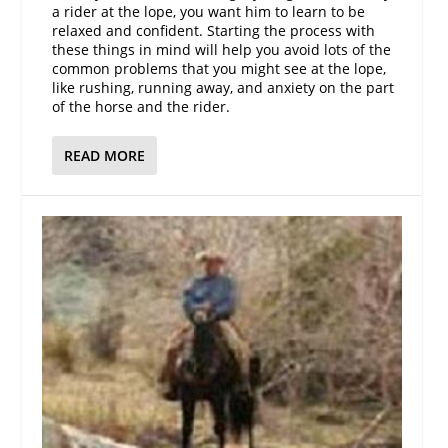
a rider at the lope, you want him to learn to be
relaxed and confident. Starting the process with
these things in mind will help you avoid lots of the
common problems that you might see at the lope,
like rushing, running away, and anxiety on the part
of the horse and the rider.
READ MORE