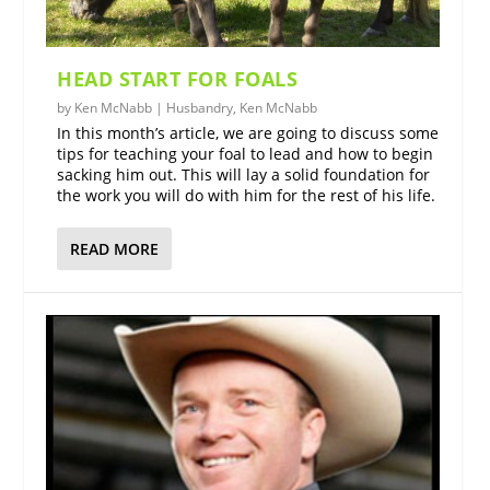
HEAD START FOR FOALS
by
Ken McNabb
|
Husbandry
,
Ken McNabb
In this month’s article, we are going to discuss some
tips for teaching your foal to lead and how to begin
sacking him out. This will lay a solid foundation for
the work you will do with him for the rest of his life.
READ MORE