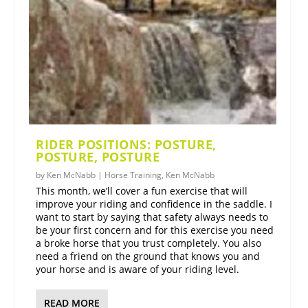
RIDER POSITIONS: POSTURE,
POSTURE, POSTURE
by
Ken McNabb
|
Horse Training
,
Ken McNabb
This month, we’ll cover a fun exercise that will
improve your riding and confidence in the saddle. I
want to start by saying that safety always needs to
be your first concern and for this exercise you need
a broke horse that you trust completely. You also
need a friend on the ground that knows you and
your horse and is aware of your riding level.
READ MORE