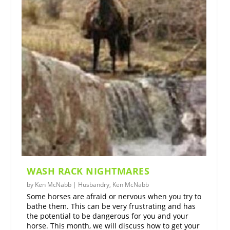
WASH RACK NIGHTMARES
by
Ken McNabb
|
Husbandry
,
Ken McNabb
Some horses are afraid or nervous when you try to
bathe them. This can be very frustrating and has
the potential to be dangerous for you and your
horse. This month, we will discuss how to get your