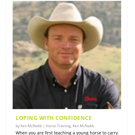
LOPING WITH CONFIDENCE
by
Ken McNabb
|
Horse Training
,
Ken McNabb
When you are first teaching a young horse to carry