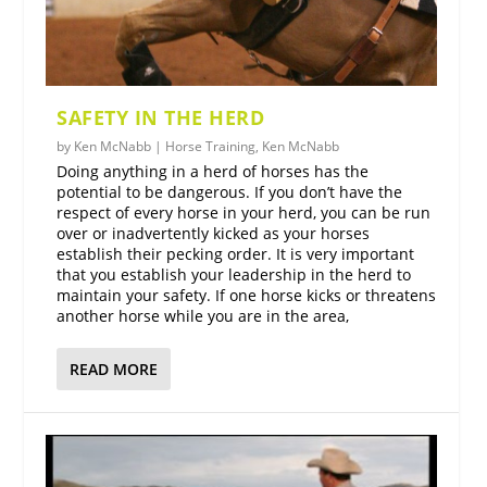
SAFETY IN THE HERD
by
Ken McNabb
|
Horse Training
,
Ken McNabb
Doing anything in a herd of horses has the
potential to be dangerous. If you don’t have the
respect of every horse in your herd, you can be run
over or inadvertently kicked as your horses
establish their pecking order. It is very important
that you establish your leadership in the herd to
maintain your safety. If one horse kicks or threatens
another horse while you are in the area,
READ MORE