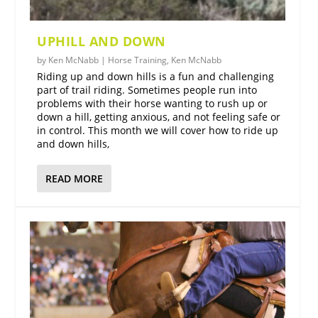
UPHILL AND DOWN
by
Ken McNabb
|
Horse Training
,
Ken McNabb
Riding up and down hills is a fun and challenging
part of trail riding. Sometimes people run into
problems with their horse wanting to rush up or
down a hill, getting anxious, and not feeling safe or
in control. This month we will cover how to ride up
and down hills,
READ MORE