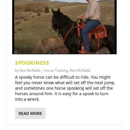
SPOOKINESS
by
Ken McNabb
|
Horse Training
,
Ken McNabb
A spooky horse can be difficult to ride. You might
feel you never know what will set off the next jump,
and sometimes one horse spooking will set off the
horses around him. It is easy for a spook to turn
into a wreck.
READ MORE