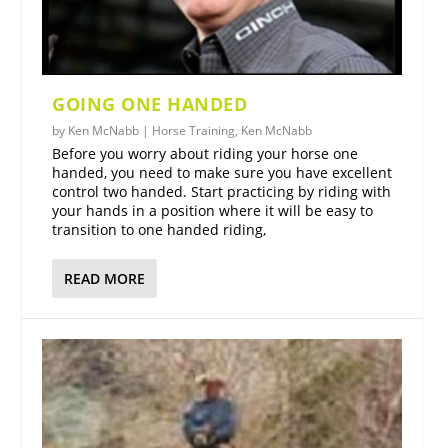
GOING ONE HANDED
by
Ken McNabb
|
Horse Training
,
Ken McNabb
Before you worry about riding your horse one
handed, you need to make sure you have excellent
control two handed. Start practicing by riding with
your hands in a position where it will be easy to
transition to one handed riding,
READ MORE