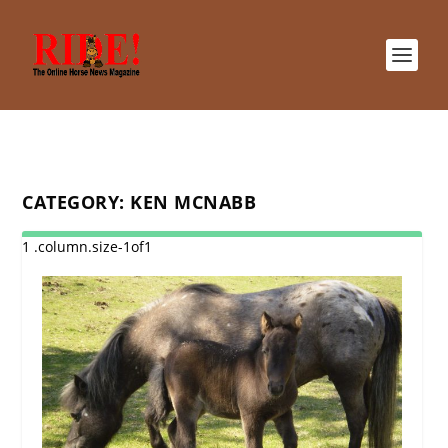
CATEGORY:
KEN MCNABB