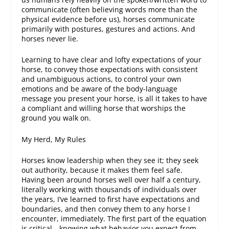
communicate (often believing words more than the
physical evidence before us), horses communicate
primarily with postures, gestures and actions. And
horses never lie.
Learning to have clear and lofty expectations of your
horse, to convey those expectations with consistent
and unambiguous actions, to control your own
emotions and be aware of the body-language
message you present your horse, is all it takes to have
a compliant and willing horse that worships the
ground you walk on.
My Herd, My Rules
Horses know leadership when they see it; they seek
out authority, because it makes them feel safe.
Having been around horses well over half a century,
literally working with thousands of individuals over
the years, I’ve learned to first
have
expectations and
boundaries, and then
convey
them to any horse I
encounter, immediately. The first part of the equation
is critical—knowing what behavior you expect from