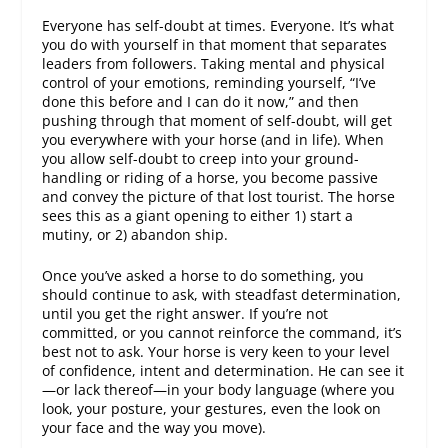
Everyone has self-doubt at times. Everyone. It’s what
you do with yourself in that moment that separates
leaders from followers. Taking mental and physical
control of your emotions, reminding yourself, “I’ve
done this before and I can do it now,” and then
pushing through that moment of self-doubt, will get
you everywhere with your horse (and in life). When
you allow self-doubt to creep into your ground-
handling or riding of a horse, you become passive
and convey the picture of that lost tourist. The horse
sees this as a giant opening to either 1) start a
mutiny, or 2) abandon ship.
Once you’ve asked a horse to do something, you
should continue to ask, with steadfast determination,
until you get the right answer. If you’re not
committed, or you cannot reinforce the command, it’s
best not to ask. Your horse is very keen to your level
of confidence, intent and determination. He can see it
—or lack thereof—in your body language (where you
look, your posture, your gestures, even the look on
your face and the way you move).