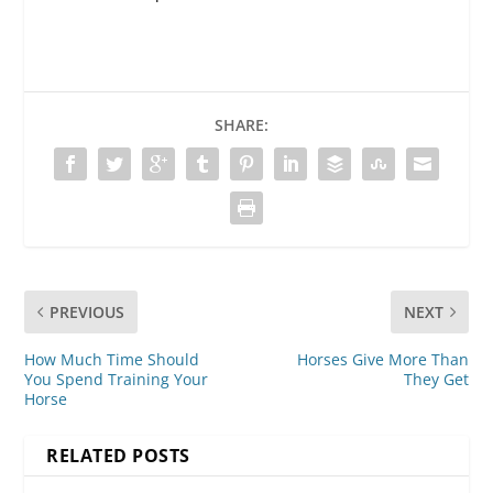
SHARE:
PREVIOUS
NEXT
How Much Time Should
Horses Give More Than
You Spend Training Your
They Get
Horse
RELATED POSTS