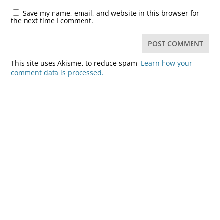
Save my name, email, and website in this browser for
the next time I comment.
This site uses Akismet to reduce spam.
Learn how your
comment data is processed.