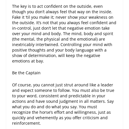
The key is to act confident on the outside, even
though you don’t always feel that way on the inside.
Fake it ‘til you make it; never show your weakness on
the outside. It’s not that you always feel confident and
in-control, just don’t let that negative emotion take
over your mind and body. The mind, body and spirit
(the mental, the physical and the emotional) are
inextricably intertwined. Controlling your mind with
positive thoughts and your body language with a
show of determination, will keep the negative
emotions at bay.
Be the Captain
Of course, you cannot just strut around like a leader
and expect someone to follow. You must also be true
to your word, consistent and predictable in your
actions and have sound judgment in all matters. Say
what you do and do what you say. You must
recognize the horse’s effort and willingness, just as
quickly and vehemently as you offer criticism and
reinforcement.