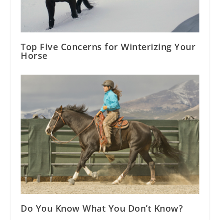
Top Five Concerns for Winterizing Your
Horse
Do You Know What You Don’t Know?