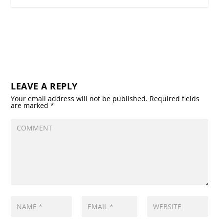
LEAVE A REPLY
Your email address will not be published.
Required fields
are marked
*