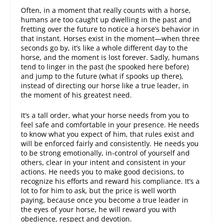
Often, in a moment that really counts with a horse,
humans are too caught up dwelling in the past and
fretting over the future to notice a horse’s behavior in
that instant. Horses exist in the moment—when three
seconds go by, it’s like a whole different day to the
horse, and the moment is lost forever. Sadly, humans
tend to linger in the past (he spooked here before)
and jump to the future (what if spooks up there),
instead of directing our horse like a true leader, in
the moment of his greatest need.
It’s a tall order, what your horse needs from you to
feel safe and comfortable in your presence. He needs
to know what you expect of him, that rules exist and
will be enforced fairly and consistently. He needs you
to be strong emotionally, in-control of yourself and
others, clear in your intent and consistent in your
actions. He needs you to make good decisions, to
recognize his efforts and reward his compliance. It’s a
lot to for him to ask, but the price is well worth
paying, because once you become a true leader in
the eyes of your horse, he will reward you with
obedience, respect and devotion.