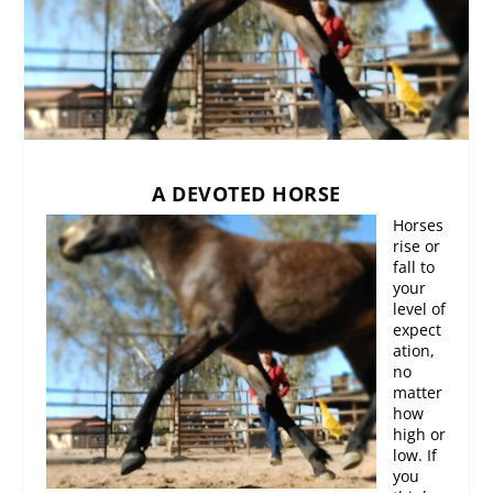
A DEVOTED HORSE
Horses
rise or
fall to
your
level of
expect
ation,
no
matter
how
high or
low. If
you