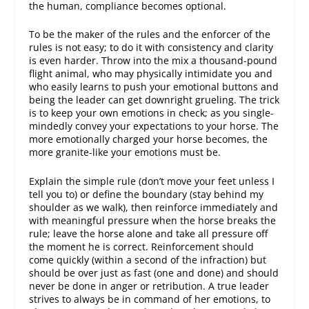
the human, compliance becomes optional.
To be the
maker
of the rules and the
enforcer
of the
rules is not easy; to do it with
consistency
and
clarity
is even harder. Throw into the mix a thousand-pound
flight animal, who may physically intimidate you and
who easily learns to push your emotional buttons and
being the leader can get downright grueling. The trick
is to keep your own emotions in check; as you single-
mindedly convey your expectations to your horse. The
more emotionally charged your horse becomes, the
more granite-like your emotions must be.
Explain the simple rule (don’t move your feet unless I
tell you to) or define the boundary (stay behind my
shoulder as we walk), then reinforce immediately and
with meaningful pressure when the horse breaks the
rule; leave the horse alone and take all pressure off
the moment he is correct. Reinforcement should
come quickly (within a second of the infraction) but
should be over just as fast (one and done) and should
never be done in anger or retribution. A true leader
strives to always be in command of her emotions, to