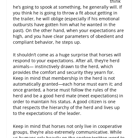
think
he’s going to spook at something, he generally will. If
you think he is going to throw a fit about getting in
the trailer, he will oblige (especially if his emotional
outbursts have gotten him what he wanted in the
past). On the other hand, when your expectations are
high, and you have clear parameters of obedient and
compliant behavior, he steps up.
It shouldn’t come as a huge surprise that horses will
respond to your expectations. After all, they’re herd
animals— instinctively drawn to the herd, which
provides the comfort and security they yearn for.
Keep in mind that membership in the herd is not
automatically granted—each horse must earn it; and
once granted, a horse must follow the rules of the
herd and be a good herd mate (meet expectations) in
order to maintain his status. A good citizen is one
that respects the hierarchy of the herd and lives up
to the expectations of the leader.
Keep in mind that horses not only live in cooperative
groups, they’re also extremely communicative. While
us humans rely heavily on the spoken/written word to