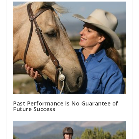
Past Performance is No Guarantee of
Future Success