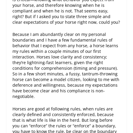
your horse, and therefore knowing when he is
compliant and when he is not. That seems easy,
right? But if I asked you to state three simple and
clear expectations of your horse right now, could you?
Because I am abundantly clear on my personal
boundaries and I have a few fundamental rules of
behavior that I expect from any horse, a horse learns
my rules within a couple minutes of our first
interaction. Horses love clarity and consistency;
they’re lightning-fast learners, given the right
conditions for comprehension (timing and pressure).
So in a few short minutes, a fussy, tantrum-throwing
horse can become a model citizen, looking to me with
deference and willingness, because my expectations
have become clear and his compliance is non-
negotiable.
Horses are good at following rules, when rules are
clearly defined and consistently enforced, because
that is what life is like in the herd. But long before
you can “enforce” the rules or “enforce” a boundary,
you have to
know
the rule, be clear on the boundary