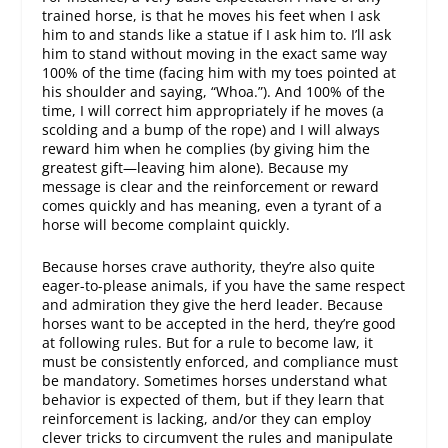
trained horse, is that he moves his feet when I ask
him to and stands like a statue if I ask him to. I’ll ask
him to stand without moving in the exact same way
100% of the time (facing him with my toes pointed at
his shoulder and saying, “Whoa.”). And 100% of the
time, I will correct him appropriately if he moves (a
scolding and a bump of the rope) and I will always
reward him when he complies (by giving him the
greatest gift—leaving him alone). Because my
message is clear and the reinforcement or reward
comes quickly and has meaning, even a tyrant of a
horse will become complaint quickly.
Because horses crave authority, they’re also quite
eager-to-please animals, if you have the same respect
and admiration they give the herd leader. Because
horses want to be accepted in the herd, they’re good
at following rules. But for a rule to become law, it
must be consistently enforced, and compliance must
be mandatory. Sometimes horses understand what
behavior is expected of them, but if they learn that
reinforcement is lacking, and/or they can employ
clever tricks to circumvent the rules and manipulate