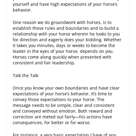
yourself
and have high expectations of your horse’s
behavior.
One reason we do groundwork with horses, is to
establish these rules and boundaries and to build a
relationship with your horse wherein he looks to you
for direction and eagerly does your bidding. Whether
it takes you minutes, days or weeks to become the
leader in the eyes of your horse, depends on you.
Horses come along quickly when presented with
consistent and fair leadership.
Talk the Talk
Once you know your own boundaries and have clear
expectations of your horse’s behavior, it’s time to
convey those expectations to your horse. The
message needs to be simple, clear and consistent
and conveyed without emotion. Both reward and
correction are meted out fairly—his actions have
consequences, for better or for worse.
For instance, a very basic expectation I have of any