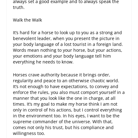
always set a good example and to always speak the
truth.
Walk the Walk
It’s hard for a horse to look up to you as a strong and
benevolent leader, when you present the picture in
your body language of a lost tourist in a foreign land.
Words mean nothing to your horse, but your actions,
your emotions and your body language tell him
everything he needs to know.
Horses crave authority because it brings order,
regularity and peace to an otherwise chaotic world.
It’s not enough to
have
expectations, to
convey
and
enforce
the rules, you also must comport yourself in a
manner that you look like the one in charge, at all
times. It’s my goal to make my horse think I am not
only in control of
his
actions, but I control everything
in the environment too. In his eyes, I want to be the
supreme commander of the universe. With that,
comes not only his trust, but his compliance and
willingness too.