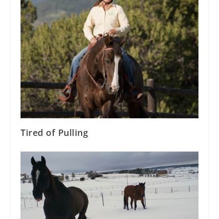
Tired of Pulling