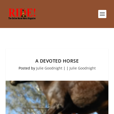
A DEVOTED HORSE
Posted by
Julie Goodnight
|
|
Julie Goodnight