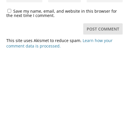
Save my name, email, and website in this browser for
the next time I comment.
This site uses Akismet to reduce spam.
Learn how your
comment data is processed.