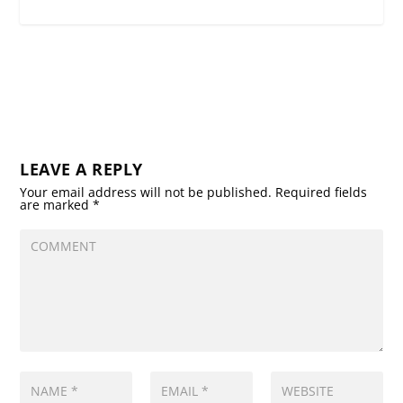
LEAVE A REPLY
Your email address will not be published.
Required fields
are marked
*