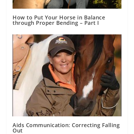
How to Put Your Horse in Balance
through Proper Bending – Part I
Aids Communication: Correcting Falling
Out