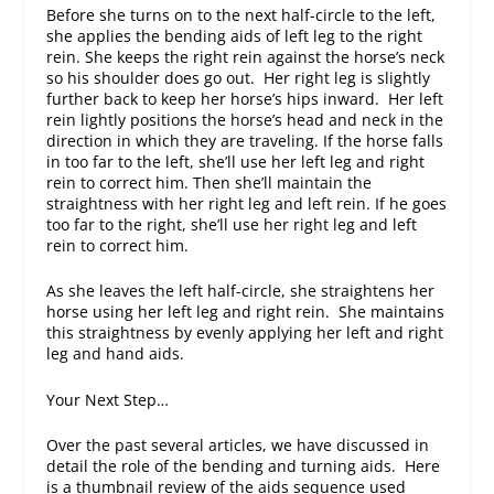
Before she turns on to the next half-circle to the left,
she applies the bending aids of left leg to the right
rein. She keeps the right rein against the horse’s neck
so his shoulder does go out. Her right leg is slightly
further back to keep her horse’s hips inward. Her left
rein lightly positions the horse’s head and neck in the
direction in which they are traveling. If the horse falls
in too far to the left, she’ll use her left leg and right
rein to correct him. Then she’ll maintain the
straightness with her right leg and left rein. If he goes
too far to the right, she’ll use her right leg and left
rein to correct him.
As she leaves the left half-circle, she straightens her
horse using her left leg and right rein. She maintains
this straightness by evenly applying her left and right
leg and hand aids.
Your Next Step…
Over the past several articles, we have discussed in
detail the role of the bending and turning aids. Here
is a thumbnail review of the aids sequence used