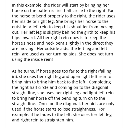
In this example, the rider will start by bringing her
horse on the pattern’s first half circle to the right. For
the horse to bend properly to the right, the rider uses
her inside or right leg. She brings her horse to the
outside or left rein to keep his shoulder from moving
out. Her left leg is slightly behind the girth to keep his
hips inward. All her right rein does is to keep the
horse’s nose and neck bent slightly in the direct they
are moving. Her outside aids, the left leg and left
rein, are used as her turning aids. She does not turn
using the inside rein!
As he turns, if horse goes too far to the right (falling
in), she uses her right leg and open light left rein to
bring him to bring him back to the left. Completing
the right half circle and coming on to the diagonal
straight line, she uses her right leg and light left rein
to bring her horse off the bending turn on to the
straight line. Once on the diagonal, her aids are only
used if the horse starts to lose straightness. For
example, if he fades to the left, she uses her left leg
and right rein to straighten him.