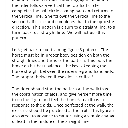
the rider follows a vertical line to a half circle,
completes the half circle coming back and returns to
the vertical line. She follows the vertical line to the
second half circle and completes that in the opposite
direction. This pattern is a turn to a straight line, to a
turn, back to a straight line. We will not use this
pattern.
Let’s get back to our training figure 8 pattern. The
horse must be in proper body position on both the
straight lines and turns of the pattern. This puts the
horse on his best balance. The key is keeping the
horse straight between the rider’s leg and hand aids.
The rapport between these aids is critical!
The rider should start the pattern at the walk to get
the coordination of aids, and give herself more time
to do the figure and feel the horse’s reactions in
response to the aids. Once perfected at the walk, the
exercise should be practiced at the trot. This figure is
also great to advance to canter using a simple change
of lead in the middle of the straight line.