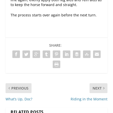
to keep the horse forward and straight.
The process starts over again before the next turn.
SHARE:
PREVIOUS
NEXT
What’s Up, Doc?
Riding in the Moment
RELATED POSTS