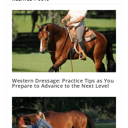
Western Dressage: Practice Tips as You
Prepare to Advance to the Next Level