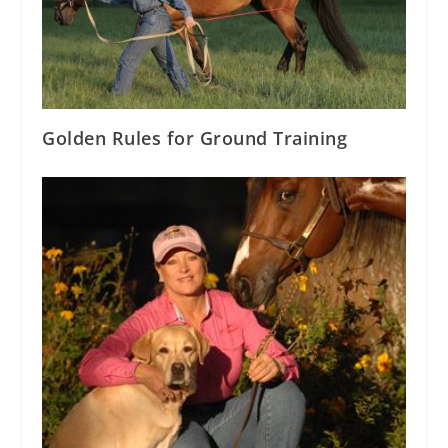
Golden Rules for Ground Training