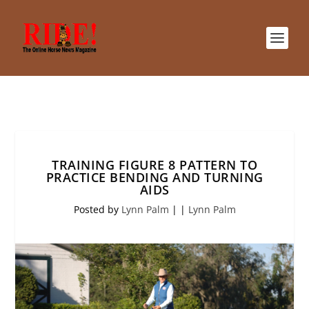
TRAINING FIGURE 8 PATTERN TO
PRACTICE BENDING AND TURNING
AIDS
Posted by
Lynn Palm
|
|
Lynn Palm