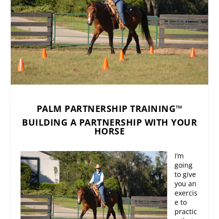
PALM PARTNERSHIP TRAINING™
BUILDING A PARTNERSHIP WITH YOUR
HORSE
I’m
going
to give
you an
exercis
e to
practic