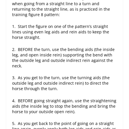
when going from a straight line to a turn and
returning to the straight line, as is practiced in the
training figure 8 pattern:
1. Start the figure on one of the pattern’s straight
lines using even leg aids and rein aids to keep the
horse straight.
2. BEFORE the turn, use the bending aids (the inside
leg, and open inside rein) supporting the bend with
the outside leg and outside indirect rein against the
neck.
3. As you get to the turn, use the turning aids (the
outside leg and outside indirect rein) to direct the
horse through the turn.
4. BEFORE going straight again, use the straightening
aids (the inside leg to stop the bending and bring the
horse to your outside open rein).
5. As you get back to the point of going on a straight
line again, evenly apply both leg aids and rein aids as