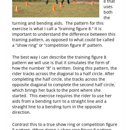
e that
uses
both
the
turning and bending aids. The pattern for this
exercise is what I call a “training figure 8.” It is
important to understand the difference between this
training pattern, as opposed to what could be called
a “show ring” or “competition figure 8” pattern.
The best way I can describe the training figure 8
pattern we will use is that it simulates the form of
how the number “8” is written. Doing this pattern, the
rider tracks across the diagonal to a half circle. After
completing the half circle, she tracks across the
opposite diagonal to complete the second half circle,
which brings her back to the point where she
started. This exercise requires the rider to use her
aids from a bending turn to a straight line and a
straight line to a bending turn in the opposite
direction.
Contrast this to a true show ring or competition figure
8 pattern. When doing a show ring figure 8 pattern,