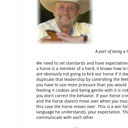
A part of being a
We need to set standards and have expectations
a horse is a member of a herd, it knows how to b
are obviously not going to kick our horse if it
duplicate that leadership by controlling the f
you have to use more pressure than you would lik
feeding it cookies and being gentle with it is no
you don’t correct the behavior. If your horse cro
and the horse doesn’t move over when you touch 
this case the horse moves over. This is a win fo
language he understands, your expectation. This
communicate with each other.