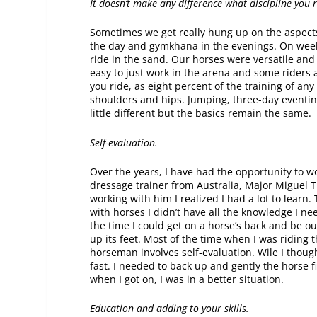
It doesn’t make any difference what discipline you r
Sometimes we get really hung up on the aspects
the day and gymkhana in the evenings. On week
ride in the sand. Our horses were versatile and
easy to just work in the arena and some riders a
you ride, as eight percent of the training of an
shoulders and hips. Jumping, three-day eventin
little different but the basics remain the same.
Self-evaluation.
Over the years, I have had the opportunity to w
dressage trainer from Australia, Major Miguel T
working with him I realized I had a lot to learn
with horses I didn’t have all the knowledge I n
the time I could get on a horse’s back and be out
up its feet. Most of the time when I was riding t
horseman involves self-evaluation. Wile I though
fast. I needed to back up and gently the horse fir
when I got on, I was in a better situation.
Education and adding to your skills.