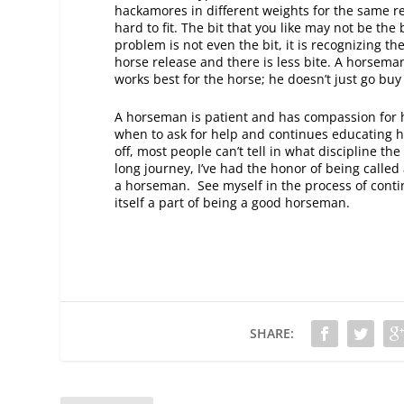
hackamores in different weights for the same rea
hard to fit. The bit that you like may not be the
problem is not even the bit, it is recognizing th
horse release and there is less bite. A horsema
works best for the horse; he doesn’t just go buy
A horseman is patient and has compassion for h
when to ask for help and continues educating hi
off, most people can’t tell in what discipline th
long journey, I’ve had the honor of being called
a horseman. See myself in the process of continu
itself a part of being a good horseman.
SHARE: