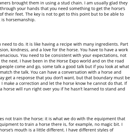
wners brought them in using a stud chain. I am usually glad they
 through your hands that you need something to get the horse’s
 their feet. The key is not to get to this point but to be able to
t is horsemanship.
need to do. It is like having a recipe with many ingredients. Part
sion, kindness, and a love for the horse. You have to have a work
enacious. You need to be consistent with your expectations, not
 the next. I have been in the Horse Expo world and on the road
of people come and go, some talk a good talk but if you look at what
t match the talk. You can have a conversation with a horse and
ay get a response that you don’t want, but that boundary must be
, I make a correction and let the horse know he cannot do that. If
a horse will run right over you if he hasn’t learned to stand and
not train the horse; it is what we do with the equipment that
uipment to train a horse there is, for example, no magic bit. I
rse’s mouth is a little different. I have different styles of