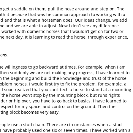
o get a saddle on them, pull the nose around and step on. The
 with it because that was he common approach to working with a
ed and that is what a horseman does. Our ideas change, we add
same and we are able to adjust. Now I don’t see any difference
 worked with domestic horses that I wouldn’t get on for two or
e next day. It is learning to read the horse, through experience,
sons.
e willingness to go backward at times. For example, when I am
then suddenly we are not making any progress, I have learned to
rom the beginning and build the knowledge and trust of the horse
blem horses, I would first try to fix the problem, for example, a
 I soon realized that you can’t tech a horse to stand at a mounting
If the horse won’t stop by the mounting block, but runs rights
lder or hip over, you have to go back to basics. I have learned to
 respect for my space, and control on the ground. Then the
ting block becomes very easy.
of people use a stud chain. There are circumstances when a stud
rs I have probably used one six or seven times. I have worked with a