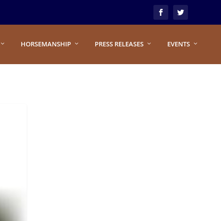
HORSEMANSHIP
PRESS RELEASES
EVENTS