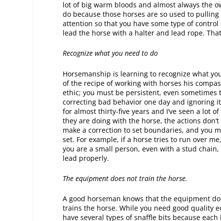
lot of big warm bloods and almost always the o
do because those horses are so used to pulling
attention so that you have some type of control of
lead the horse with a halter and lead rope. Tha
Recognize what you need to do
Horsemanship is learning to recognize what you 
of the recipe of working with horses his compas
ethic; you must be persistent, even sometimes t
correcting bad behavior one day and ignoring it
for almost thirty-five years and I’ve seen a lot 
they are doing with the horse, the actions don’
make a correction to set boundaries, and you m
set. For example, if a horse tries to run over me
you are a small person, even with a stud chain, 
lead properly.
The equipment does not train the horse.
A good horseman knows that the equipment does 
trains the horse. While you need good quality eq
have several types of snaffle bits because each ho