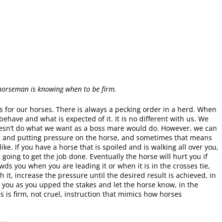
 horseman is knowing when to be firm.
 for our horses. There is always a pecking order in a herd. When
ehave and what is expected of it. It is no different with us. We
 doesn’t do what we want as a boss mare would do. However, we can
eet and putting pressure on the horse, and sometimes that means
e. If you have a horse that is spoiled and is walking all over you,
t going to get the job done. Eventually the horse will hurt you if
wds you when you are leading it or when it is in the crosses tie,
it, increase the pressure until the desired result is achieved, in
r you as you upped the stakes and let the horse know, in the
 is firm, not cruel, instruction that mimics how horses