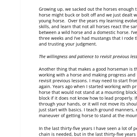
Growing up, we sacked out the horses enough t
horse might buck or bolt off and we just dealt
young horse. Over the years my learning evolv
skills, and learn that not all horses react the 
between a wild horse and a domestic horse. I’ve
three weeks and I’ve had mustangs that I rode th
and trusting your judgment.
The willingness and patience to revisit previous les
Another thing that makes a good horseman is th
working with a horse and making progress and 
revisit previous lessons. I may need to start f
again. Years ago when I started working with pro
horse that would not stand at a mounting block.
block if it does not know how to lead properly. 
through your hands, or it will not move its shou
just start with basics. I teach ground manners,
maneuver of getting horse to stand at the moun
In the last thirty-five years I have seen a lot 
chain is needed, but in the last thirty-five yea