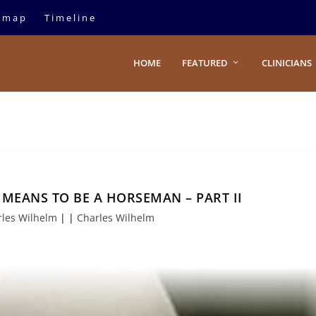
emap
Timeline
HOME
FEATURED
CLINICIANS
MEANS TO BE A HORSEMAN – PART II
rles Wilhelm
|
|
Charles Wilhelm