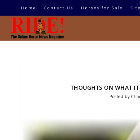
Home
Contact Us
Horses for Sale
Sit
THOUGHTS ON WHAT IT 
Posted by
Cha