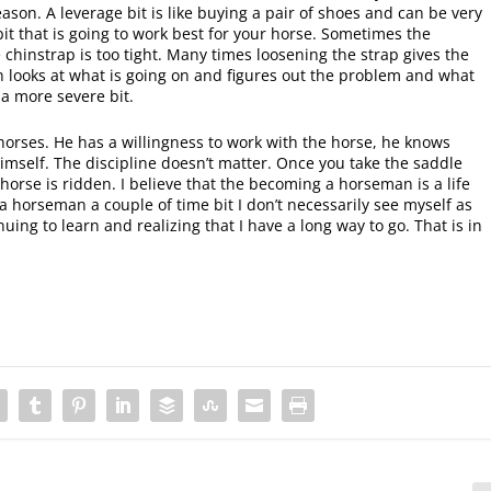
son. A leverage bit is like buying a pair of shoes and can be very
 bit that is going to work best for your horse. Sometimes the
e chinstrap is too tight. Many times loosening the strap gives the
n looks at what is going on and figures out the problem and what
 a more severe bit.
orses. He has a willingness to work with the horse, he knows
mself. The discipline doesn’t matter. Once you take the saddle
e horse is ridden. I believe that the becoming a horseman is a life
 a horseman a couple of time bit I don’t necessarily see myself as
ing to learn and realizing that I have a long way to go. That is in