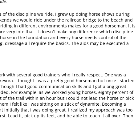
ide.
 of the discipline we ride. I grew up doing horse shows during
ends we would ride under the railroad bridge to the beach and
 riding in different environments makes for a good horseman. It is
re very into that. It doesn’t make any difference which discipline
y horse in the foundation and every horse needs control of the
g, dressage all require the basics. The aids may be executed a
ork with several good trainers who I really respect. One was a
revora. I thought I was a pretty good horseman but once I started
. Though I had good communication skills and I got along great
eeded. For example, as we worked young horses, eighty percent of
 of the trail within an hour but I could not lead the horse or pick
hem I felt like I was sitting on a stick of dynamite. Becoming a
t initially that I was doing great, I realized my approach was too
st. Lead it, pick up its feet, and be able to touch it all over. Then