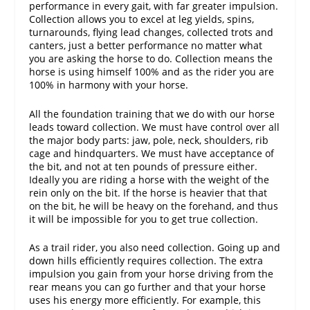
performance in every gait, with far greater impulsion.
Collection allows you to excel at leg yields, spins,
turnarounds, flying lead changes, collected trots and
canters, just a better performance no matter what
you are asking the horse to do. Collection means the
horse is using himself 100% and as the rider you are
100% in harmony with your horse.
All the foundation training that we do with our horse
leads toward collection. We must have control over all
the major body parts: jaw, pole, neck, shoulders, rib
cage and hindquarters. We must have acceptance of
the bit, and not at ten pounds of pressure either.
Ideally you are riding a horse with the weight of the
rein only on the bit. If the horse is heavier that that
on the bit, he will be heavy on the forehand, and thus
it will be impossible for you to get true collection.
As a trail rider, you also need collection. Going up and
down hills efficiently requires collection. The extra
impulsion you gain from your horse driving from the
rear means you can go further and that your horse
uses his energy more efficiently. For example, this