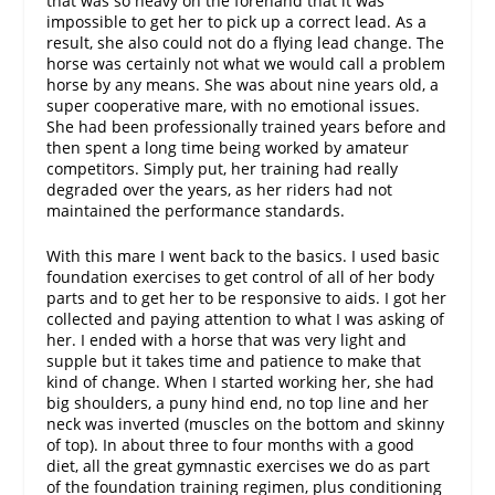
that was so heavy on the forehand that it was
impossible to get her to pick up a correct lead. As a
result, she also could not do a flying lead change. The
horse was certainly not what we would call a problem
horse by any means. She was about nine years old, a
super cooperative mare, with no emotional issues.
She had been professionally trained years before and
then spent a long time being worked by amateur
competitors. Simply put, her training had really
degraded over the years, as her riders had not
maintained the performance standards.
With this mare I went back to the basics. I used basic
foundation exercises to get control of all of her body
parts and to get her to be responsive to aids. I got her
collected and paying attention to what I was asking of
her. I ended with a horse that was very light and
supple but it takes time and patience to make that
kind of change. When I started working her, she had
big shoulders, a puny hind end, no top line and her
neck was inverted (muscles on the bottom and skinny
of top). In about three to four months with a good
diet, all the great gymnastic exercises we do as part
of the foundation training regimen, plus conditioning