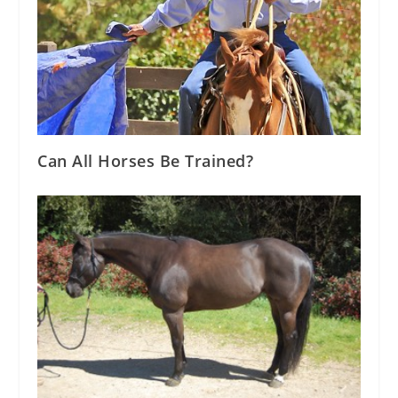
Can All Horses Be Trained?