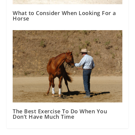
What to Consider When Looking For a
Horse
The Best Exercise To Do When You
Don’t Have Much Time