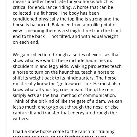
means a better heart rate for you horse, which is
critical for endurance riding. A horse that can be
collected is a fit horse. The body has been
conditioned physically the top line is strong and the
horse is balanced. Balanced from a profile point of
view—meaning there is a straight line from the front
end to the back — not tilted, and with equal weight
on each end.
We gain collection through a series of exercises that
show what we want. These include haunches in,
shoulders in and leg yields. Walking pirouettes teach
a horse to turn on the haunches, teach a horse to
shift its weight back to its hindquarters. The horse
must really know the “go forward” cue. He must also
know what all your leg cues mean. Then, the rein
simply acts as the final method of communication.
Think of the bit kind of like the gate of a dam. We can
let so much energy go out through the nose, or else
capture it and transfer that energy up through the
withers.
I had a show horse come to the ranch for training