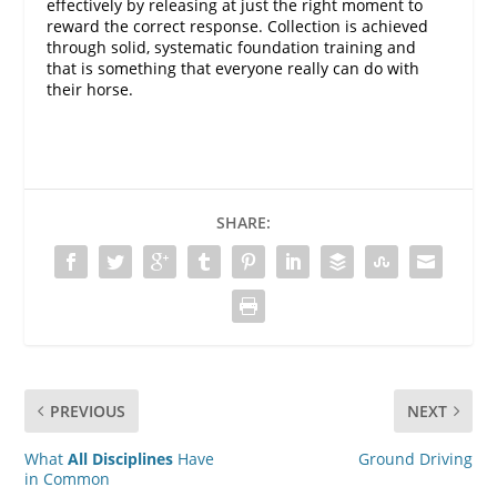
effectively by releasing at just the right moment to
reward the correct response. Collection is achieved
through solid, systematic foundation training and
that is something that everyone really can do with
their horse.
SHARE:
PREVIOUS
NEXT
What
All Disciplines
Have
Ground Driving
in Common