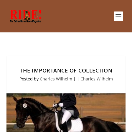
THE IMPORTANCE OF COLLECTION
Posted by
Charles Wilhelm
|
|
Charles Wilhelm