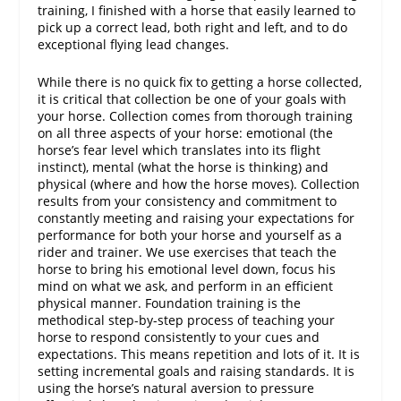
training, I finished with a horse that easily learned to
pick up a correct lead, both right and left, and to do
exceptional flying lead changes.
While there is no quick fix to getting a horse collected,
it is critical that collection be one of your goals with
your horse. Collection comes from thorough training
on all three aspects of your horse: emotional (the
horse’s fear level which translates into its flight
instinct), mental (what the horse is thinking) and
physical (where and how the horse moves). Collection
results from your consistency and commitment to
constantly meeting and raising your expectations for
performance for both your horse and yourself as a
rider and trainer. We use exercises that teach the
horse to bring his emotional level down, focus his
mind on what we ask, and perform in an efficient
physical manner. Foundation training is the
methodical step-by-step process of teaching your
horse to respond consistently to your cues and
expectations. This means repetition and lots of it. It is
setting incremental goals and raising standards. It is
using the horse’s natural aversion to pressure