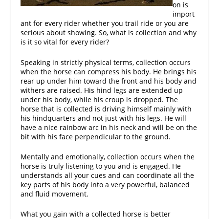
on is
import
ant for every rider whether you trail ride or you are
serious about showing. So, what is collection and why
is it so vital for every rider?
Speaking in strictly physical terms, collection occurs
when the horse can compress his body. He brings his
rear up under him toward the front and his body and
withers are raised. His hind legs are extended up
under his body, while his croup is dropped. The
horse that is collected is driving himself mainly with
his hindquarters and not just with his legs. He will
have a nice rainbow arc in his neck and will be on the
bit with his face perpendicular to the ground.
Mentally and emotionally, collection occurs when the
horse is truly listening to you and is engaged. He
understands all your cues and can coordinate all the
key parts of his body into a very powerful, balanced
and fluid movement.
What you gain with a collected horse is better