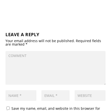
LEAVE A REPLY
Your email address will not be published.
Required fields
are marked
*
Save my name, email, and website in this browser for