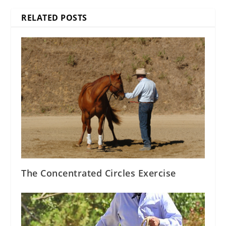
RELATED POSTS
The Concentrated Circles Exercise