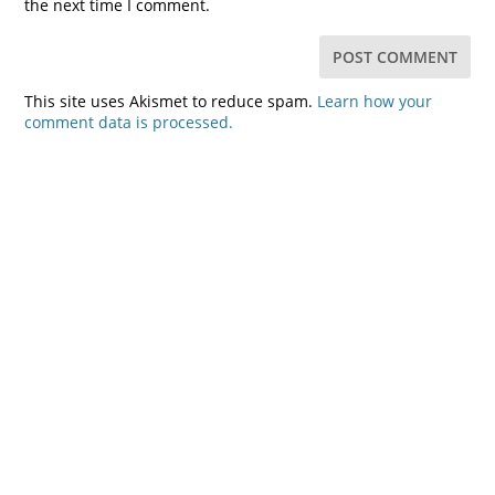
the next time I comment.
This site uses Akismet to reduce spam.
Learn how your
comment data is processed.