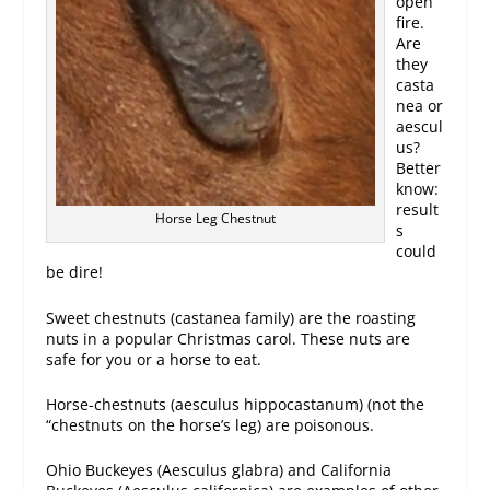
open
fire.
Are
they
casta
nea or
aescul
us?
Better
know:
result
Horse Leg Chestnut
s
could
be dire!
Sweet chestnuts (castanea family) are the roasting
nuts in a popular Christmas carol. These nuts are
safe for you or a horse to eat.
Horse-chestnuts (aesculus hippocastanum) (not the
“chestnuts on the horse’s leg) are poisonous.
Ohio Buckeyes (Aesculus glabra) and California