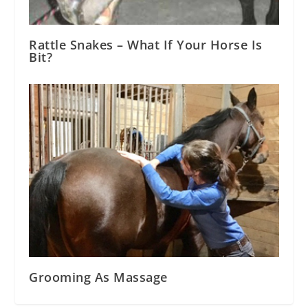
Rattle Snakes – What If Your Horse Is
Bit?
Grooming As Massage