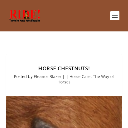
HORSE CHESTNUTS!
Posted by
Eleanor Blazer
|
|
Horse Care
,
The Way of
Horses