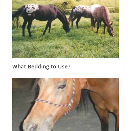
What Bedding to Use?