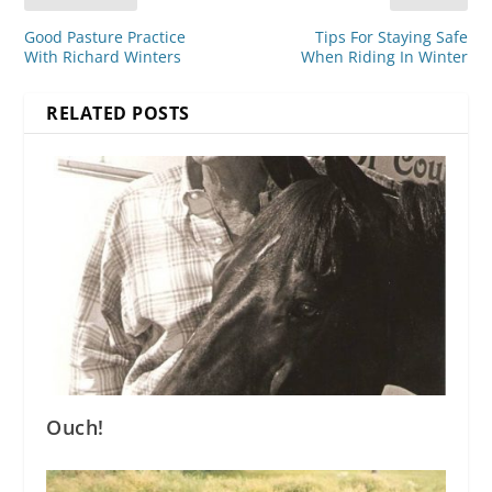
Good Pasture Practice
Tips For Staying Safe
With Richard Winters
When Riding In Winter
RELATED POSTS
Ouch!