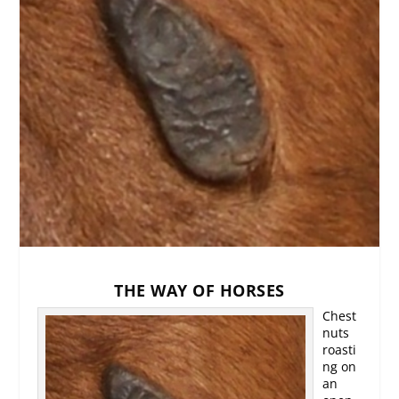
THE WAY OF HORSES
Chest
nuts
roasti
ng on
an