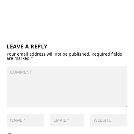
LEAVE A REPLY
Your email address will not be published.
Required fields
are marked
*