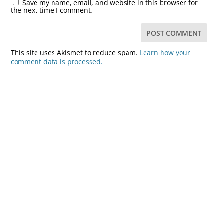
Save my name, email, and website in this browser for
the next time I comment.
This site uses Akismet to reduce spam.
Learn how your
comment data is processed.