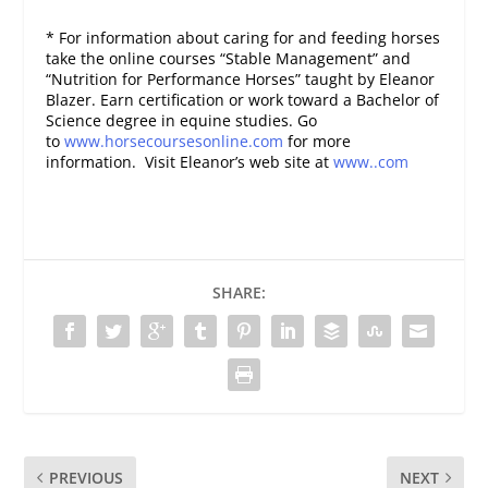
* For information about caring for and feeding horses
take the online courses “Stable Management” and
“Nutrition for Performance Horses” taught by Eleanor
Blazer. Earn certification or work toward a Bachelor of
Science degree in equine studies. Go
to
www.horsecoursesonline.com
for more
information. Visit Eleanor’s web site at
www..com
SHARE:
PREVIOUS
NEXT