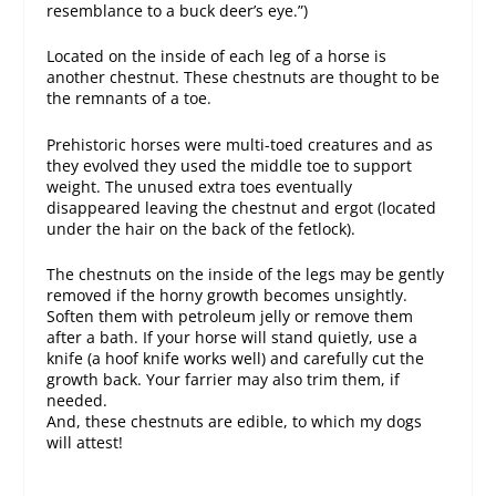
resemblance to a buck deer’s eye.”)
Located on the inside of each leg of a horse is
another chestnut. These chestnuts are thought to be
the remnants of a toe.
Prehistoric horses were multi-toed creatures and as
they evolved they used the middle toe to support
weight. The unused extra toes eventually
disappeared leaving the chestnut and ergot (located
under the hair on the back of the fetlock).
The chestnuts on the inside of the legs may be gently
removed if the horny growth becomes unsightly.
Soften them with petroleum jelly or remove them
after a bath. If your horse will stand quietly, use a
knife (a hoof knife works well) and carefully cut the
growth back. Your farrier may also trim them, if
needed.
And, these chestnuts are edible, to which my dogs
will attest!