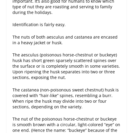
important. It’s also good for humans to know which
type of nut they are roasting and serving to family
during the holidays.
Identification is fairly easy.
The nuts of both aesculus and castanea are encased
in a heavy jacket or husk.
The aesculus (poisonous horse-chestnut or buckeye)
husk has short green sparsely scattered spines over
the surface or is completely smooth in some varieties.
Upon ripening the husk separates into two or three
sections, exposing the nut.
The castanea (non-poisonous sweet chestnut) husk is
covered with “hair-like” spines, resembling a burr.
When ripe the husk may divide into two or four
sections, depending on the variety.
The nut of the poisonous horse-chestnut or buckeye
is smooth brown with a circular, light-colored “eye” on
one end. (Hence the name: “buckeye” because of the