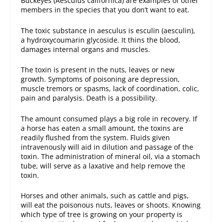
Buckeyes (Aesculus californica) are examples of other
members in the species that you don’t want to eat.
The toxic substance in aesculus is esculin (aesculin),
a hydroxycoumarin glycoside. It thins the blood,
damages internal organs and muscles.
The toxin is present in the nuts, leaves or new
growth. Symptoms of poisoning are depression,
muscle tremors or spasms, lack of coordination, colic,
pain and paralysis. Death is a possibility.
The amount consumed plays a big role in recovery. If
a horse has eaten a small amount, the toxins are
readily flushed from the system. Fluids given
intravenously will aid in dilution and passage of the
toxin. The administration of mineral oil, via a stomach
tube, will serve as a laxative and help remove the
toxin.
Horses and other animals, such as cattle and pigs,
will eat the poisonous nuts, leaves or shoots. Knowing
which type of tree is growing on your property is