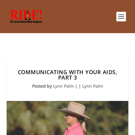
COMMUNICATING WITH YOUR AIDS,
PART 3
Posted by
Lynn Palm
|
|
Lynn Palm