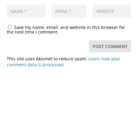
Save my name, email, and website in this browser for
the next time I comment.
This site uses Akismet to reduce spam.
Learn how your
comment data is processed.