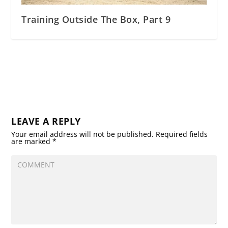
Training Outside The Box, Part 9
LEAVE A REPLY
Your email address will not be published.
Required fields
are marked
*