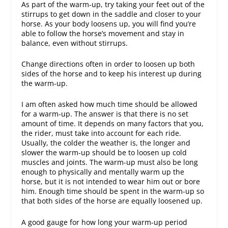
As part of the warm-up, try taking your feet out of the
stirrups to get down in the saddle and closer to your
horse. As your body loosens up, you will find you’re
able to follow the horse’s movement and stay in
balance, even without stirrups.
Change directions often in order to loosen up both
sides of the horse and to keep his interest up during
the warm-up.
I am often asked how much time should be allowed
for a warm-up. The answer is that there is no set
amount of time. It depends on many factors that you,
the rider, must take into account for each ride.
Usually, the colder the weather is, the longer and
slower the warm-up should be to loosen up cold
muscles and joints. The warm-up must also be long
enough to physically and mentally warm up the
horse, but it is not intended to wear him out or bore
him. Enough time should be spent in the warm-up so
that both sides of the horse are equally loosened up.
A good gauge for how long your warm-up period