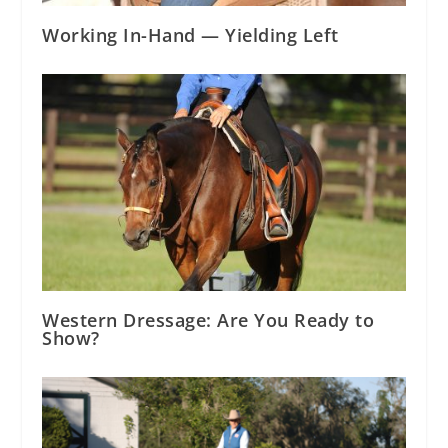
Working In-Hand — Yielding Left
Western Dressage: Are You Ready to
Show?