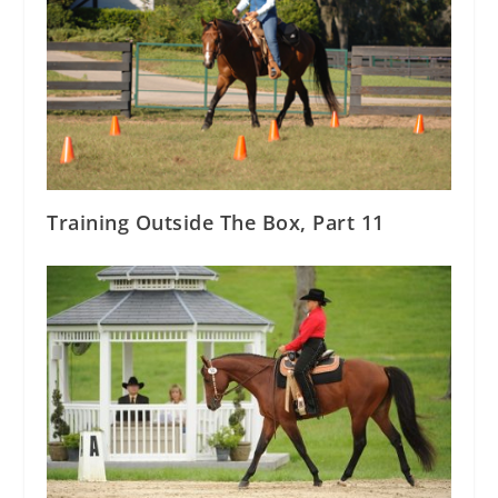
Training Outside The Box, Part 11