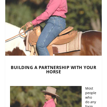
BUILDING A PARTNERSHIP WITH YOUR
HORSE
Most
people
who
do any
form