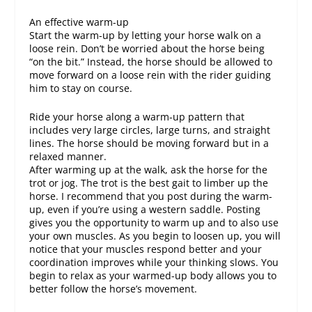
An effective warm-up
Start the warm-up by letting your horse walk on a
loose rein. Don’t be worried about the horse being
“on the bit.” Instead, the horse should be allowed to
move forward on a loose rein with the rider guiding
him to stay on course.
Ride your horse along a warm-up pattern that
includes very large circles, large turns, and straight
lines. The horse should be moving forward but in a
relaxed manner.
After warming up at the walk, ask the horse for the
trot or jog. The trot is the best gait to limber up the
horse. I recommend that you post during the warm-
up, even if you’re using a western saddle. Posting
gives you the opportunity to warm up and to also use
your own muscles. As you begin to loosen up, you will
notice that your muscles respond better and your
coordination improves while your thinking slows. You
begin to relax as your warmed-up body allows you to
better follow the horse’s movement.