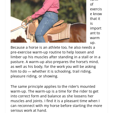
of
exercis
e know
that it
is
import
ant to
warm
up.
Because a horse is an athlete too, he also needs a
pre-exercise warm-up routine to help loosen and
limber up his muscles after standing in a stall or in a
pasture. A warm-up also prepares the horse’s mind,
as well as his body, for the work you will be asking
him to do — whether it is schooling, trail riding,
pleasure riding, or showing.
The same principle applies to the rider’s mounted
warm-up. The warm-up is a time for the rider to get
into correct form and balance as she loosens her
muscles and joints. I find it is a pleasant time when I
can reconnect with my horse before starting the more
serious work at hand.