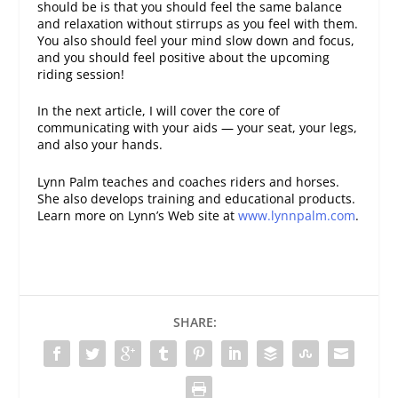
should be is that you should feel the same balance
and relaxation without stirrups as you feel with them.
You also should feel your mind slow down and focus,
and you should feel positive about the upcoming
riding session!
In the next article, I will cover the core of
communicating with your aids — your seat, your legs,
and also your hands.
Lynn Palm teaches and coaches riders and horses.
She also develops training and educational products.
Learn more on Lynn’s Web site at
www.lynnpalm.com
.
SHARE: