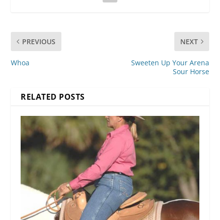
PREVIOUS
NEXT
Whoa
Sweeten Up Your Arena
Sour Horse
RELATED POSTS