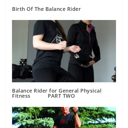
Birth Of The Balance Rider
Balance Rider for General Physical
Fitness PART TWO