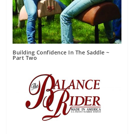
Building Confidence In The Saddle ~
Part Two