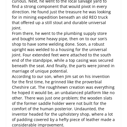
curious. Next, he went to the local salvage yard to
find a strong component that would pivot in every
direction. He found just the treasure he was looking
for in mining expedition beneath an old REO truck
that offered up a still stout and durable universal
joint.
From there, he went to the plumbing supply store
and bought some heavy pipe, then on to our son’s
shop to have some welding done. Soon, a robust
upright was welded to a housing for the universal
joint. Four extended feet were attached to the south
end of the standpipe, while a top casing was secured
beneath the seat. And finally, the parts were joined in
marriage of unique potential.
According to our son, when Jim sat on his invention
for the first time, he grinned like the proverbial
Cheshire cat. The roughhewn creation was everything
he hoped it would be, an unbalanced platform like no
other. There was just one problem; the wooden slats
of the former saddle holder were not built for the
comfort of the human posterior. Undaunted, the
inventor headed for the upholstery shop, where a lot
of padding covered by a hefty piece of leather made a
considerable improvement.