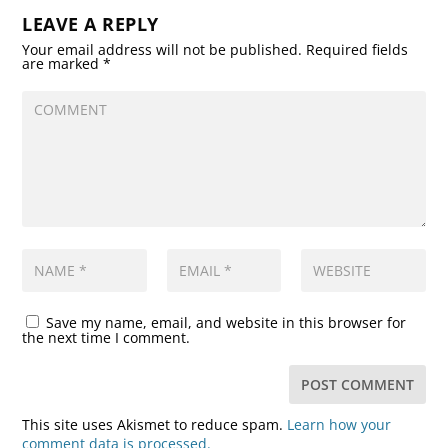
LEAVE A REPLY
Your email address will not be published.
Required fields
are marked
*
Save my name, email, and website in this browser for
the next time I comment.
This site uses Akismet to reduce spam.
Learn how your
comment data is processed.