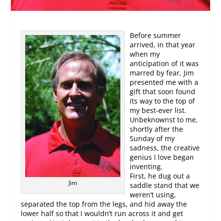
Before summer
arrived, in that year
when my
anticipation of it was
marred by fear, Jim
presented me with a
gift that soon found
its way to the top of
my best-ever list.
Unbeknownst to me,
shortly after the
Sunday of my
sadness, the creative
genius I love began
inventing.
First, he dug out a
Jim
saddle stand that we
weren’t using,
separated the top from the legs, and hid away the
lower half so that I wouldn’t run across it and get