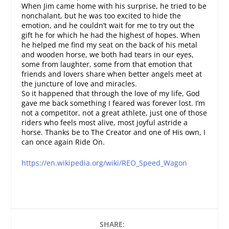
When Jim came home with his surprise, he tried to be
nonchalant, but he was too excited to hide the
emotion, and he couldn’t wait for me to try out the
gift he for which he had the highest of hopes. When
he helped me find my seat on the back of his metal
and wooden horse, we both had tears in our eyes,
some from laughter, some from that emotion that
friends and lovers share when better angels meet at
the juncture of love and miracles.
So it happened that through the love of my life, God
gave me back something I feared was forever lost. I’m
not a competitor, not a great athlete, just one of those
riders who feels most alive, most joyful astride a
horse. Thanks be to The Creator and one of His own, I
can once again Ride On.
https://en.wikipedia.org/wiki/REO_Speed_Wagon
SHARE: