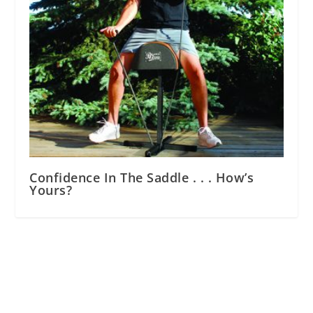
Confidence In The Saddle . . . How’s
Yours?