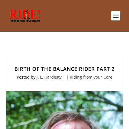
BIRTH OF THE BALANCE RIDER PART 2
Posted by
J. L. Hardesty
|
|
Riding from your Core