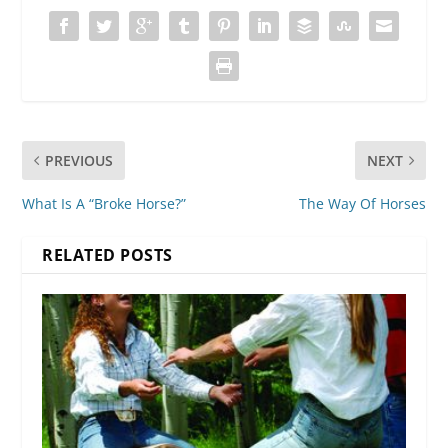
PREVIOUS
NEXT
What Is A “Broke Horse?”
The Way Of Horses
RELATED POSTS