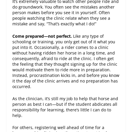
It’s extremely valuable to watch other people ride and
do groundwork. You often see the mistakes another
person makes before you see it in yourself. Often
people watching the clinic relate when they see a
mistake and say, “That’s exactly what I do!”
Come prepared—not perfect.
Like any type of
schooling or training, you only get out of it what you
put into it. Occasionally, a rider comes to a clinic
without having ridden her horse in a long time, and
consequently, afraid to ride at the clinic. I often get
the feeling that they thought signing up for the clinic
would motivate them to ride more in preparation.
Instead, procrastination kicks in, and before you know
it the day of the clinic arrives and no preparation has
occurred.
As the clinician, it’s still my job to help that horse and
person as best I can—but if the student abdicates all
responsibility for learning, there’s little I can do to
help.
For others, registering well ahead of time for a