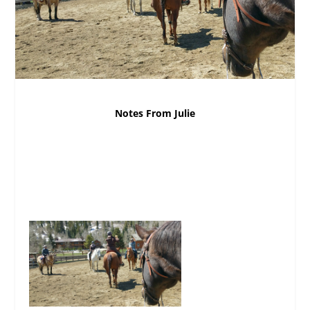
Notes From Julie