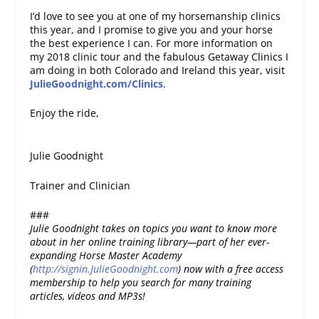
I’d love to see you at one of my horsemanship clinics
this year, and I promise to give you and your horse
the best experience I can. For more information on
my 2018 clinic tour and the fabulous Getaway Clinics I
am doing in both Colorado and Ireland this year, visit
JulieGoodnight.com/Clinics
.
Enjoy the ride,
Julie Goodnight
Trainer and Clinician
###
Julie Goodnight takes on topics you want to know more
about in her online training library—part of her ever-
expanding Horse Master Academy
(
http://signin.JulieGoodnight.com
) now with a free access
membership to help you search for many training
articles, videos and MP3s!