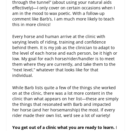
through the tunnel” (about using your natural aids
effectively)—I only cover on certain occasions when I
am in the mood to wax poetic. With a follow-up
comment like Barb’s, I am much more likely to teach
this in more clinics!
Every horse and human arrive at the clinic with
varying levels of riding, training and confidence
behind them. It is my job as the clinician to adapt to
the level of each horse and each person, be it high or
low. My goal for each horse/rider/handler is to meet
them where they are currently, and take them to the
“next level,” whatever that looks like for that
individual.
While Barb lists quite a few of the things she worked
on at the clinic, there was a lot more content in the
clinic than what appears on her list—these are simply
the things that resonated with Barb and impacted
her horse (and her horsemanship) the most. If every
rider made their own list, we’d see a lot of variety!
You get out of a clinic what you are ready to learn.
I