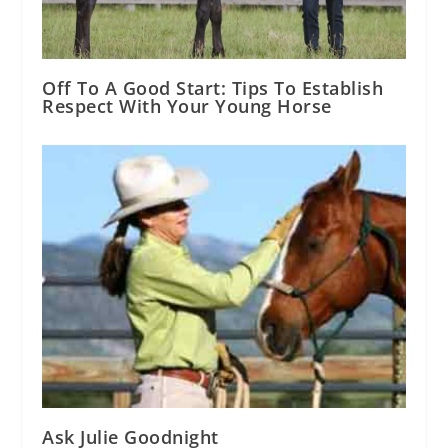
Off To A Good Start: Tips To Establish
Respect With Your Young Horse
Ask Julie Goodnight