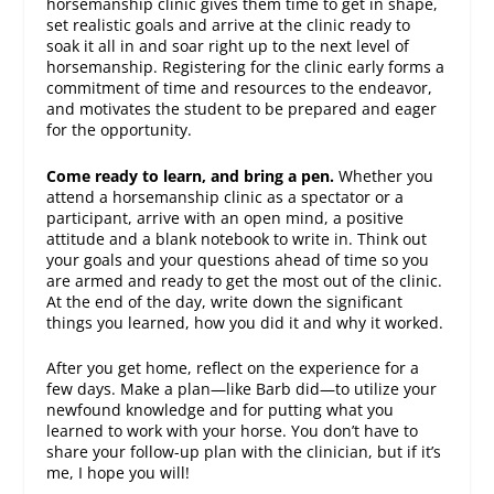
horsemanship clinic gives them time to get in shape,
set realistic goals and arrive at the clinic ready to
soak it all in and soar right up to the next level of
horsemanship. Registering for the clinic early forms a
commitment of time and resources to the endeavor,
and motivates the student to be prepared and eager
for the opportunity.
Come ready to learn, and bring a pen.
Whether you
attend a horsemanship clinic as a spectator or a
participant, arrive with an open mind, a positive
attitude and a blank notebook to write in. Think out
your goals and your questions ahead of time so you
are armed and ready to get the most out of the clinic.
At the end of the day, write down the significant
things you learned, how you did it and why it worked.
After you get home, reflect on the experience for a
few days. Make a plan—like Barb did—to utilize your
newfound knowledge and for putting what you
learned to work with your horse. You don’t have to
share your follow-up plan with the clinician, but if it’s
me, I hope you will!