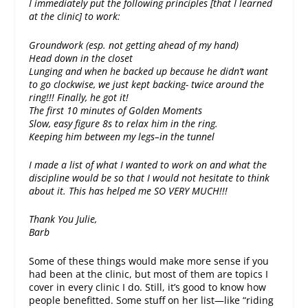
I immediately put the following principles [that I learned
at the clinic] to work:
Groundwork (esp. not getting ahead of my hand)
Head down in the closet
Lunging and when he backed up because he didn’t want
to go clockwise, we just kept backing- twice around the
ring!!! Finally, he got it!
The first 10 minutes of Golden Moments
Slow, easy figure 8s to relax him in the ring.
Keeping him between my legs–in the tunnel
I made a list of what I wanted to work on and what the
discipline would be so that I would not hesitate to think
about it. This has helped me SO VERY MUCH!!!
Thank You Julie,
Barb
Some of these things would make more sense if you
had been at the clinic, but most of them are topics I
cover in every clinic I do. Still, it’s good to know how
people benefitted. Some stuff on her list—like “riding