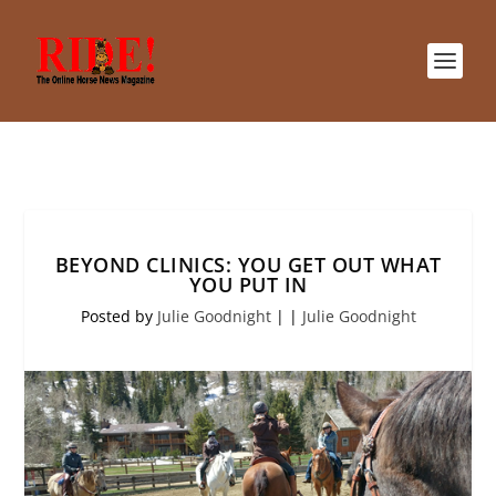
BEYOND CLINICS: YOU GET OUT WHAT
YOU PUT IN
Posted by
Julie Goodnight
|
|
Julie Goodnight