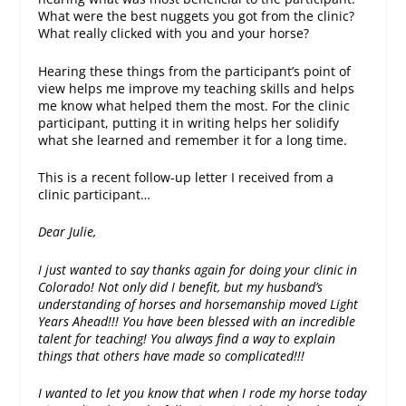
What were the best nuggets you got from the clinic?
What really clicked with you and your horse?
Hearing these things from the participant’s point of
view helps me improve my teaching skills and helps
me know what helped them the most. For the clinic
participant, putting it in writing helps her solidify
what she learned and remember it for a long time.
This is a recent follow-up letter I received from a
clinic participant…
Dear Julie,
I just wanted to say thanks again for doing your clinic in
Colorado! Not only did I benefit, but my husband’s
understanding of horses and horsemanship moved Light
Years Ahead!!! You have been blessed with an incredible
talent for teaching! You always find a way to explain
things that others have made so complicated!!!
I wanted to let you know that when I rode my horse today