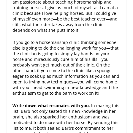
am passionate about teaching horsemanship and
training horses. I give as much of myself as I can at a
clinic because I love helping horses. But I could give
of myself even more—be the best teacher ever—and
still, what the rider takes away from the clinic
depends on what she puts into it.
If you go to a horsemanship clinic thinking someone
else is going to do the challenging work for you—that
the clinician is going to simply lay hands on your
horse and miraculously cure him of his ills—you
probably won’t get much out of the clinic. On the
other hand, if you come to the clinic like a sponge—
eager to soak up as much information as you can and
open to trying new techniques—you will come home
with your head swimming in new knowledge and the
enthusiasm to get to the barn to work on it!
Write down what resonates with you.
In making this
list, Barb not only seated this new knowledge in her
brain, she also sparked her enthusiasm and was
motivated to do more with her horse. By sending this
list to me, it both sealed Barb’s commitment to her