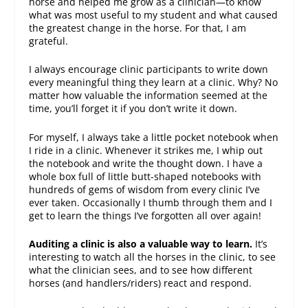
horse and helped me grow as a clinician—to know
what was most useful to my student and what caused
the greatest change in the horse. For that, I am
grateful.
I always encourage clinic participants to write down
every meaningful thing they learn at a clinic. Why? No
matter how valuable the information seemed at the
time, you’ll forget it if you don’t write it down.
For myself, I always take a little pocket notebook when
I ride in a clinic. Whenever it strikes me, I whip out
the notebook and write the thought down. I have a
whole box full of little butt-shaped notebooks with
hundreds of gems of wisdom from every clinic I’ve
ever taken. Occasionally I thumb through them and I
get to learn the things I’ve forgotten all over again!
Auditing a clinic is also a valuable way to learn.
It’s
interesting to watch all the horses in the clinic, to see
what the clinician sees, and to see how different
horses (and handlers/riders) react and respond.