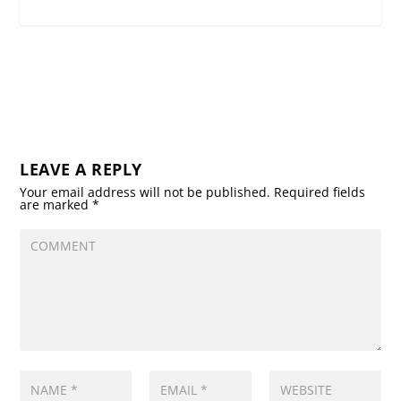
LEAVE A REPLY
Your email address will not be published.
Required fields
are marked
*