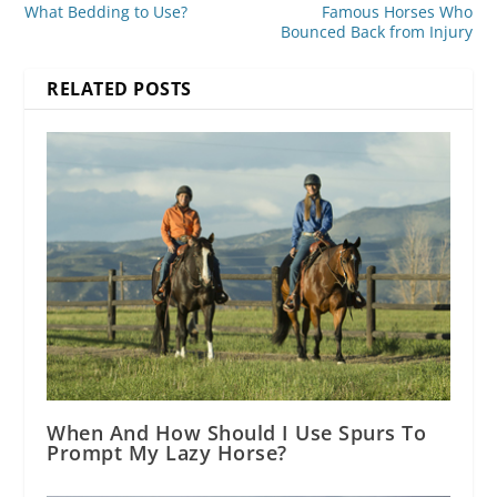
What Bedding to Use?
Famous Horses Who
Bounced Back from Injury
RELATED POSTS
When And How Should I Use Spurs To
Prompt My Lazy Horse?