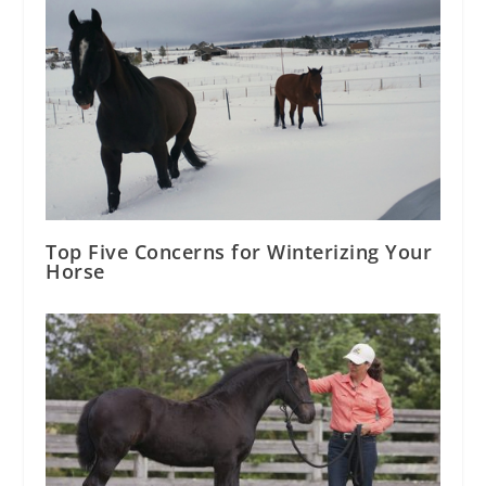
Top Five Concerns for Winterizing Your
Horse