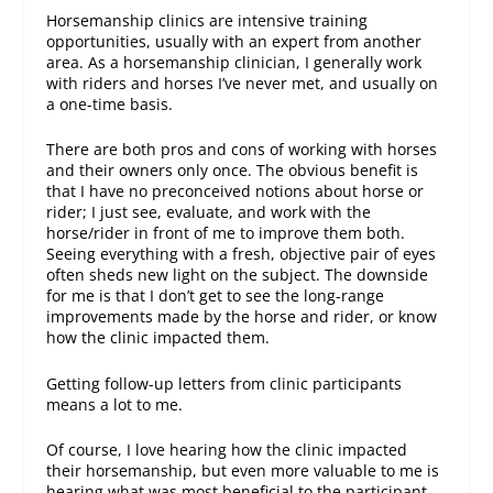
Horsemanship clinics are intensive training
opportunities, usually with an expert from another
area. As a horsemanship clinician, I generally work
with riders and horses I’ve never met, and usually on
a one-time basis.
There are both pros and cons of working with horses
and their owners only once. The obvious benefit is
that I have no preconceived notions about horse or
rider; I just see, evaluate, and work with the
horse/rider in front of me to improve them both.
Seeing everything with a fresh, objective pair of eyes
often sheds new light on the subject. The downside
for me is that I don’t get to see the long-range
improvements made by the horse and rider, or know
how the clinic impacted them.
Getting follow-up letters from clinic participants
means a lot to me.
Of course, I love hearing how the clinic impacted
their horsemanship, but even more valuable to me is
hearing what was most beneficial to the participant.