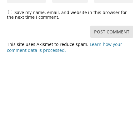
Save my name, email, and website in this browser for
the next time I comment.
This site uses Akismet to reduce spam.
Learn how your
comment data is processed.