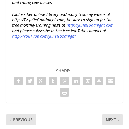
and riding cow-horses.
Explore her online library and many training videos at
http://TV.JulieGoodnight.com
; be sure to sign up for the
free monthly training news at
http://JulieGoodnight.com
and please subscribe to the free YouTube channel at
http://YouTube.com/JulieGoodnight
.
SHARE:
PREVIOUS
NEXT