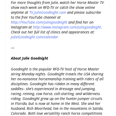
For more thoughts from Julie, watch her Horse Master TV
show each week on RFD-TV or catch the show online
anytime at
TV.JulieGoodnight.com
and please subscribe
to the free YouTube channel at
http://YouTube.com/juliegoodnight
and find her on
Instagram at
http://www.Instagram.com/juliegoodnight
.
Check out her full list of clinics and appearances at:
JulieGoodnight.com/calendar
—
About Julie Goodnight
Goodnight is the popular RFD-TV host of Horse Master
airing Monday nights. Goodnight travels the USA sharing
her no-nonsense horsemanship training with riders of all
disciplines. Goodnight has ridden in many different
saddles– she’s experienced in dressage and jumping,
racing, reining, cow horse, colt-starting, and wilderness
riding. Goodnight grew up on the hunter-jumper circuits
in Florida, but is now at home in the West. She and her
husband, Rich Moorhead, live in the mountains in Salida,
Colorado. Both love versatility ranch horse competitions