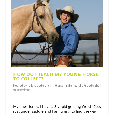
HOW DO I TEACH MY YOUNG HORSE
TO COLLECT?
Posted by
Julie Goodnight
|
|
Horse Training
,
Julie Goodnight
|
My question is: I have a 3 yr old gelding Welsh Cob,
just under saddle and I am trying to find the way