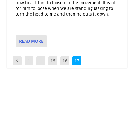
how to ask him to loosen in the movement. It is ok
for him to loose when we are standing (asking to
turn the head to me and then he puts it down)
READ MORE
1
…
15
16
17