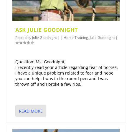
ASK JULIE GOODNIGHT
Posted by
Julie Goodnight
|
|
Horse Training
,
Julie Goodnight
|
Question: Ms. Goodnight,
I recently read your article regarding fear of horses.
I have a unique problem related to fear and hope
you can help. I was in the round pen and I was
thrown off and I broke a few ribs.
READ MORE