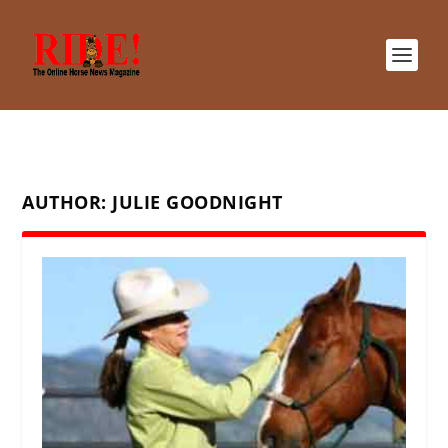
AUTHOR:
JULIE GOODNIGHT