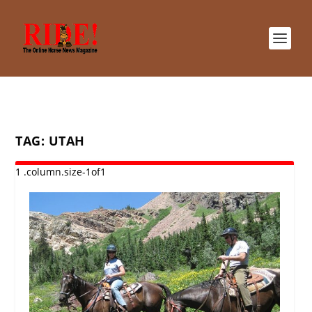
TAG:
UTAH