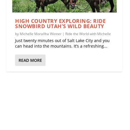
HIGH COUNTRY EXPLORING: RIDE
SNOWBIRD UTAH’S WILD BEAUTY
by
Michelle Morañha Winner
|
Ride the World with Michelle
Just twenty minutes out of Salt Lake City and you
can head into the mountains. It’s a refreshing...
READ MORE